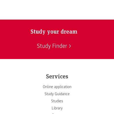
Study your dream
Study Finder
Services
Online application
Study Guidance
Studies
Library