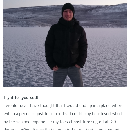
Try it for yourself!
I would never have thought that I would end up in a place where,
within a period of just four months, I could play beach volleyball
by the sea and experience my toes almost freezing off at -20
degrees! When it was first suggested to me that I could spend a