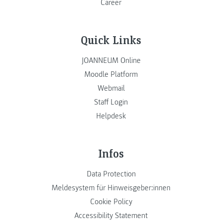
Career
Quick Links
JOANNEUM Online
Moodle Platform
Webmail
Staff Login
Helpdesk
Infos
Data Protection
Meldesystem für Hinweisgeber:innen
Cookie Policy
Accessibility Statement