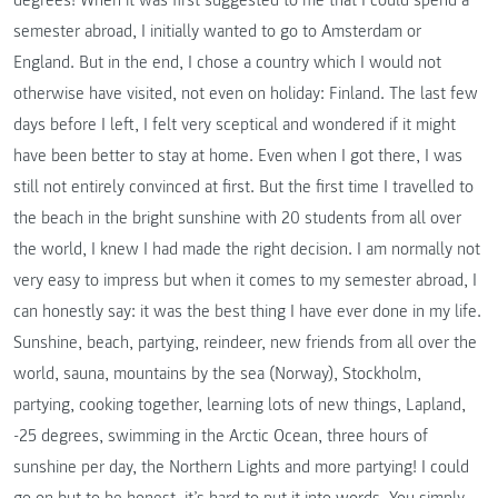
semester abroad, I initially wanted to go to Amsterdam or
England. But in the end, I chose a country which I would not
otherwise have visited, not even on holiday: Finland. The last few
days before I left, I felt very sceptical and wondered if it might
have been better to stay at home. Even when I got there, I was
still not entirely convinced at first. But the first time I travelled to
the beach in the bright sunshine with 20 students from all over
the world, I knew I had made the right decision. I am normally not
very easy to impress but when it comes to my semester abroad, I
can honestly say: it was the best thing I have ever done in my life.
Sunshine, beach, partying, reindeer, new friends from all over the
world, sauna, mountains by the sea (Norway), Stockholm,
partying, cooking together, learning lots of new things, Lapland,
-25 degrees, swimming in the Arctic Ocean, three hours of
sunshine per day, the Northern Lights and more partying! I could
go on but to be honest, it’s hard to put it into words. You simply