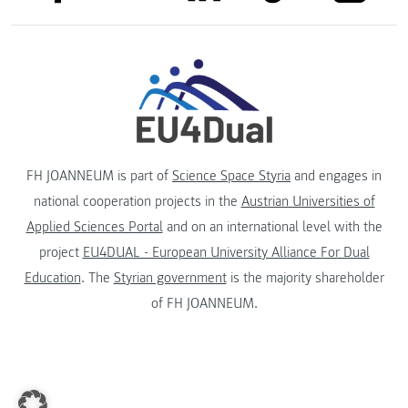
FH JOANNEUM is part of
Science Space Styria
and engages in
national cooperation projects in the
Austrian Universities of
Applied Sciences Portal
and on an international level with the
project
EU4DUAL - European University Alliance For Dual
Education
. The
Styrian government
is the majority shareholder
of FH JOANNEUM.