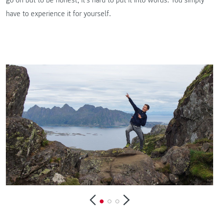
have to experience it for yourself.