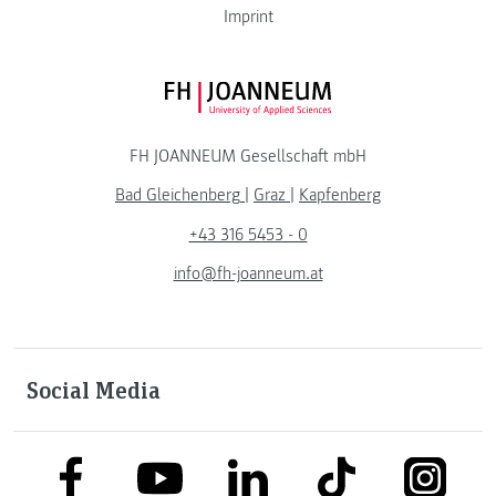
Imprint
FH JOANNEUM Logo
FH JOANNEUM Gesellschaft mbH
Bad Gleichenberg
|
Graz
|
Kapfenberg
+43 316 5453 - 0
info@fh-joanneum.at
Social Media
link to facebook
link to tiktok
link to
link to linkedin
link to youtube