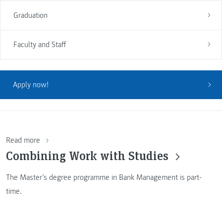
Graduation
Faculty and Staff
Apply now!
Read more
Combining Work with Studies
The Master’s degree programme in Bank Management is part-
time.