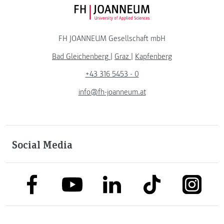
FH JOANNEUM Logo
FH JOANNEUM Gesellschaft mbH
Bad Gleichenberg
|
Graz
|
Kapfenberg
+43 316 5453 - 0
info@fh-joanneum.at
Social Media
link to facebook
link to tiktok
link to
link to linkedin
link to youtube