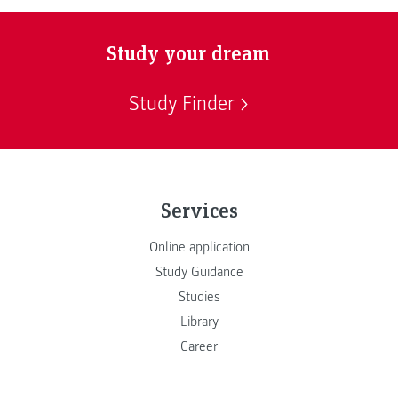
Study your dream
Study Finder
Services
Online application
Study Guidance
Studies
Library
Career