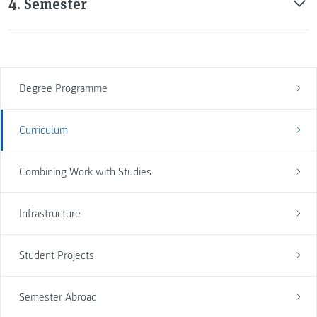
4. Semester
Degree Programme
Curriculum
Combining Work with Studies
Infrastructure
Student Projects
Semester Abroad