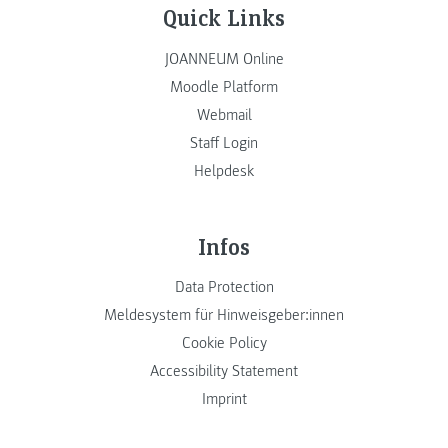
Quick Links
JOANNEUM Online
Moodle Platform
Webmail
Staff Login
Helpdesk
Infos
Data Protection
Meldesystem für Hinweisgeber:innen
Cookie Policy
Accessibility Statement
Imprint