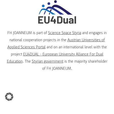
FH JOANNEUM is part of
Science Space Styria
and engages in
national cooperation projects in the
Austrian Universities of
Applied Sciences Portal
and on an international level with the
project
EU4DUAL - European University Alliance For Dual
Education
. The
Styrian government
is the majority shareholder
of FH JOANNEUM.