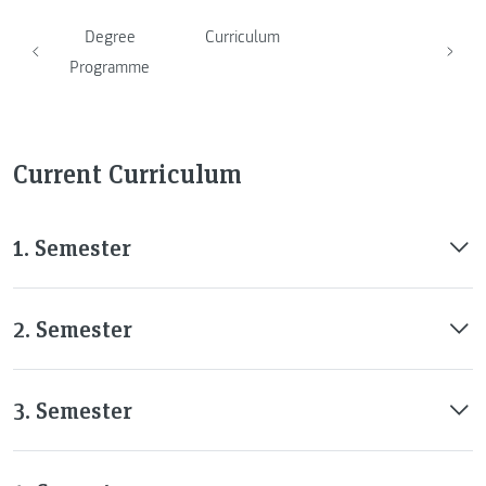
Degree
Curriculum
Programme
Current Curriculum
1. Semester
2. Semester
3. Semester