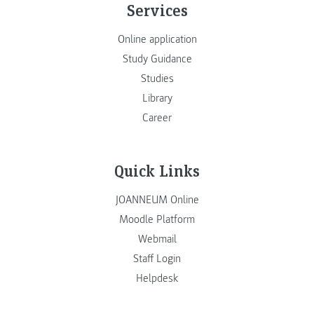
Services
Online application
Study Guidance
Studies
Library
Career
Quick Links
JOANNEUM Online
Moodle Platform
Webmail
Staff Login
Helpdesk