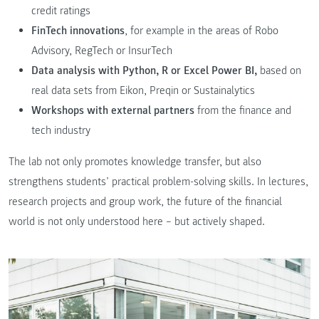
credit ratings
FinTech innovations
, for example in the areas of Robo
Advisory, RegTech or InsurTech
Data analysis with Python, R or Excel Power BI,
based on
real data sets from Eikon, Preqin or Sustainalytics
Workshops with external partners
from the finance and
tech industry
The lab not only promotes knowledge transfer, but also
strengthens students’ practical problem-solving skills. In lectures,
research projects and group work, the future of the financial
world is not only understood here – but actively shaped.