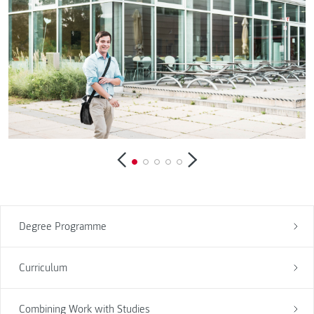
Degree Programme
Curriculum
Combining Work with Studies