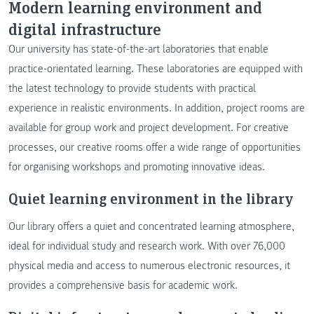
Modern learning environment and
digital infrastructure
Our university has state-of-the-art laboratories that enable
practice-orientated learning. These laboratories are equipped with
the latest technology to provide students with practical
experience in realistic environments. In addition, project rooms are
available for group work and project development. For creative
processes, our creative rooms offer a wide range of opportunities
for organising workshops and promoting innovative ideas.
Quiet learning environment in the library
Our library offers a quiet and concentrated learning atmosphere,
ideal for individual study and research work. With over 76,000
physical media and access to numerous electronic resources, it
provides a comprehensive basis for academic work.