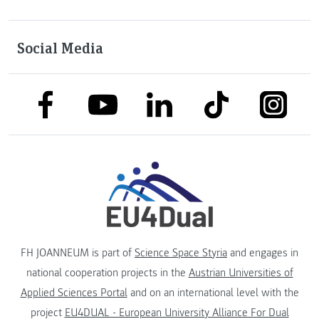
Social Media
link to facebook
link to tiktok
link to
link to linkedin
link to youtube
FH JOANNEUM is part of
Science Space Styria
and engages in
national cooperation projects in the
Austrian Universities of
Applied Sciences Portal
and on an international level with the
project
EU4DUAL - European University Alliance For Dual