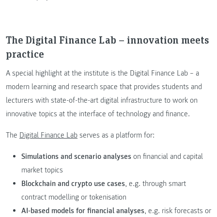
The Digital Finance Lab – innovation meets
practice
A special highlight at the institute is the Digital Finance Lab – a
modern learning and research space that provides students and
lecturers with state-of-the-art digital infrastructure to work on
innovative topics at the interface of technology and finance.
The
Digital Finance Lab
serves as a platform for:
Simulations and scenario analyses
on financial and capital
market topics
Blockchain and crypto use cases
, e.g. through smart
contract modelling or tokenisation
AI-based models for financial analyses
, e.g. risk forecasts or