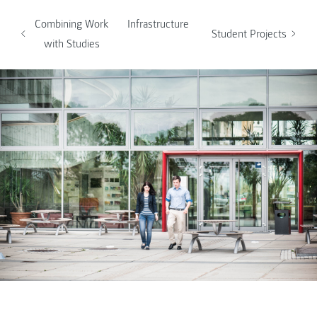
Combining Work
Infrastructure
Student Projects
with Studies