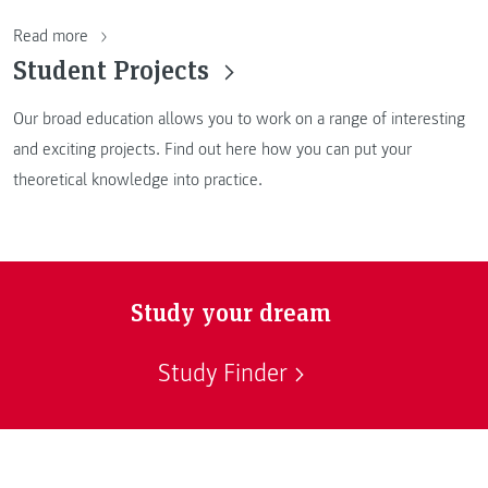
Read more
Student Projects
Our broad education allows you to work on a range of interesting
and exciting projects. Find out here how you can put your
theoretical knowledge into practice.
Study your dream
Study Finder