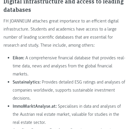
Digital infrastructure and access to leading
databases
FH JOANNEUM attaches great importance to an efficient digital
infrastructure. Students and academics have access to a large
number of leading scientific databases that are essential for
research and study. These include, among others:
Eikon:
A comprehensive financial database that provides real-
time data, news and analyses from the global financial
markets.
Sustainalytics:
Provides detailed ESG ratings and analyses of
companies worldwide, supports sustainable investment
decisions.
ImmoMarktAnalyse.at:
Specialises in data and analyses of
the Austrian real estate market, valuable for studies in the
real estate sector.