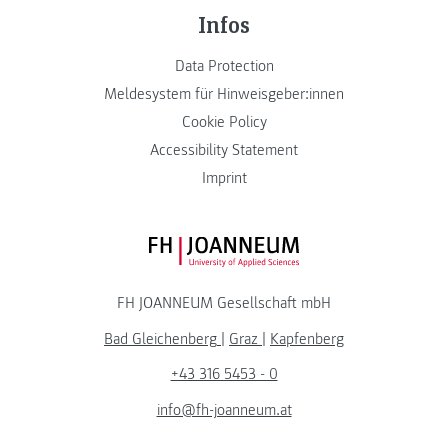
Infos
Data Protection
Meldesystem für Hinweisgeber:innen
Cookie Policy
Accessibility Statement
Imprint
FH JOANNEUM Logo
FH JOANNEUM Gesellschaft mbH
Bad Gleichenberg
|
Graz
|
Kapfenberg
+43 316 5453 - 0
info@fh-joanneum.at