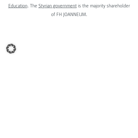
Education
. The
Styrian government
is the majority shareholder
of FH JOANNEUM.