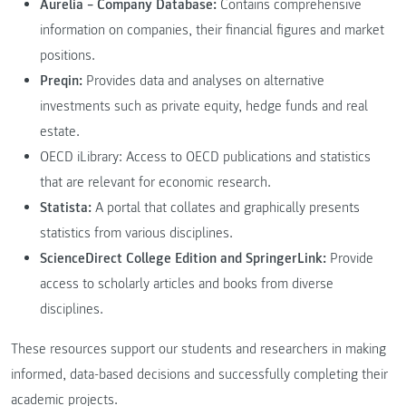
Aurelia – Company Database:
Contains comprehensive
information on companies, their financial figures and market
positions.
Preqin:
Provides data and analyses on alternative
investments such as private equity, hedge funds and real
estate.
OECD iLibrary: Access to OECD publications and statistics
that are relevant for economic research.
Statista:
A portal that collates and graphically presents
statistics from various disciplines.
ScienceDirect College Edition and SpringerLink:
Provide
access to scholarly articles and books from diverse
disciplines.
These resources support our students and researchers in making
informed, data-based decisions and successfully completing their
academic projects.