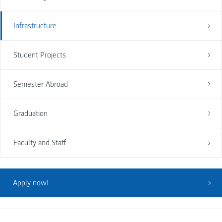
Infrastructure
Student Projects
Semester Abroad
Graduation
Faculty and Staff
Apply now!