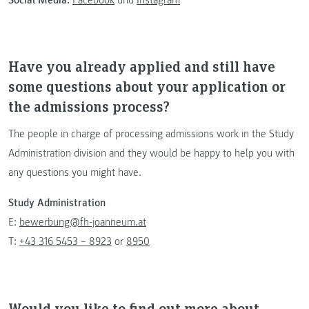
Have you already applied and still have
some questions about your application or
the admissions process?
The people in charge of processing admissions work in the Study
Administration division and they would be happy to help you with
any questions you might have.
Study Administration
E:
bewerbung@fh-joanneum.at
T:
+43 316 5453 – 8923
or
8950
Would you like to find out more about