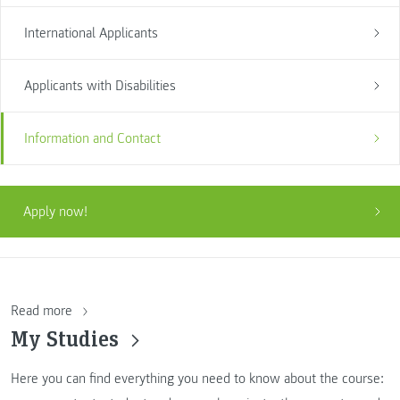
International Applicants
Applicants with Disabilities
Information and Contact
Apply now!
Read more
My Studies
Here you can find everything you need to know about the course: