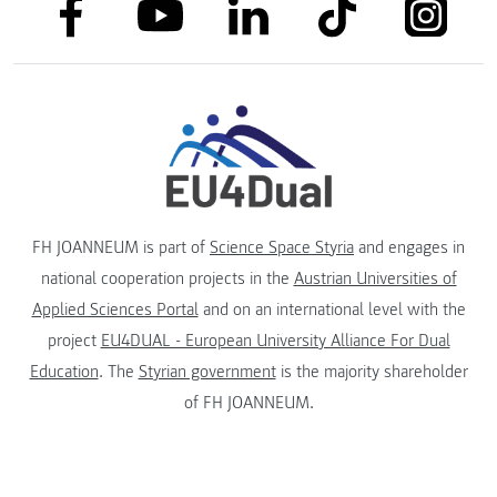
link to facebook
link to tiktok
link to
link to linkedin
link to youtube
FH JOANNEUM is part of
Science Space Styria
and engages in
national cooperation projects in the
Austrian Universities of
Applied Sciences Portal
and on an international level with the
project
EU4DUAL - European University Alliance For Dual
Education
. The
Styrian government
is the majority shareholder
of FH JOANNEUM.