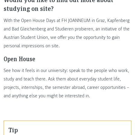
studying on site?
With the Open House Days at FH JOANNEUM in Graz, Kapfenberg
and Bad Gleichenberg and Studieren probieren, an initiative of the
Austrian Student Union, we offer you the opportunity to gain
personal impressions on site.
Open House
See how it feels in our university: speak to the people who work,
study and teach there. Ask them about everyday student life,
projects, internships, the semester abroad, career opportunities –
and anything else you might be interested in.
Tip