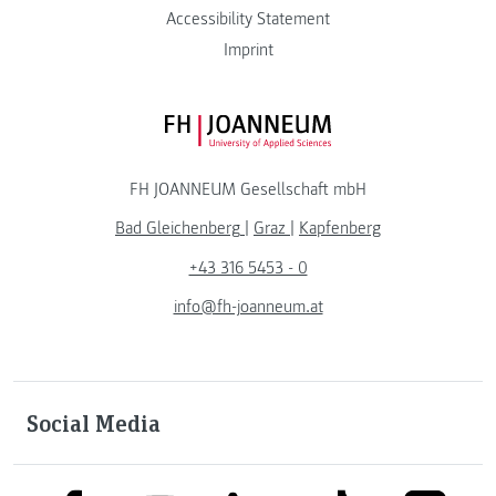
Accessibility Statement
Imprint
FH JOANNEUM Logo
FH JOANNEUM Gesellschaft mbH
Bad Gleichenberg
|
Graz
|
Kapfenberg
+43 316 5453 - 0
info@fh-joanneum.at
Social Media