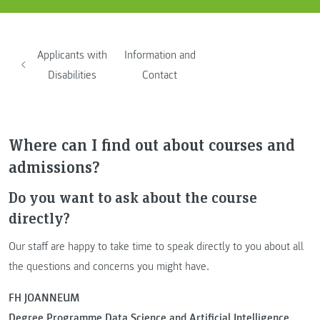
Applicants with
Information and
Disabilities
Contact
Where can I find out about courses and
admissions?
Do you want to ask about the course
directly?
Our staff are happy to take time to speak directly to you about all
the questions and concerns you might have.
FH JOANNEUM
Degree Programme Data Science and Artificial Intelligence