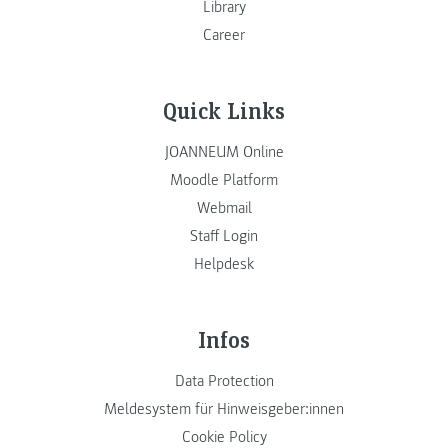
Library
Career
Quick Links
JOANNEUM Online
Moodle Platform
Webmail
Staff Login
Helpdesk
Infos
Data Protection
Meldesystem für Hinweisgeber:innen
Cookie Policy