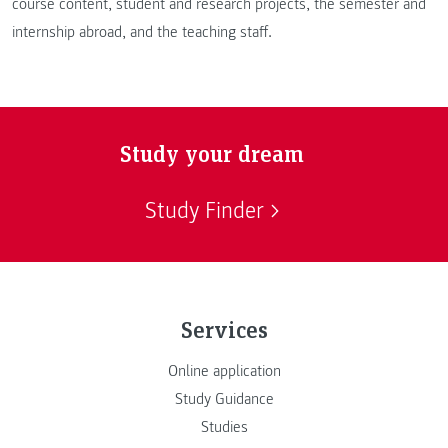
course content, student and research projects, the semester and
internship abroad, and the teaching staff.
Study your dream
Study Finder
Services
Online application
Study Guidance
Studies