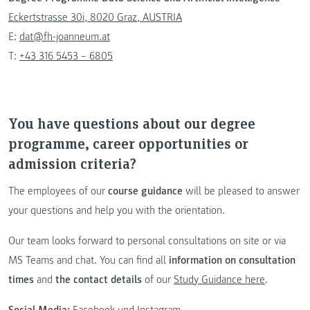
Eckertstrasse 30i, 8020 Graz, AUSTRIA
E:
dat@fh-joanneum.at
T:
+43 316 5453 – 6805
You have questions about our degree
programme, career opportunities or
admission criteria?
The employees of our
course guidance
will be pleased to answer
your questions and help you with the orientation.
Our team looks forward to personal consultations on site or via
MS Teams and chat. You can find all
information on consultation
times
and
the contact details
of our
Study Guidance here
.
Social Media:
Facebook
und
Instagram