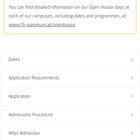
You can find detailed information on our Open House days at
each of our campuses, including dates and programmes, at
www.fh-joanneum.at/openhouse
.
Dates
Application Requirements
Application
Admissions Procedure
After Admission