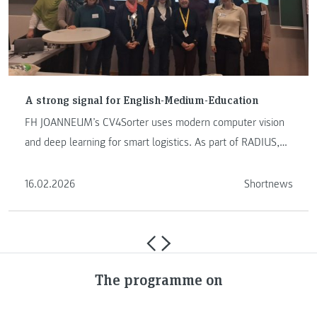
A strong signal for English-Medium-Education
FH JOANNEUM’s CV4Sorter uses modern computer vision
and deep learning for smart logistics. As part of RADIUS,
YOLO models …
16.02.2026
Shortnews
The programme on