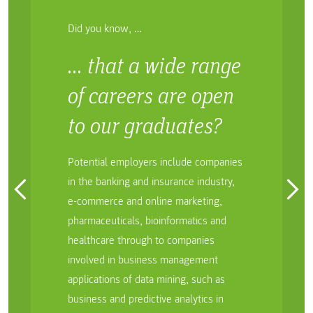
Did you know, …
… that a wide range
of careers are open
to our graduates?
Potential employers include companies
in the banking and insurance industry,
e-commerce and online marketing,
pharmaceuticals, bioinformatics and
healthcare through to companies
involved in business management
applications of data mining, such as
business and predictive analytics in