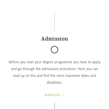
Admission
Before you start your degree programme you have to apply
and go through the admissions procedure. Here you can
read up on this and find the most important dates and
deadlines.
Admission