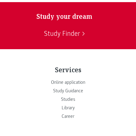
Study your dream
Study Finder
Services
Online application
Study Guidance
Studies
Library
Career