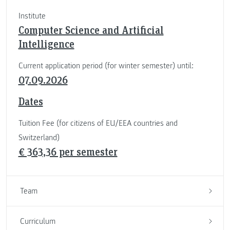
Institute
Computer Science and Artificial
Intelligence
Current application period (for winter semester) until:
07.09.2026
Dates
Tuition Fee (for citizens of EU/EEA countries and
Switzerland)
€ 363,36 per semester
Team
Curriculum