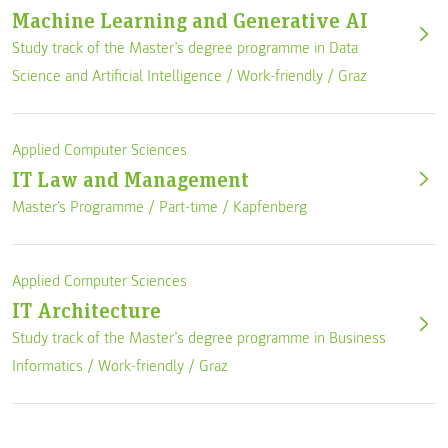
Machine Learning and Generative AI
Study track of the Master’s degree programme in Data
Science and Artificial Intelligence /
Work-friendly
/
Graz
Applied Computer Sciences
IT Law and Management
Master's Programme /
Part-time
/
Kapfenberg
Applied Computer Sciences
IT Architecture
Study track of the Master’s degree programme in Business
Informatics /
Work-friendly
/
Graz