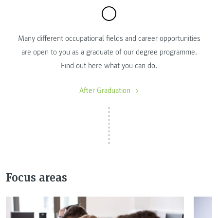
Many different occupational fields and career opportunities
are open to you as a graduate of our degree programme.
Find out here what you can do.
After Graduation
Focus areas