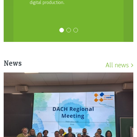
digital production.
News
All news