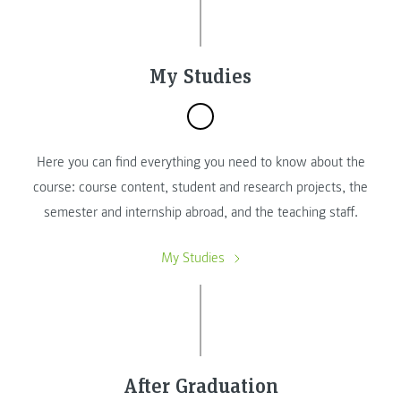
My Studies
Here you can find everything you need to know about the
course: course content, student and research projects, the
semester and internship abroad, and the teaching staff.
My Studies
After Graduation