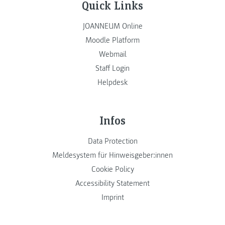
Quick Links
JOANNEUM Online
Moodle Platform
Webmail
Staff Login
Helpdesk
Infos
Data Protection
Meldesystem für Hinweisgeber:innen
Cookie Policy
Accessibility Statement
Imprint