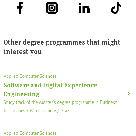
Other degree programmes that might
interest you
Applied Computer Sciences
Software and Digital Experience
Engineering
Study track of the Master’s degree programme in Business
Informatics /
Work-friendly
/
Graz
Applied Computer Sciences