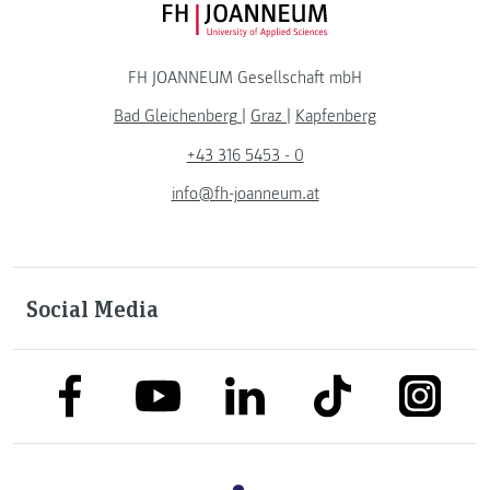
FH JOANNEUM Logo
FH JOANNEUM Gesellschaft mbH
Bad Gleichenberg
|
Graz
|
Kapfenberg
+43 316 5453 - 0
info@fh-joanneum.at
Social Media
link to facebook
link to tiktok
link to
link to linkedin
link to youtube