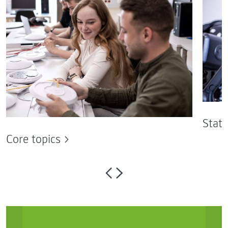
State
Core topics