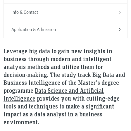
Info & Contact
Application & Admission
Leverage big data to gain new insights in
business through modern and intelligent
analysis methods and utilize them for
decision-making. The study track Big Data and
Business Intelligence of the Master’s degree
programme
Data Science and Artificial
Intelligence
provides you with cutting-edge
tools and techniques to make a significant
impact as a data analyst in a business
environment.