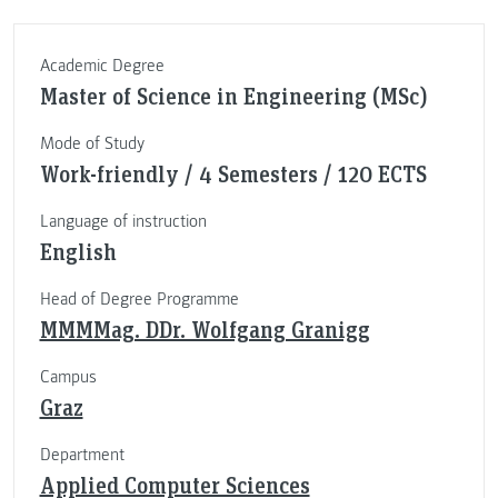
Academic Degree
Master of Science in Engineering (MSc)
Mode of Study
Work-friendly / 4 Semesters / 120 ECTS
Language of instruction
English
Head of Degree Programme
MMMMag. DDr. Wolfgang Granigg
Campus
Graz
Department
Applied Computer Sciences