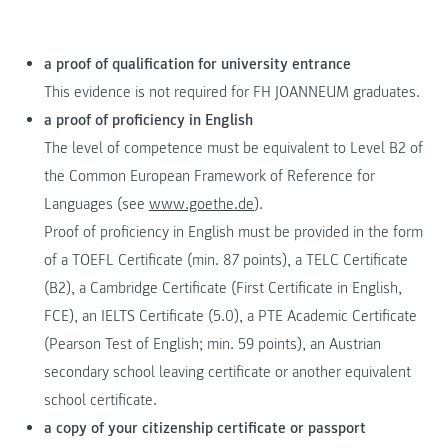
a proof of qualification for university entrance
This evidence is not required for FH JOANNEUM graduates.
a proof of proficiency in English
The level of competence must be equivalent to Level B2 of
the Common European Framework of Reference for
Languages (see
www.goethe.de
).
Proof of proficiency in English must be provided in the form
of a TOEFL Certificate (min. 87 points), a TELC Certificate
(B2), a Cambridge Certificate (First Certificate in English,
FCE), an IELTS Certificate (5.0), a PTE Academic Certificate
(Pearson Test of English; min. 59 points), an Austrian
secondary school leaving certificate or another equivalent
school certificate.
a copy of your citizenship certificate or passport