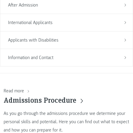
After Admission
International Applicants
Applicants with Disabilities
Information and Contact
Read more
Admissions Procedure
As you go through the admissions procedure we determine your
personal skills and potential. Here you can find out what to expect
and how you can prepare for it.