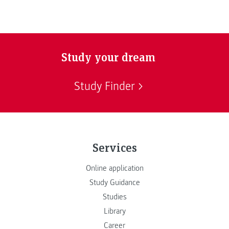
Study your dream
Study Finder
Services
Online application
Study Guidance
Studies
Library
Career