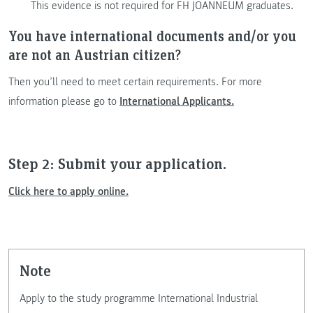
This evidence is not required for FH JOANNEUM graduates.
You have international documents and/or you
are not an Austrian citizen?
Then you’ll need to meet certain requirements. For more
information please go to
International Applicants.
Step 2: Submit your application.
Click here to apply online.
note
Apply to the study programme International Industrial