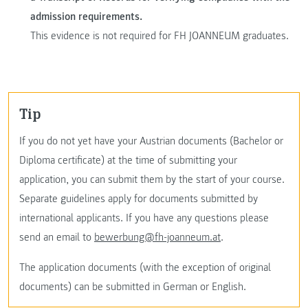
admission requirements.
This evidence is not required for FH JOANNEUM graduates.
tip
If you do not yet have your Austrian documents (Bachelor or
Diploma certificate) at the time of submitting your
application, you can submit them by the start of your course.
Separate guidelines apply for documents submitted by
international applicants. If you have any questions please
send an email to
bewerbung@fh-joanneum.at
.
The application documents (with the exception of original
documents) can be submitted in German or English.