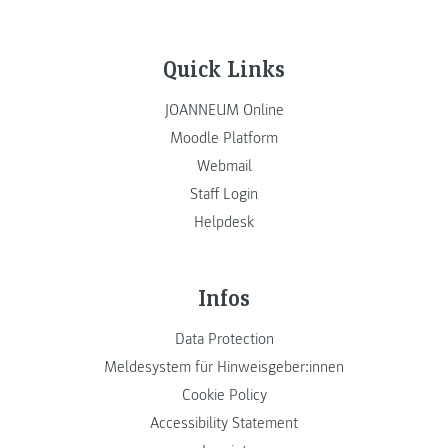
Quick Links
JOANNEUM Online
Moodle Platform
Webmail
Staff Login
Helpdesk
Infos
Data Protection
Meldesystem für Hinweisgeber:innen
Cookie Policy
Accessibility Statement