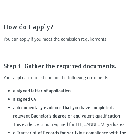
How do I apply?
You can apply if you meet the admission requirements.
Step 1: Gather the required documents.
Your application must contain the following documents:
a signed letter of application
a signed CV
a documentary evidence that you have completed a
relevant Bachelor’s degree or equivalent qualification
This evidence is not required for FH JOANNEUM graduates.
a Transcript of Records for verifying compliance with the