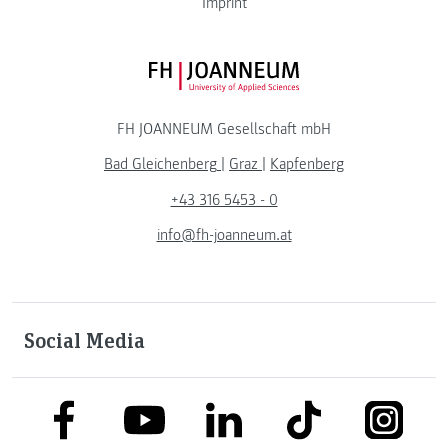
Imprint
FH JOANNEUM Logo
FH JOANNEUM Gesellschaft mbH
Bad Gleichenberg
|
Graz
|
Kapfenberg
+43 316 5453 - 0
info@fh-joanneum.at
Social Media
link to facebook
link to tiktok
link to
link to linkedin
link to youtube