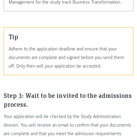
Management for the study track Business Transformation.
tip
Adhere to the application deadline and ensure that your
documents are complete and signed before you send them
off. Only then will your application be accepted.
Step 3: Wait to be invited to the admissions
process.
Your application will be checked by the Study Administration
division. You will receive an email to confirm that your documents
are complete and that you meet the admission requirements