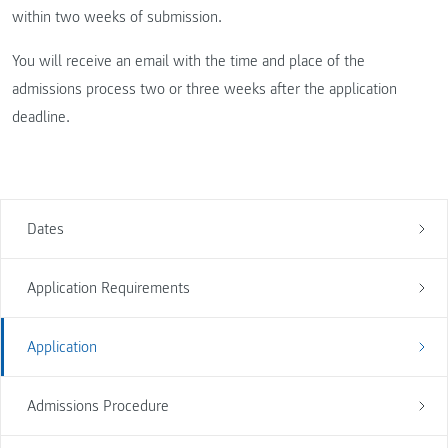
within two weeks of submission.
You will receive an email with the time and place of the
admissions process two or three weeks after the application
deadline.
Dates
Application Requirements
Application
Admissions Procedure