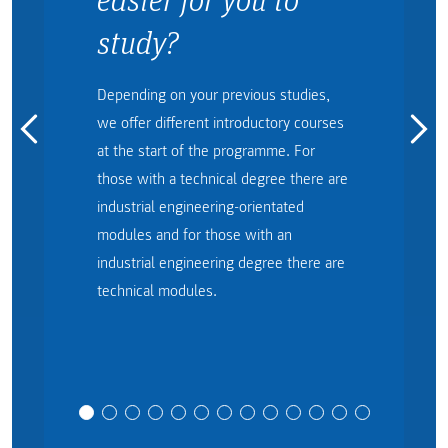
study?
Depending on your previous studies,
we offer different introductory courses
at the start of the programme. For
those with a technical degree there are
industrial engineering-orientated
modules and for those with an
industrial engineering degree there are
technical modules.