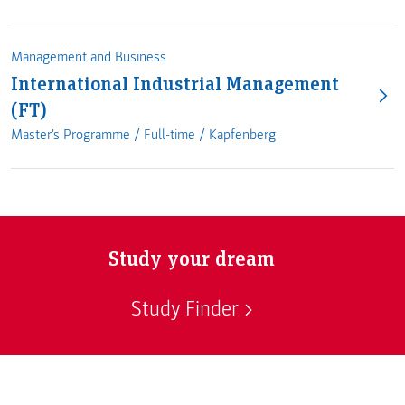
Management and Business
International Industrial Management
(FT)
Master's Programme /
Full-time
/
Kapfenberg
Study your dream
Study Finder