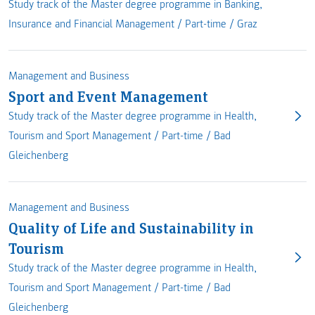
Study track of the Master degree programme in Banking,
Insurance and Financial Management /
Part-time
/
Graz
Management and Business
Sport and Event Management
Study track of the Master degree programme in Health,
Tourism and Sport Management /
Part-time
/
Bad
Gleichenberg
Management and Business
Quality of Life and Sustainability in
Tourism
Study track of the Master degree programme in Health,
Tourism and Sport Management /
Part-time
/
Bad
Gleichenberg