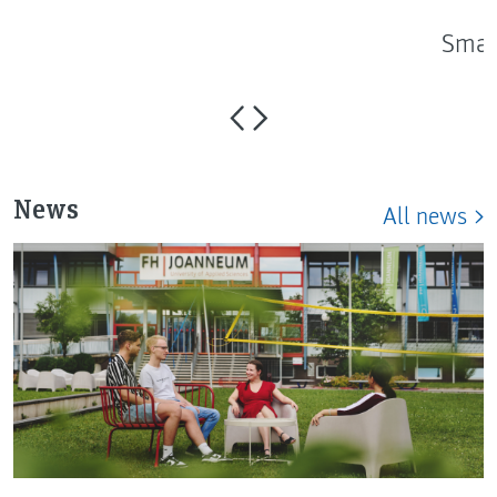
Smar
News
All news