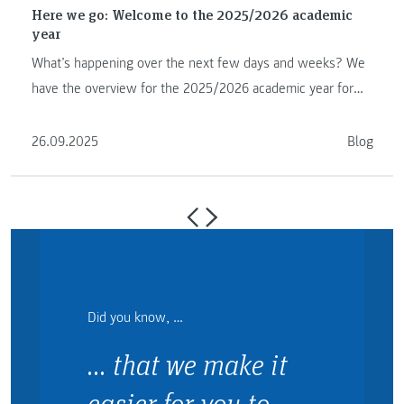
Here we go: Welcome to the 2025/2026 academic
year
What’s happening over the next few days and weeks? We
have the overview for the 2025/2026 academic year for
you.
26.09.2025
Blog
Did you know, …
… that we make it
easier for you to