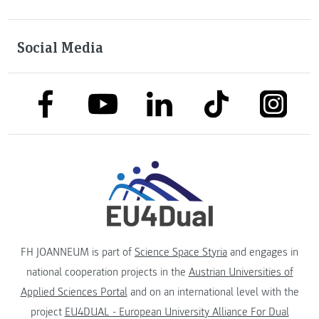
Social Media
link to facebook
link to tiktok
link to
link to linkedin
link to youtube
FH JOANNEUM is part of
Science Space Styria
and engages in
national cooperation projects in the
Austrian Universities of
Applied Sciences Portal
and on an international level with the
project
EU4DUAL - European University Alliance For Dual