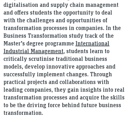
digitalisation and supply chain management
and offers students the opportunity to deal
with the challenges and opportunities of
transformation processes in companies. In the
Business Transformation study track of the
Master’s degree programme
International
Industrial Management
, students learn to
critically scrutinise traditional business
models, develop innovative approaches and
successfully implement changes. Through
practical projects and collaborations with
leading companies, they gain insights into real
transformation processes and acquire the skills
to be the driving force behind future business
transformation.