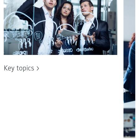
Key topics