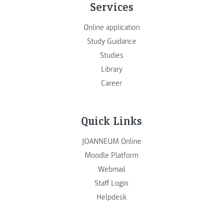
Services
Online application
Study Guidance
Studies
Library
Career
Quick Links
JOANNEUM Online
Moodle Platform
Webmail
Staff Login
Helpdesk