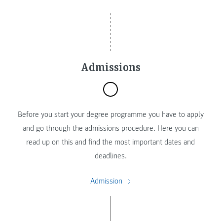
Admissions
Before you start your degree programme you have to apply
and go through the admissions procedure. Here you can
read up on this and find the most important dates and
deadlines.
Admission