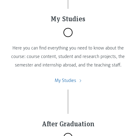
My Studies
Here you can find everything you need to know about the
course: course content, student and research projects, the
semester and internship abroad, and the teaching staff.
My Studies
After Graduation