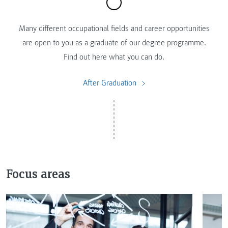
Many different occupational fields and career opportunities
are open to you as a graduate of our degree programme.
Find out here what you can do.
After Graduation
Focus areas