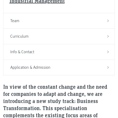
Industrial Management
Team
Curriculum
Info & Contact
Application & Admission
In view of the constant change and the need
for companies to adapt and change, we are
introducing a new study track: Business
Transformation. This specialisation
complements the existing focus areas of