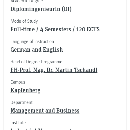
Academic Degree
DiplomingenieurIn (DI)
Mode of Study
Full-time / 4 Semesters / 120 ECTS
Language of instruction
German and English
Head of Degree Programme
FH-Prof. Mag. Dr. Martin Tschandl
Campus
Kapfenberg
Department
Management and Business
Institute