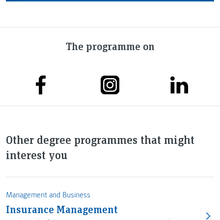
The programme on
Other degree programmes that might
interest you
Management and Business
Insurance Management