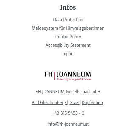
Infos
Data Protection
Meldesystem für Hinweisgeber:innen
Cookie Policy
Accessibility Statement
Imprint
FH JOANNEUM Logo
FH JOANNEUM Gesellschaft mbH
Bad Gleichenberg
|
Graz
|
Kapfenberg
+43 316 5453 - 0
info@fh-joanneum.at