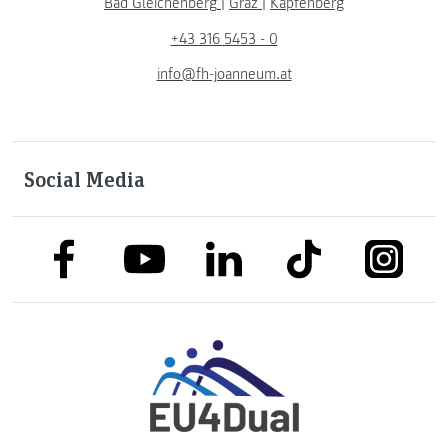
Bad Gleichenberg
|
Graz
|
Kapfenberg
+43 316 5453 - 0
info@fh-joanneum.at
Social Media
link to facebook
link to tiktok
link to
link to linkedin
link to youtube