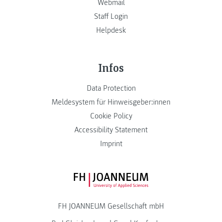
Webmail
Staff Login
Helpdesk
Infos
Data Protection
Meldesystem für Hinweisgeber:innen
Cookie Policy
Accessibility Statement
Imprint
FH JOANNEUM Logo
FH JOANNEUM Gesellschaft mbH