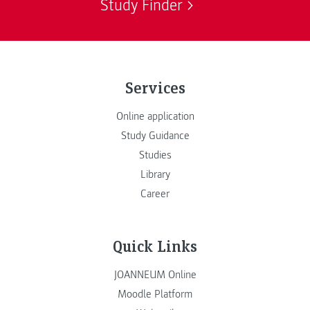
Study Finder
Services
Online application
Study Guidance
Studies
Library
Career
Quick Links
JOANNEUM Online
Moodle Platform