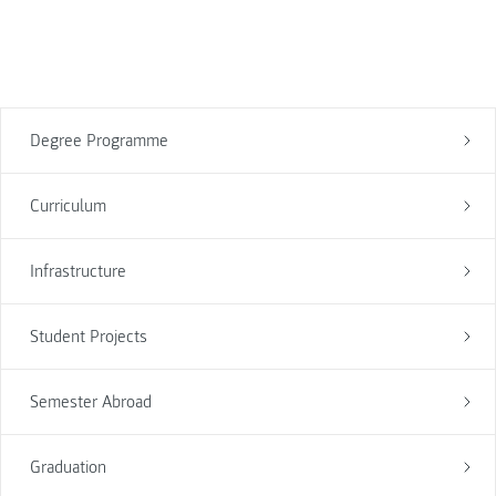
Degree Programme
Curriculum
Infrastructure
Student Projects
Semester Abroad
Graduation