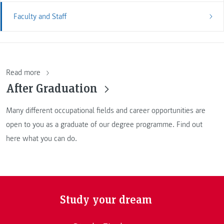
Faculty and Staff
Read more
After Graduation
Many different occupational fields and career opportunities are
open to you as a graduate of our degree programme. Find out
here what you can do.
Study your dream