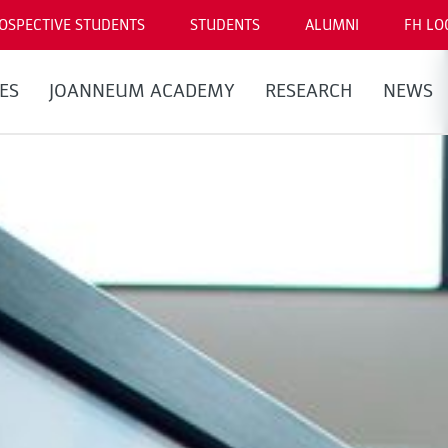
OSPECTIVE STUDENTS
STUDENTS
ALUMNI
FH LO
ES
JOANNEUM ACADEMY
RESEARCH
NEWS