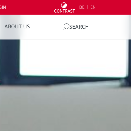
|
GIN
DE
EN
CONTRAST
ABOUT US
SEARCH