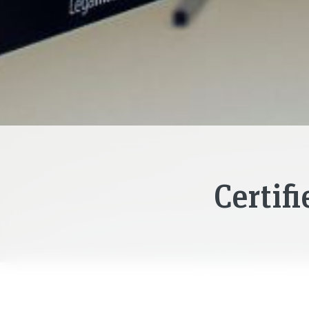
Certif