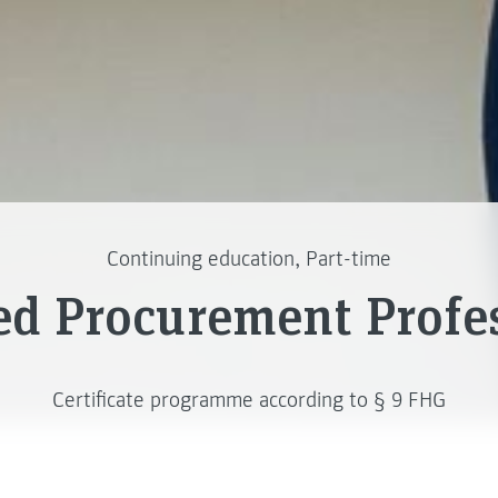
Continuing education, Part-time
ied Procurement Profe
Certificate programme according to § 9 FHG