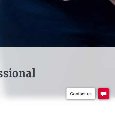
ssional