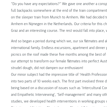
“Do you have any expectations?” We gave one another a conspira
full backpacks somewhere at the end of the train compartment
on the sleeper train from Munich to Arnhem. We had decided 
Arnhem en Nijmegen in the Netherlands. Our criteria for this c
Graz and an interesting course. The rest would fall into place
And so began a period during which we, our six flatmates and a
international family. Endless excursions, apartment and dinner p
picnics on the roof made these five months among the best of ou
our attempt to transform our female flatmates into perfect Aus
strudel dough, did not dampen our enthusiasm!
Our minor subject had the impressive title of ‘Health Profession
into two parts of 10 weeks each. The first part involved three 
being based on a discussion of issues such as ‘Intercultural Co
and Empathetic Interviewing’, ‘Self-management’ and many othe
studies, we developed health interventions in working groups w