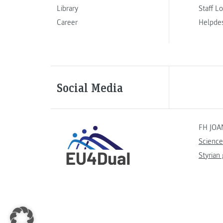
Library
Staff L
Career
Helpde
Social Media
FH JOA
Science
Styrian