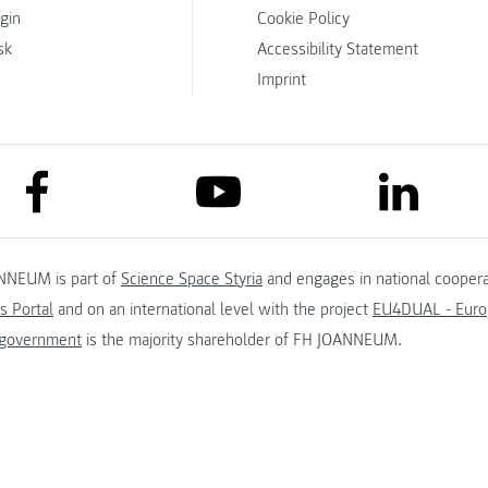
ogin
Cookie Policy
sk
Accessibility Statement
Imprint
link to facebook
link to lin
link to youtube
NNEUM is part of
Science Space Styria
and engages in national coopera
s Portal
and on an international level with the project
EU4DUAL - Europ
 government
is the majority shareholder of FH JOANNEUM.