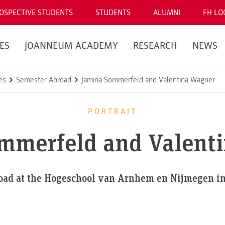
OSPECTIVE STUDENTS
STUDENTS
ALUMNI
FH LO
ES
JOANNEUM ACADEMY
RESEARCH
NEWS
es
Semester Abroad
Jamina Sommerfeld and Valentina Wagner
PORTRAIT
mmerfeld and Valent
oad at the Hogeschool van Arnhem en Nijmegen in