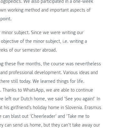
 Logopedics. We also participated in a one-week
r own working method and important aspects of
point.
ur minor subject. Since we were writing our
bjective of the minor subject, i.e. writing a
eeks of our semester abroad.
ing these five months, the course was nevertheless
l and professional development. Various ideas and
ere still today. We learned things for life.
. Thanks to WhatsApp, we are able to continue
left our Dutch home, we said ‘See you again!’ In
 at his girlfriend’s holiday home in Slovenia. Erasmus
e can blast out ‘Cheerleader’ and ‘Take me to
hey can send us home, but they can’t take away our