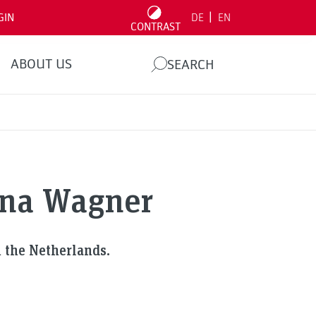
|
GIN
DE
EN
CONTRAST
ABOUT US
SEARCH
ina Wagner
 the Netherlands.