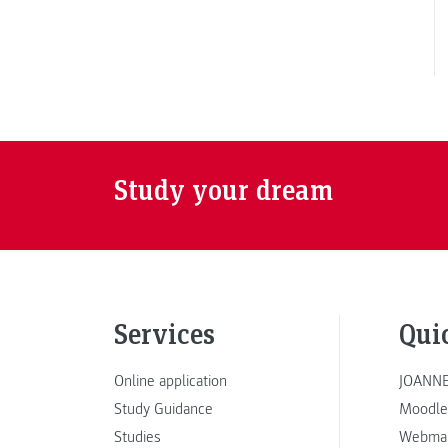
Study your dream
Services
Qui
Online application
JOANNE
Study Guidance
Moodle
Studies
Webmai