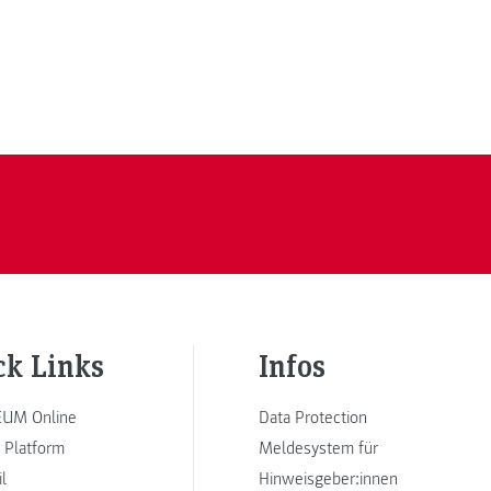
ck Links
Infos
UM Online
Data Protection
 Platform
Meldesystem für
l
Hinweisgeber:innen