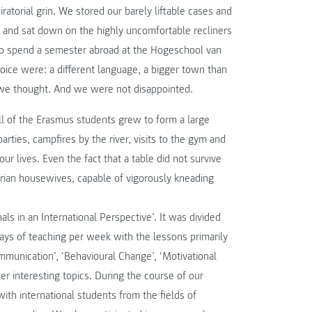
torial grin. We stored our barely liftable cases and
 and sat down on the highly uncomfortable recliners
to spend a semester abroad at the Hogeschool van
hoice were: a different language, a bigger town than
, we thought. And we were not disappointed.
ll of the Erasmus students grew to form a large
arties, campfires by the river, visits to the gym and
r lives. Even the fact that a table did not survive
trian housewives, capable of vigorously kneading
als in an International Perspective’. It was divided
days of teaching per week with the lessons primarily
mmunication’, ‘Behavioural Change’, ‘Motivational
r interesting topics. During the course of our
ith international students from the fields of