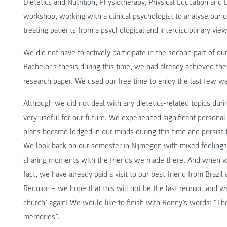
Dietetics and Nutrition, Physiotherapy, Physical Education and
workshop, working with a clinical psychologist to analyse ou
treating patients from a psychological and interdisciplinary view
We did not have to actively participate in the second part of o
Bachelor’s thesis during this time, we had already achieved the o
research paper. We used our free time to enjoy the last few w
Although we did not deal with any dietetics-related topics dur
very useful for our future. We experienced significant persona
plans became lodged in our minds during this time and persist th
We look back on our semester in Nijmegen with mixed feelings
sharing moments with the friends we made there. And when we 
fact, we have already paid a visit to our best friend from Brazil
Reunion – we hope that this will not be the last reunion and w
church’ again! We would like to finish with Ronny’s words: “T
memories”.