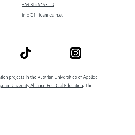
+43 316 5453 - 0
info@fh-joanneum.at
link to tiktok
link to instagram
kedin
tion projects in the
Austrian Universities of Applied
ean University Alliance For Dual Education
. The