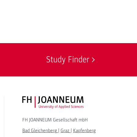
Study Finder
FH JOANNEUM Logo
FH JOANNEUM Gesellschaft mbH
Bad Gleichenberg
|
Graz
|
Kapfenberg