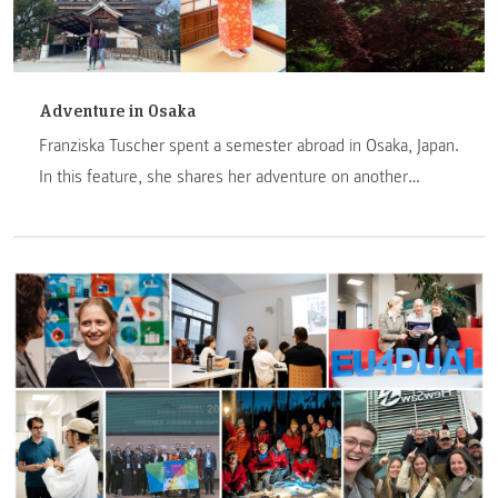
Adventure in Osaka
Franziska Tuscher spent a semester abroad in Osaka, Japan.
In this feature, she shares her adventure on another
continent.