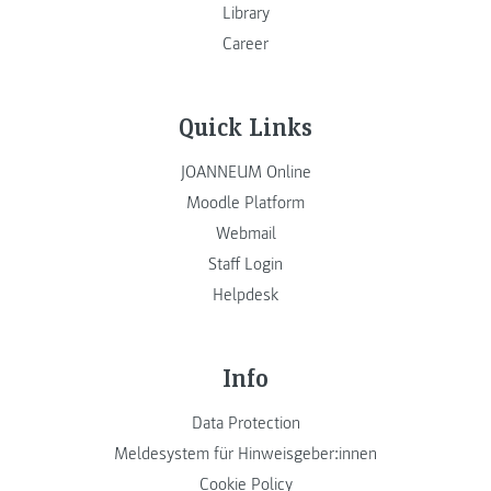
Library
Career
Quick Links
JOANNEUM Online
Moodle Platform
Webmail
Staff Login
Helpdesk
Info
Data Protection
Meldesystem für Hinweisgeber:innen
Cookie Policy