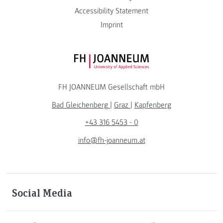
Accessibility Statement
Imprint
FH JOANNEUM Logo
FH JOANNEUM Gesellschaft mbH
Bad Gleichenberg
|
Graz
|
Kapfenberg
+43 316 5453 - 0
info@fh-joanneum.at
Social Media