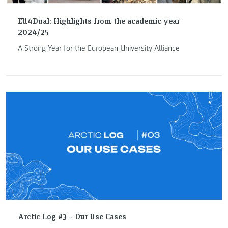
EU4Dual: Highlights from the academic year
2024/25
A Strong Year for the European University Alliance
Arctic Log #3 – Our Use Cases