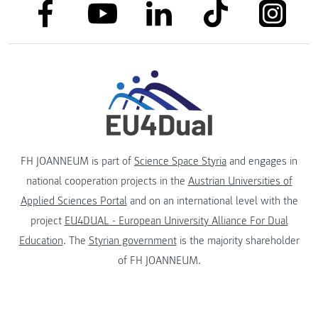
link to facebook
link to tiktok
link to
link to linkedin
link to youtube
FH JOANNEUM is part of
Science Space Styria
and engages in
national cooperation projects in the
Austrian Universities of
Applied Sciences Portal
and on an international level with the
project
EU4DUAL - European University Alliance For Dual
Education
. The
Styrian government
is the majority shareholder
of FH JOANNEUM.