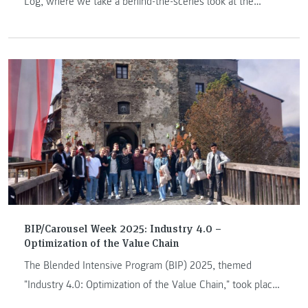
Log, where we take a behind-the-scenes look at the
JOANNEUM Arctic Expedition Team (AET). In Arctic Log #1 –
This is AET, we offer insights into the background and
formation of the AET.
BIP/Carousel Week 2025: Industry 4.0 –
Optimization of the Value Chain
The Blended Intensive Program (BIP) 2025, themed
"Industry 4.0: Optimization of the Value Chain," took place
from March 31 to April 4, 2025.