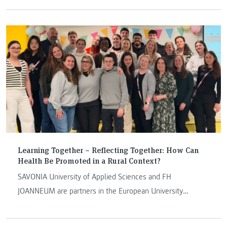
Learning Together – Reflecting Together: How Can
Health Be Promoted in a Rural Context?
SAVONIA University of Applied Sciences and FH
JOANNEUM are partners in the European University
Alliance EU4Dual. In the summer semester of 2025, an
interdisciplinary Blended Intensive Program (BIP) was