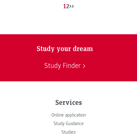
1
2
>>
Study your dream
Study Finder
Services
Online application
Study Guidance
Studies