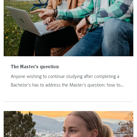
The Master’s question
Anyone wishing to continue studying after completing a
Bachelor’s has to address the Master’s question: how to
proceed and where? FH JOANNEUM is a promising option.