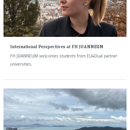
International Perspectives at FH JOANNEUM
FH JOANNEUM welcomes students from EU4Dual partner
universities.