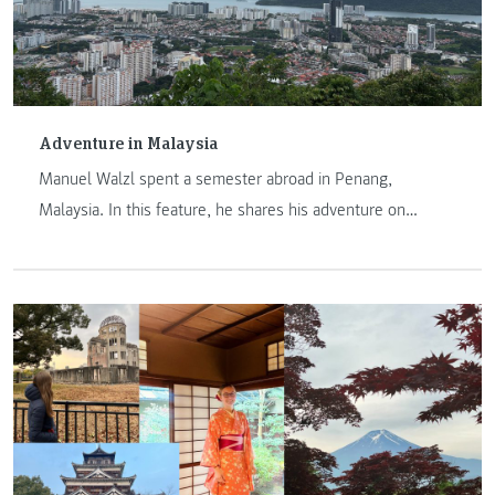
Adventure in Malaysia
Manuel Walzl spent a semester abroad in Penang,
Malaysia. In this feature, he shares his adventure on
another continent.