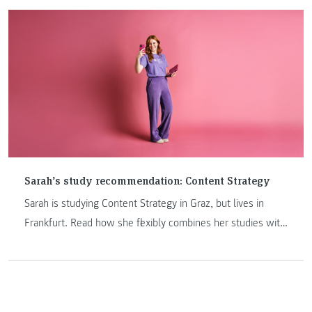
conducted for the first time in cooperation with UCAM
University from Spain.
Sarah’s study recommendation: Content Strategy
Sarah is studying Content Strategy in Graz, but lives in
Frankfurt. Read how she flexibly combines her studies with
her job through digital teaching & attendance phases!