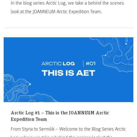
In the blog series Arctic Log, we take a behind the scenes
look at the JOANNEUM Arctic Expedition Team.
Arctic Log #1 – This is the JOANNEUM Arctic
Expedition Team
From Styria to Sermilik – Welcome to the Blog Series Arctic