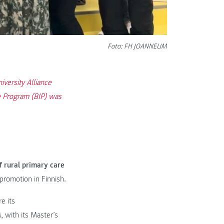
Foto: FH JOANNEUM
versity Alliance
e Program (BIP) was
 rural primary care
promotion in Finnish.
e its
with its Master’s