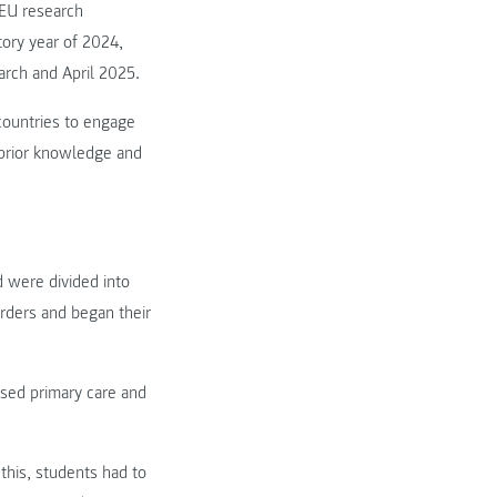
 EU research
tory year of 2024,
arch and April 2025.
countries to engage
r prior knowledge and
d were divided into
rders and began their
ssed primary care and
 this, students had to