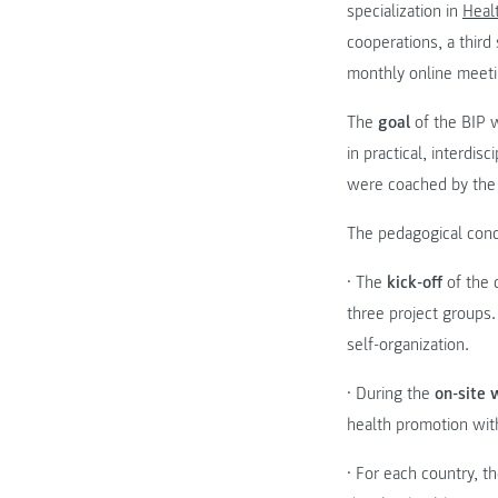
specialization in
Heal
cooperations, a third
monthly online meetin
The
goal
of the BIP w
in practical, interdi
were coached by the
The pedagogical conc
• The
kick-off
of the 
three project groups
self-organization.
• During the
on-site
health promotion wit
• For each country, t