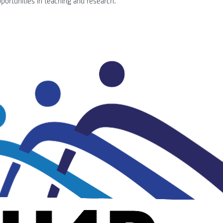
portunities in teaching and research.