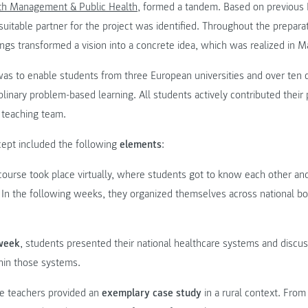
th Management & Public Health
, formed a tandem. Based on previous
 suitable partner for the project was identified. Throughout the prepara
gs transformed a vision into a concrete idea, which was realized in M
as to enable students from three European universities and over ten 
sciplinary problem-based learning. All students actively contributed thei
 teaching team.
ept included the following
elements
:
course took place virtually, where students got to know each other an
. In the following weeks, they organized themselves across national bo
 week
, students presented their national healthcare systems and discu
hin those systems.
he teachers provided an
exemplary case study
in a rural context. From