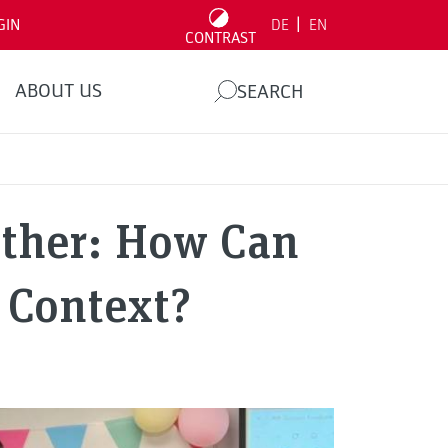
|
GIN
DE
EN
CONTRAST
ABOUT US
SEARCH
ether: How Can
 Context?