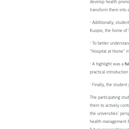
develop health promot
transform them into 
• Additionally, stude
Kuopio, the home of S
• To better understan
“Hospital at Home” m
• A highlight was a
fu
practical introduction
• Finally, the studen
The participating stu
them to actively cont
the universities’ pe
health management & 