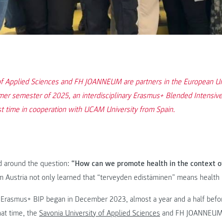
f Applied Sciences and FH JOANNEUM are partners in the European Uni
er semester of 2025, an interdisciplinary Erasmus+ Blended Intensiv
st time in cooperation with UCAM University from Spain.
d around the question:
“How can we promote health in the context of
 Austria not only learned that “terveyden edistäminen” means health 
 Erasmus+ BIP began in December 2023, almost a year and a half befor
hat time, the
Savonia University of Applied Sciences
and FH JOANNEUM, 