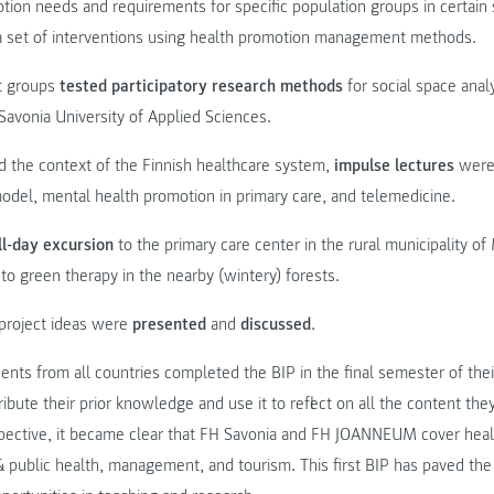
ion needs and requirements for specific population groups in certain 
a set of interventions using health promotion management methods.
nt groups
tested participatory research methods
for social space analy
avonia University of Applied Sciences.
d the context of the Finnish healthcare system,
impulse lectures
were 
odel, mental health promotion in primary care, and telemedicine.
ll-day excursion
to the primary care center in the rural municipality o
 to green therapy in the nearby (wintery) forests.
t project ideas were
presented
and
discussed
.
dents from all countries completed the BIP in the final semester of thei
ribute their prior knowledge and use it to reflect on all the content th
rspective, it became clear that FH Savonia and FH JOANNEUM cover heal
public health, management, and tourism. This first BIP has paved th