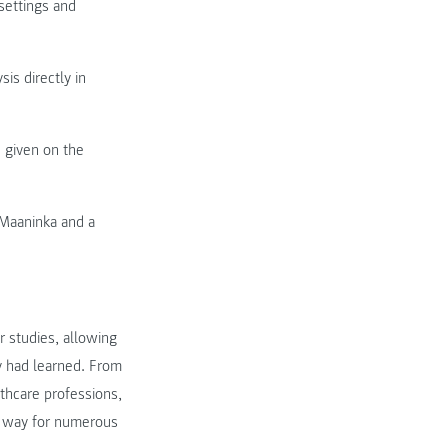
settings and
sis directly in
given on the
f Maaninka and a
r studies, allowing
ey had learned. From
thcare professions,
e way for numerous