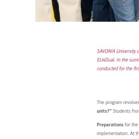
SAVONIA University o
EU4Dual. In the summ
conducted for the fir
The program revolve
units?”
Students from
Preparations
for the
implementation. At t