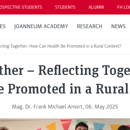
OSPECTIVE STUDENTS
STUDENTS
ALUMNI
FH LO
ES
JOANNEUM ACADEMY
RESEARCH
NEWS
ecting Together: How Can Health Be Promoted in a Rural Context?
ther – Reflecting Tog
e Promoted in a Rural
Mag. Dr. Frank Michael Amort, 06. May 2025