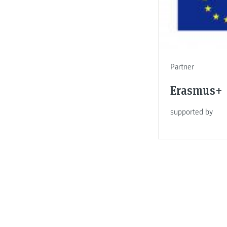
Partner
Erasmus+
supported by