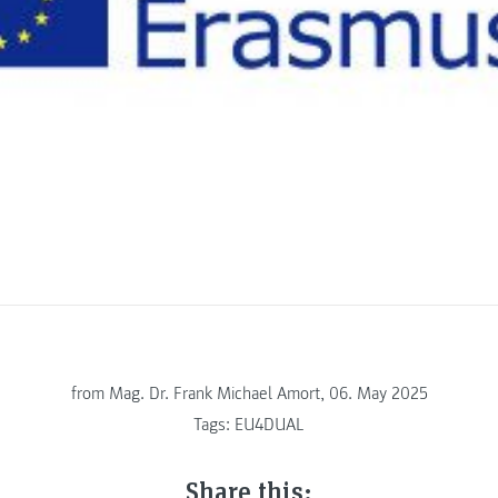
from
Mag. Dr. Frank Michael Amort, 06. May 2025
Tags:
EU4DUAL
Share this: