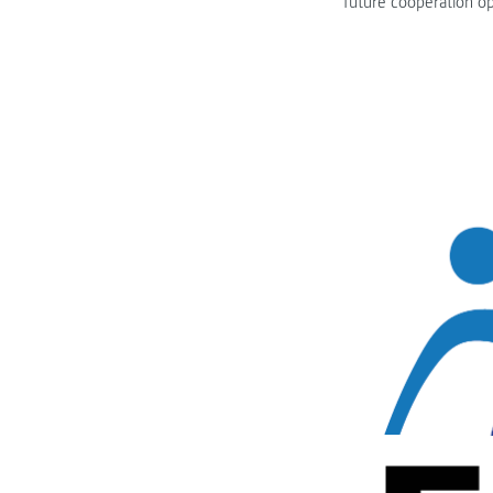
future cooperation op