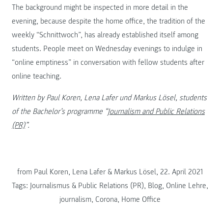
The background might be inspected in more detail in the
evening, because despite the home office, the tradition of the
weekly “Schnittwoch”, has already established itself among
students. People meet on Wednesday evenings to indulge in
“online emptiness” in conversation with fellow students after
online teaching.
Written by Paul Koren, Lena Lafer und Markus Lösel, students
of the Bachelor’s programme “
Journalism and Public Relations
(PR)
”.
from Paul Koren, Lena Lafer & Markus Lösel, 22. April 2021
Tags:
Journalismus & Public Relations (PR)
,
Blog
,
Online Lehre
,
journalism
,
Corona
,
Home Office