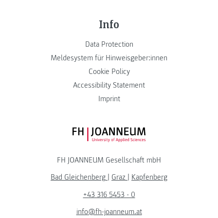
Info
Data Protection
Meldesystem für Hinweisgeber:innen
Cookie Policy
Accessibility Statement
Imprint
FH JOANNEUM Logo
FH JOANNEUM Gesellschaft mbH
Bad Gleichenberg
|
Graz
|
Kapfenberg
+43 316 5453 - 0
info@fh-joanneum.at