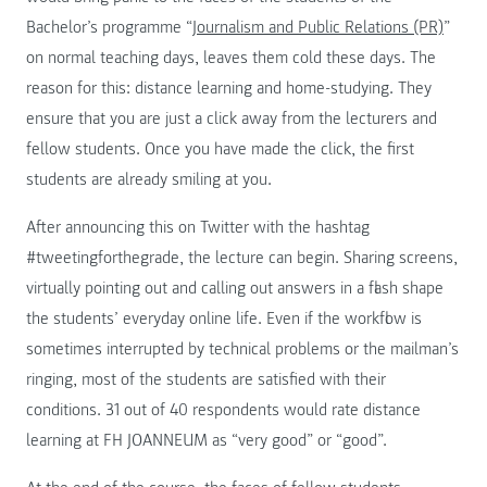
Bachelor’s programme “
Journalism and Public Relations (PR)
”
on normal teaching days, leaves them cold these days. The
reason for this: distance learning and home-studying. They
ensure that you are just a click away from the lecturers and
fellow students. Once you have made the click, the first
students are already smiling at you.
After announcing this on Twitter with the hashtag
#tweetingforthegrade, the lecture can begin. Sharing screens,
virtually pointing out and calling out answers in a flash shape
the students’ everyday online life. Even if the workflow is
sometimes interrupted by technical problems or the mailman’s
ringing, most of the students are satisfied with their
conditions. 31 out of 40 respondents would rate distance
learning at FH JOANNEUM as “very good” or “good”.