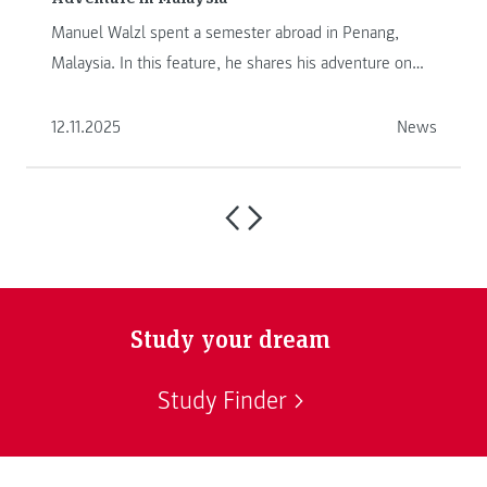
Manuel Walzl spent a semester abroad in Penang,
Malaysia. In this feature, he shares his adventure on
another continent.
12.11.2025
News
Study your dream
Study Finder