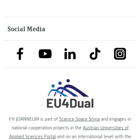
Social Media
link to facebook
link to tiktok
link to
link to linkedin
link to youtube
FH JOANNEUM is part of
Science Space Styria
and engages in
national cooperation projects in the
Austrian Universities of
Applied Sciences Portal
and on an international level with the