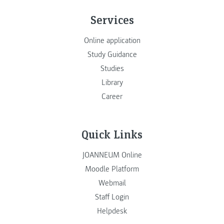
Services
Online application
Study Guidance
Studies
Library
Career
Quick Links
JOANNEUM Online
Moodle Platform
Webmail
Staff Login
Helpdesk