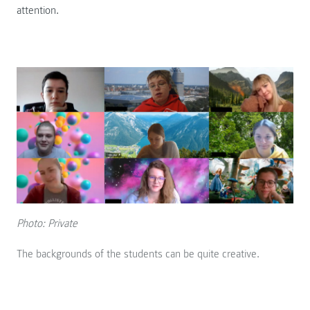
attention.
Photo: Private
The backgrounds of the students can be quite creative.