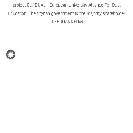
project
EU4DUAL - European University Alliance For Dual
Education
. The
Styrian government
is the majority shareholder
of FH JOANNEUM.