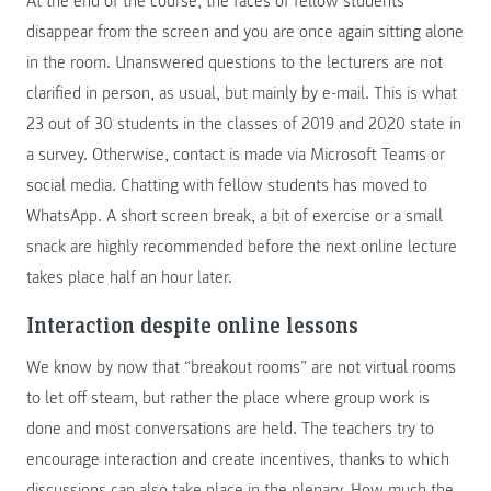
At the end of the course, the faces of fellow students
disappear from the screen and you are once again sitting alone
in the room. Unanswered questions to the lecturers are not
clarified in person, as usual, but mainly by e-mail. This is what
23 out of 30 students in the classes of 2019 and 2020 state in
a survey. Otherwise, contact is made via Microsoft Teams or
social media. Chatting with fellow students has moved to
WhatsApp. A short screen break, a bit of exercise or a small
snack are highly recommended before the next online lecture
takes place half an hour later.
Interaction despite online lessons
We know by now that “breakout rooms” are not virtual rooms
to let off steam, but rather the place where group work is
done and most conversations are held. The teachers try to
encourage interaction and create incentives, thanks to which
discussions can also take place in the plenary. How much the