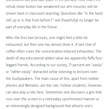
virtual show button has weakened our arm muscles will be
shown back in classroom teaching. Questions like “Is the hand
still up or is that from before?” will (hopefully) no longer be
part of everyday life in the future.
After the first two lectures, one might feel a little bit
exhausted, but then one has almost done it. A last shot of
coffee often cures the concentration-induced exhaustion. The
death of any educational added value are apparently fluffy four-
legged friends. According to our survey, 71 percent are “easily”
or “rather easily” distracted while listening to lectures over
the loudspeakers. The main cause of this, apart from mobile
phones and flatmates, are the cats. Fellow students, however,
can also play a role here. Sometimes one discovers a grin that
runs over the screen in a noticeably synchronised manner or
an interestingly designed background that attracts one’s