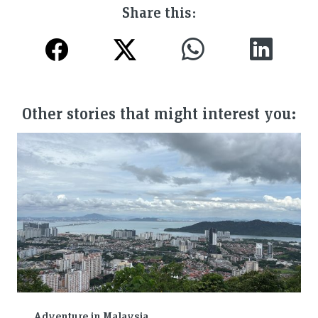
Share this:
Other stories that might interest you:
Adventure in Malaysia