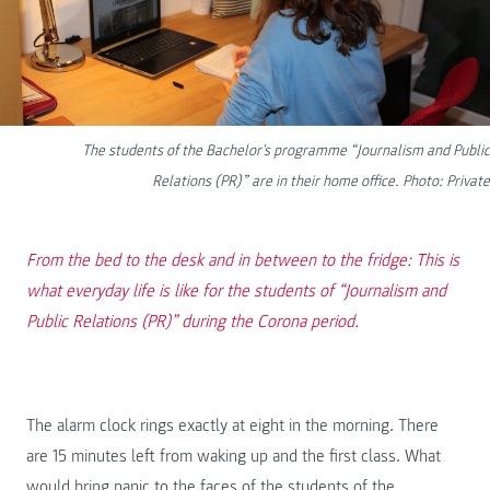
The students of the Bachelor's programme “Journalism and Public
Relations (PR)” are in their home office. Photo: Private
From the bed to the desk and in between to the fridge: This is
what everyday life is like for the students of “Journalism and
Public Relations (PR)” during the Corona period.
The alarm clock rings exactly at eight in the morning. There
are 15 minutes left from waking up and the first class. What
would bring panic to the faces of the students of the