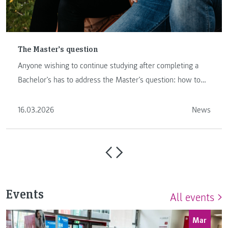
The Master’s question
Anyone wishing to continue studying after completing a
Bachelor’s has to address the Master’s question: how to
proceed …
16.03.2026
News
Events
All events
Mar