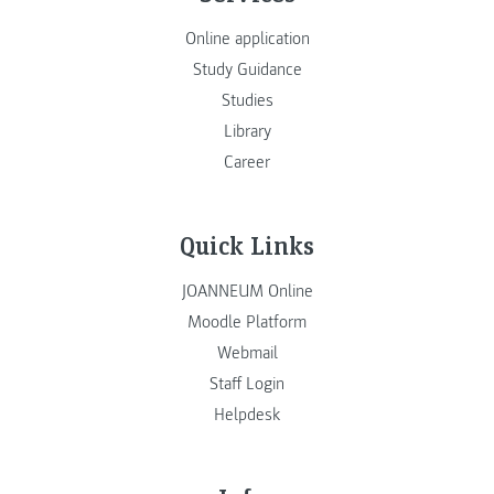
Online application
Study Guidance
Studies
Library
Career
Quick Links
JOANNEUM Online
Moodle Platform
Webmail
Staff Login
Helpdesk