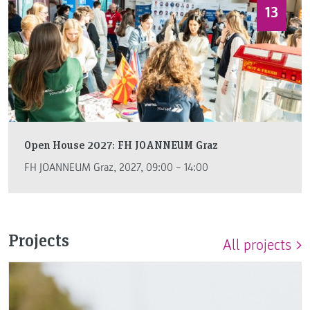
13
Open House 2027: FH JOANNEUM Graz
FH JOANNEUM Graz, 2027, 09:00 – 14:00
Projects
All projects