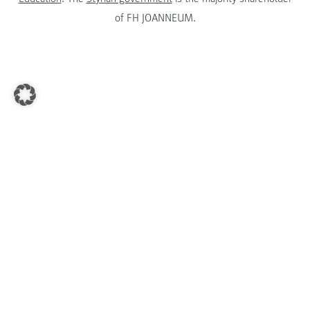
of FH JOANNEUM.