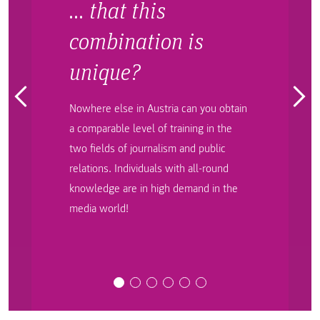
… that this
combination is
unique?
Nowhere else in Austria can you obtain
a comparable level of training in the
two fields of journalism and public
relations. Individuals with all-round
knowledge are in high demand in the
media world!