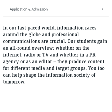
Application & Admission
In our fast-paced world, information races
around the globe and professional
communications are crucial. Our students gain
an all-round overview: whether on the
internet, radio or TV and whether in a PR
agency or as an editor – they produce content
for different media and target groups. You too
can help shape the information society of
tomorrow.