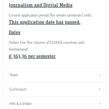
Journalism and Digital Media
Current application period (for winter semester) until:
This application date has passed.
Dates
Tuition Fee (for citizens of EU/EEA countries and
Switzerland)
€ 363,36 per semester
Team
Curriculum
Info & Contact