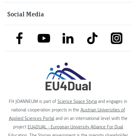
Social Media
link to facebook
link to tiktok
link to
link to linkedin
link to youtube
FH JOANNEUM is part of
Science Space Styria
and engages in
national cooperation projects in the
Austrian Universities of
Applied Sciences Portal
and on an international level with the
project
EU4DUAL - European University Alliance For Dual
Education
. The
Styrian government
is the majority shareholder