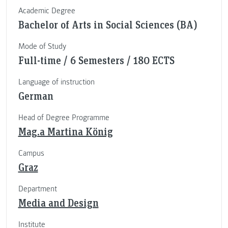
Academic Degree
Bachelor of Arts in Social Sciences (BA)
Mode of Study
Full-time / 6 Semesters / 180 ECTS
Language of instruction
German
Head of Degree Programme
Mag.a Martina König
Campus
Graz
Department
Media and Design
Institute