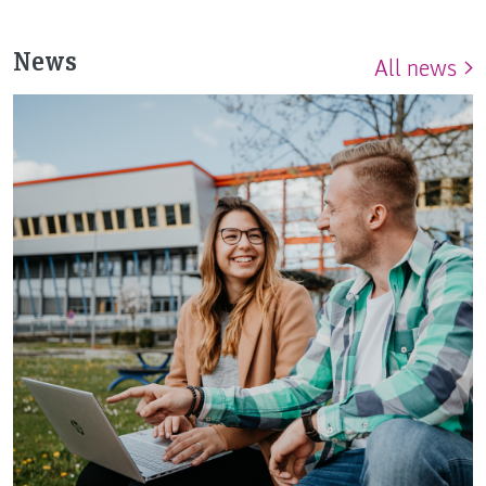
News
All news