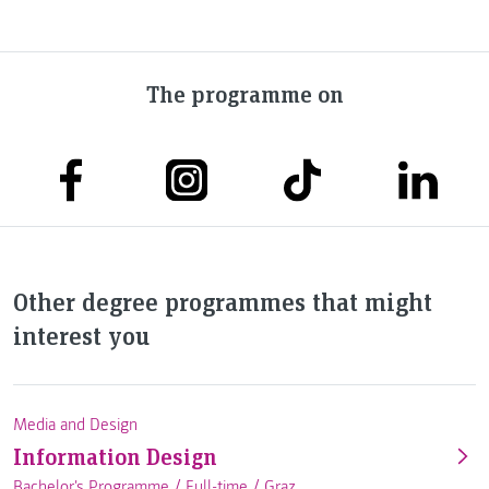
The programme on
Other degree programmes that might
interest you
Media and Design
Information Design
Bachelor's Programme /
Full-time
/
Graz