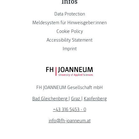
Infos
Data Protection
Meldesystem für Hinweisgeber:innen
Cookie Policy
Accessibility Statement
Imprint
FH JOANNEUM Logo
FH JOANNEUM Gesellschaft mbH
Bad Gleichenberg
|
Graz
|
Kapfenberg
+43 316 5453 - 0
info@fh-joanneum.at