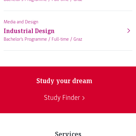
Media and Design
Industrial Design
Bachelor's Programme /
Full-time
/
Graz
Study your dream
Study Finder
Services