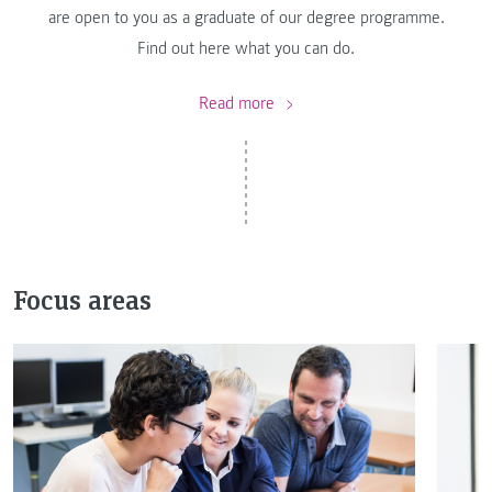
are open to you as a graduate of our degree programme.
Find out here what you can do.
Read more
Focus areas