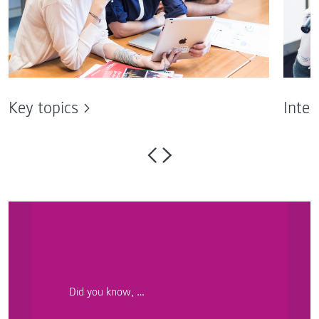
Key topics
Inter
Did you know, …