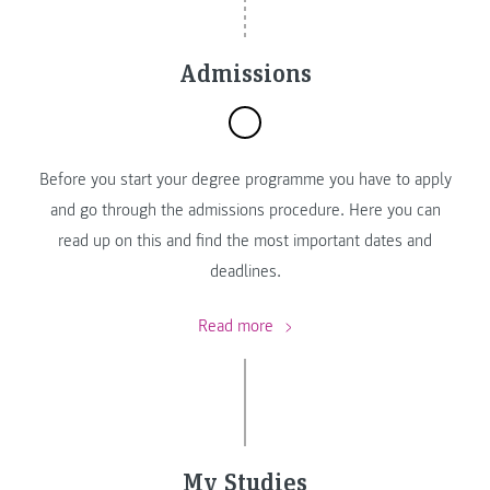
Admissions
Before you start your degree programme you have to apply
and go through the admissions procedure. Here you can
read up on this and find the most important dates and
deadlines.
Read more
My Studies