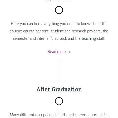
Here you can find everything you need to know about the
course: course content, student and research projects, the
semester and internship abroad, and the teaching staff.
Read more
After Graduation
Many different occupational fields and career opportunities