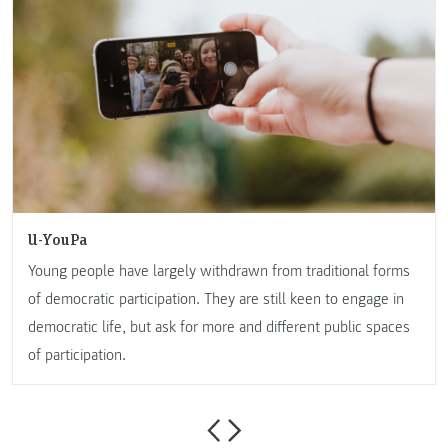
U-YouPa
Young people have largely withdrawn from traditional forms
of democratic participation. They are still keen to engage in
democratic life, but ask for more and different public spaces
of participation.