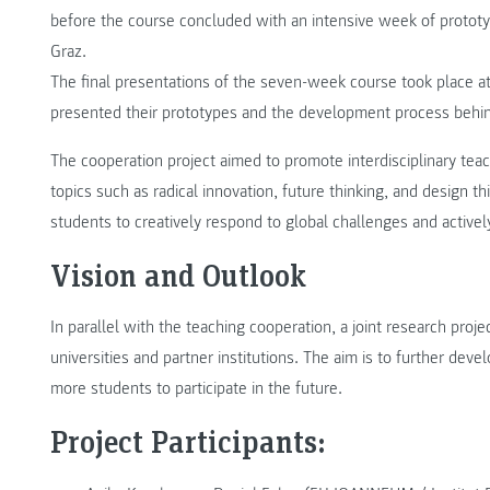
before the course concluded with an intensive week of prot
Graz.
The final presentations of the seven-week course took place a
presented their prototypes and the development process behi
The cooperation project aimed to promote interdisciplinary teac
topics such as radical innovation, future thinking, and design thi
students to creatively respond to global challenges and active
Vision and Outlook
In parallel with the teaching cooperation, a joint research proj
universities and partner institutions. The aim is to further dev
more students to participate in the future.
Project Participants: