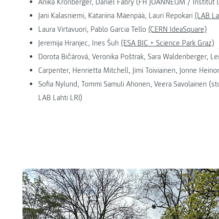
Anika Kronberger, Daniel Fabry (FH JOANNEUM / Institut
Jani Kalasniemi, Katariina Mäenpää, Lauri Repokari
(LAB La
Laura Virtavuori, Pablo Garcia Tello
(CERN IdeaSquare)
Jeremija Hranjec, Ines Šuh
(ESA BIC + Science Park Graz)
Dorota Bičárová, Veronika Poštrak, Sara Waldenberger, Leila
Carpenter, Henrietta Mitchell, Jimi Toiviainen, Jonne Heino
Sofia Nylund, Tommi Samuli Ahonen, Veera Savolainen (
LAB Lahti LRI)