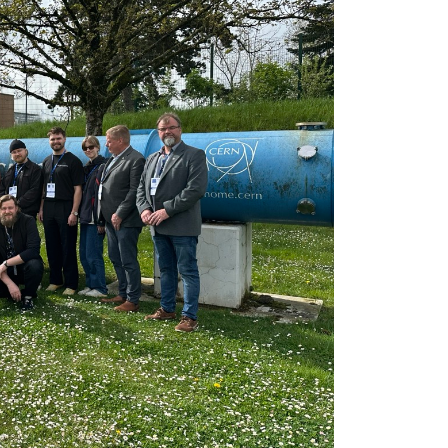
(c) FH JOANNEU