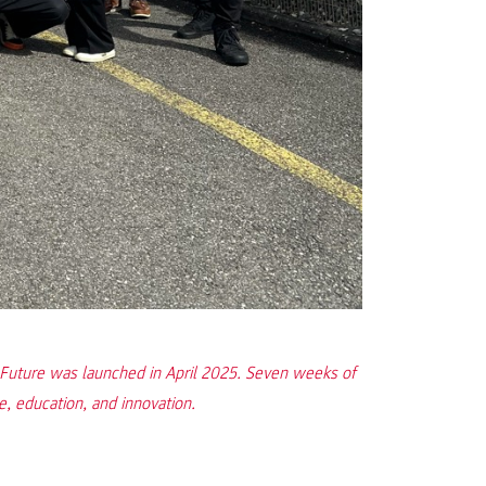
or Future was launched in April 2025. Seven weeks of
e, education, and innovation.