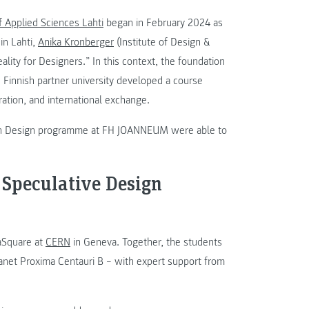
f Applied Sciences Lahti
began in February 2024 as
in Lahti,
Anika Kronberger
(Institute of Design &
ity for Designers.” In this context, the foundation
he Finnish partner university developed a course
oration, and international exchange.
tion Design programme at FH JOANNEUM were able to
 Speculative Design
eaSquare at
CERN
in Geneva. Together, the students
anet Proxima Centauri B – with expert support from