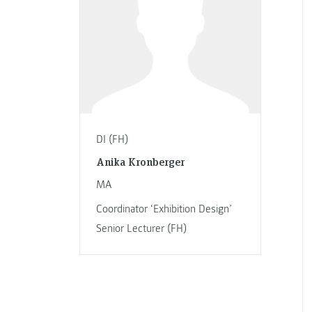
DI (FH)
Anika Kronberger
MA
Coordinator ‘Exhibition Design’
Senior Lecturer (FH)