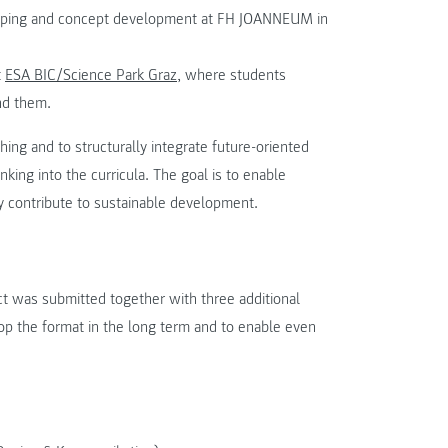
otyping and concept development at FH JOANNEUM in
t
ESA BIC/Science Park Graz
, where students
nd them.
hing and to structurally integrate future-oriented
nking into the curricula. The goal is to enable
ly contribute to sustainable development.
ect was submitted together with three additional
elop the format in the long term and to enable even