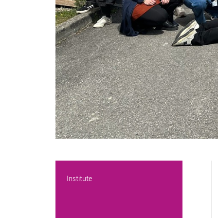
Institute