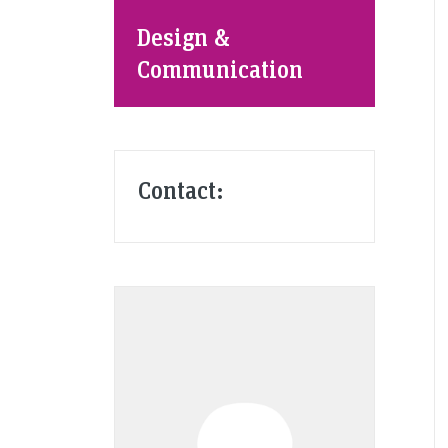
Design &
Communication
Contact: