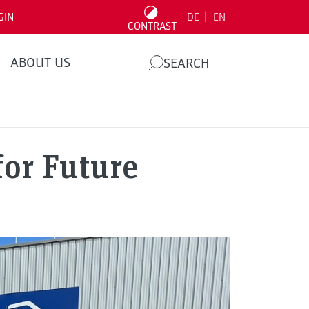
|
GIN
DE
EN
CONTRAST
ABOUT US
SEARCH
for Future