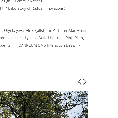
 Design & Kommunikation)
hti / Laboratory of Radical Innovations)
 Orynbayeva, Alex Fjällström, Ali Peter Atai, Alicia
nen, Josephine Lybeck, Maija Hassinen, Pinja Pisto,
students FH JOANNEUM CMS Interaction Design +