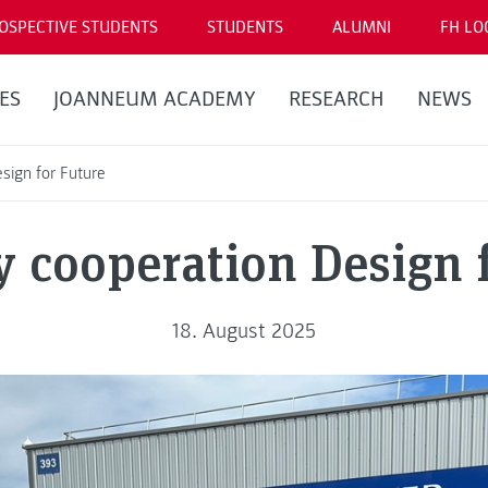
OSPECTIVE STUDENTS
STUDENTS
ALUMNI
FH LO
ES
JOANNEUM ACADEMY
RESEARCH
NEWS
esign for Future
y cooperation Design 
18. August 2025