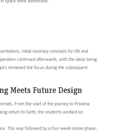
fe in space were addressed:
ntations, initial visionary concepts for life and
operation continued afterwards, with the ideas being
opics remained the focus during the subsequent
ing Meets Future Design
ormats. From the start of the journey to Proxima
rising return to Earth, the students worked on
lace. This was followed by a four-week online phase,