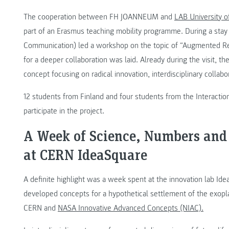
The cooperation between FH JOANNEUM and
LAB University o
part of an Erasmus teaching mobility programme. During a stay 
Communication) led a workshop on the topic of “Augmented Real
for a deeper collaboration was laid. Already during the visit, t
concept focusing on radical innovation, interdisciplinary collab
12 students from Finland and four students from the Interac
participate in the project.
A Week of Science, Numbers and
at CERN IdeaSquare
A definite highlight was a week spent at the innovation lab Id
developed concepts for a hypothetical settlement of the exopl
CERN and
NASA Innovative Advanced Concepts (NIAC).