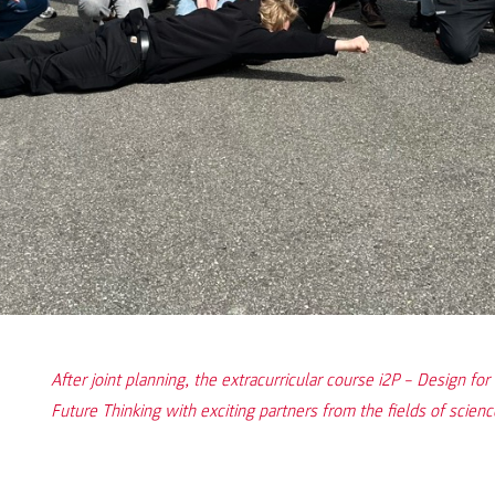
After joint planning, the extracurricular course i2P – Design f
Future Thinking with exciting partners from the fields of scienc