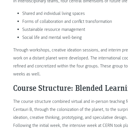
In interdisciplinary teams, four central dimensions of future li
Shared and individual living spaces
Forms of collaboration and conflict transformation
Sustainable resource management
Social life and mental well-being
Through workshops, creative ideation sessions, and interim prese
work on a distant planet were developed. The international co
refined and concretized within the four groups. These group t
weeks as well.
Course Structure: Blended Learn
The course structure combined virtual and in-person teaching f
Centauri B, through the colonization of the planet, to the surp
ideation, creative thinking, prototyping, and speculative design.
Following the initial week, the intensive week at CERN took p