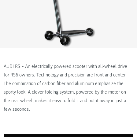
AUDI RS – An electrically powered scooter with all-wheel drive
for RS6 owners. Technology and precision are front and center.
The combination of carbon fiber and aluminum emphasize the
sporty look. A clever folding system, powered by the motor on
the rear wheel, makes it easy to fold it and put it away in just a
few seconds.