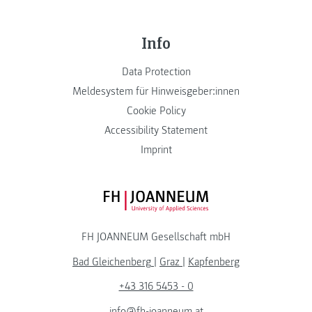
Info
Data Protection
Meldesystem für Hinweisgeber:innen
Cookie Policy
Accessibility Statement
Imprint
FH JOANNEUM Logo
FH JOANNEUM Gesellschaft mbH
Bad Gleichenberg
|
Graz
|
Kapfenberg
+43 316 5453 - 0
info@fh-joanneum.at