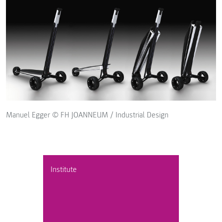
Manuel Egger © FH JOANNEUM / Industrial Design
Institute