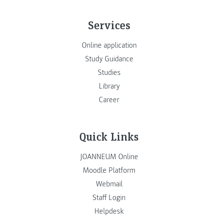
Services
Online application
Study Guidance
Studies
Library
Career
Quick Links
JOANNEUM Online
Moodle Platform
Webmail
Staff Login
Helpdesk