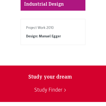
Industrial Design
Project Work 2010
Design: Manuel Egger
Study your dream
Study Finder