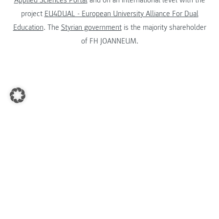
Applied Sciences Portal
and on an international level with the
project
EU4DUAL - European University Alliance For Dual
Education
. The
Styrian government
is the majority shareholder
of FH JOANNEUM.