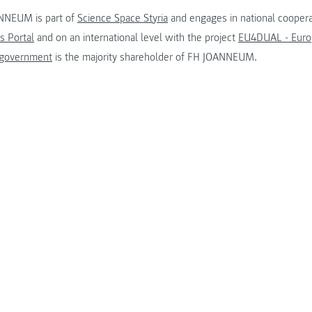
NNEUM is part of
Science Space Styria
and engages in national coopera
s Portal
and on an international level with the project
EU4DUAL - Europ
 government
is the majority shareholder of FH JOANNEUM.