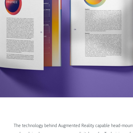
The technology behind Augmented Reality capable head-mount