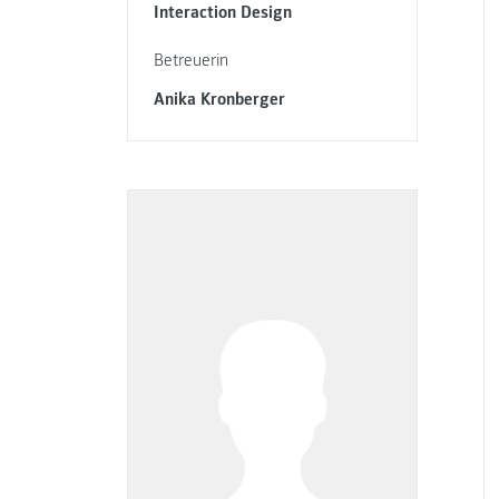
Interaction Design
Betreuerin
Anika Kronberger