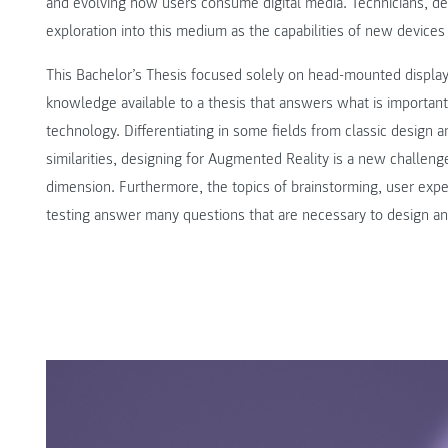
and evolving how users consume digital media. Technicians, de
exploration into this medium as the capabilities of new devices 
This Bachelor’s Thesis focused solely on head-mounted displa
knowledge available to a thesis that answers what is important
technology. Differentiating in some fields from classic desig
similarities, designing for Augmented Reality is a new challeng
dimension. Furthermore, the topics of brainstorming, user exper
testing answer many questions that are necessary to design an