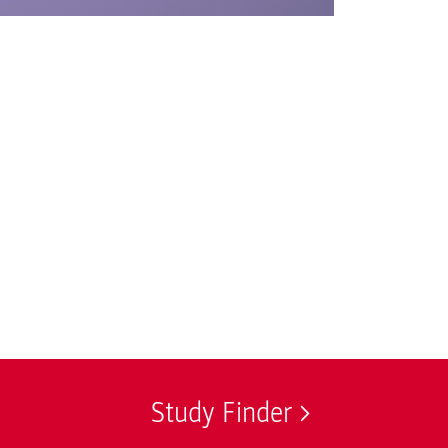
© Tim Alder / Inf
Study Finder