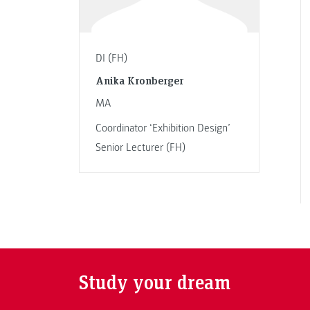
DI (FH)
Anika Kronberger
MA
Coordinator ‘Exhibition Design’
Senior Lecturer (FH)
Study your dream