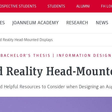
OSPECTIVE STUDENTS
STUDENTS
ALUMNI
FH LO
ES
JOANNEUM ACADEMY
RESEARCH
NEWS
 Reality Head-Mounted Displays
BACHELOR'S THESIS | INFORMATION DESIGN
 Reality Head-Mounte
 and Helpful Resources to Consider when Designing an A