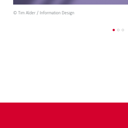
© Tim Alder / Information Design