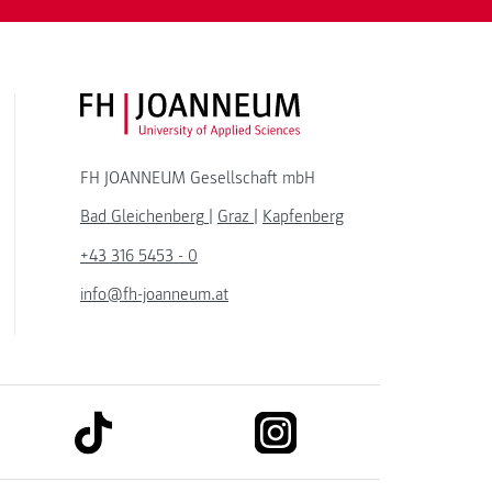
FH JOANNEUM Logo
FH JOANNEUM Gesellschaft mbH
Bad Gleichenberg
|
Graz
|
Kapfenberg
+43 316 5453 - 0
info@fh-joanneum.at
link to tiktok
link to instagram
kedin