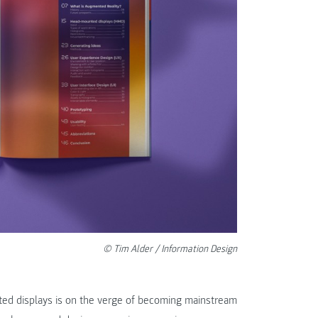
© Tim Alder / Information Design
ed displays is on the verge of becoming mainstream