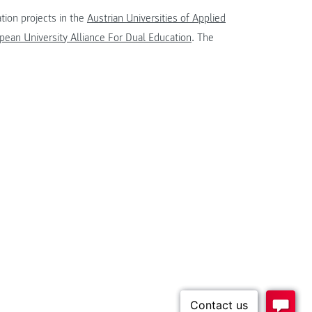
tion projects in the
Austrian Universities of Applied
ean University Alliance For Dual Education
. The