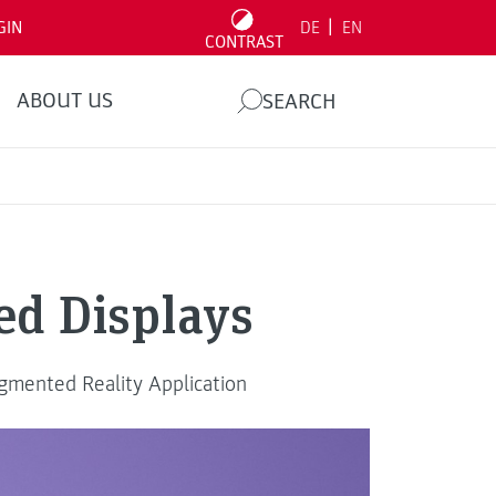
|
GIN
DE
EN
CONTRAST
ABOUT US
SEARCH
d Displays
ugmented Reality Application