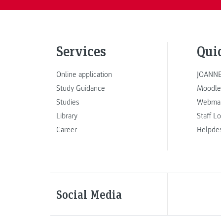
Services
Qui
Online application
JOANNE
Study Guidance
Moodle
Studies
Webmai
Library
Staff L
Career
Helpde
Social Media