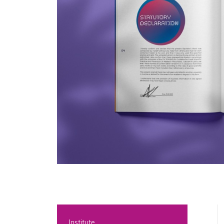
Institute