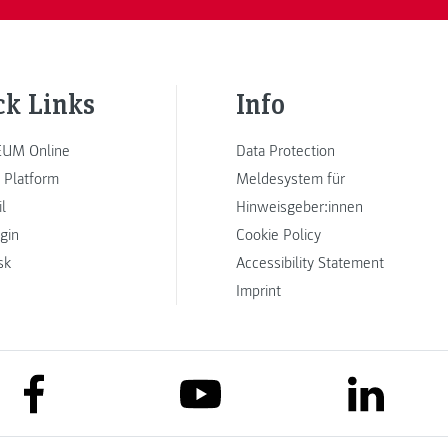
ck Links
Info
UM Online
Data Protection
 Platform
Meldesystem für
l
Hinweisgeber:innen
ogin
Cookie Policy
sk
Accessibility Statement
Imprint
link to facebook
link to lin
link to youtube