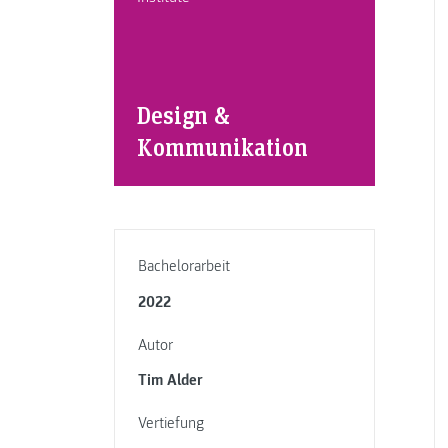
Design &
Kommunikation
Bachelorarbeit
2022
Autor
Tim Alder
Vertiefung