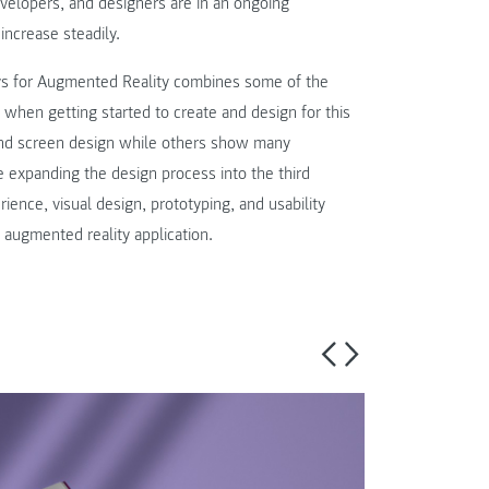
velopers, and designers are in an ongoing
increase steadily.
ys for Augmented Reality combines some of the
 when getting started to create and design for this
n and screen design while others show many
e expanding the design process into the third
ience, visual design, prototyping, and usability
 augmented reality application.