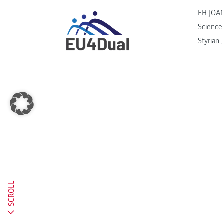
FH JOA
Science
Styrian
SCROLL