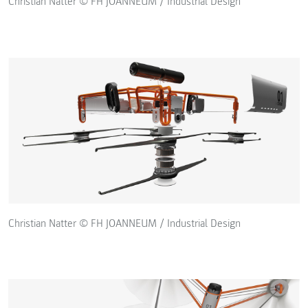
Christian Natter © FH JOANNEUM / Industrial Design
Christian Natter © FH JOANNEUM / Industrial Design