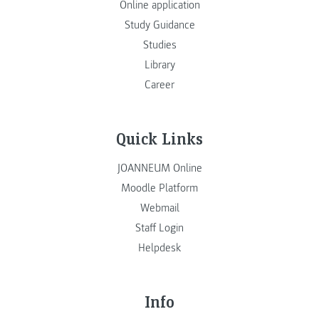
Online application
Study Guidance
Studies
Library
Career
Quick Links
JOANNEUM Online
Moodle Platform
Webmail
Staff Login
Helpdesk
Info