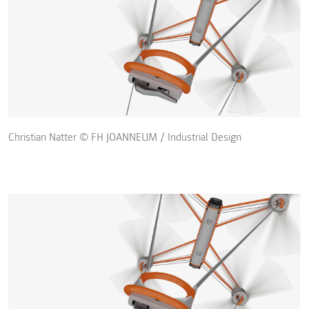
Christian Natter © FH JOANNEUM / Industrial Design