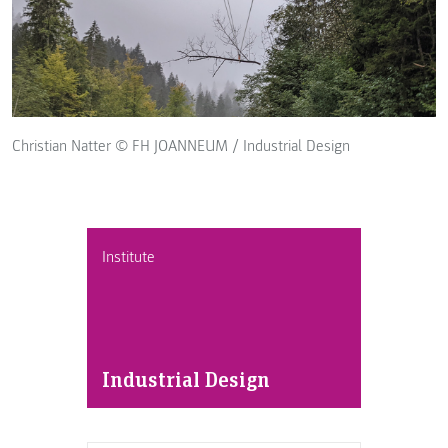
Christian Natter © FH JOANNEUM / Industrial Design
Institute
Industrial Design