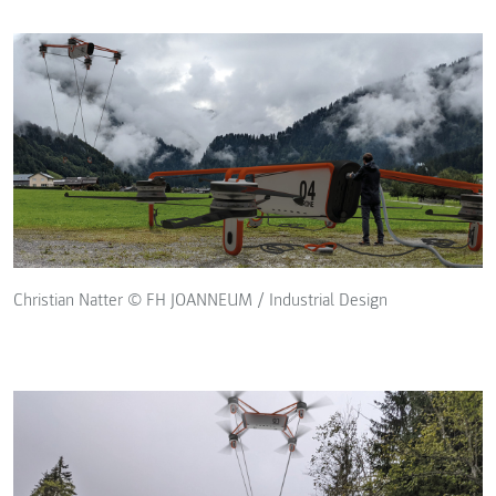
Christian Natter © FH JOANNEUM / Industrial Design