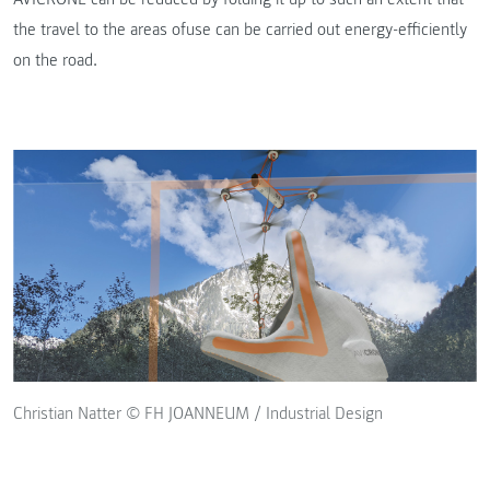
the travel to the areas ofuse can be carried out energy-efficiently
on the road.
Christian Natter © FH JOANNEUM / Industrial Design