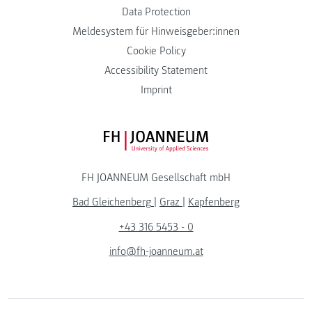
Data Protection
Meldesystem für Hinweisgeber:innen
Cookie Policy
Accessibility Statement
Imprint
FH JOANNEUM Logo
FH JOANNEUM Gesellschaft mbH
Bad Gleichenberg
|
Graz
|
Kapfenberg
+43 316 5453 - 0
info@fh-joanneum.at