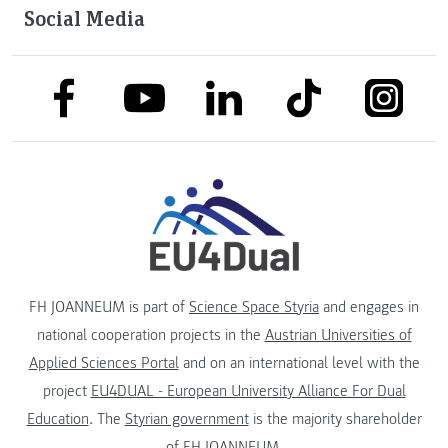
Social Media
link to facebook
link to tiktok
link to
link to linkedin
link to youtube
FH JOANNEUM is part of
Science Space Styria
and engages in
national cooperation projects in the
Austrian Universities of
Applied Sciences Portal
and on an international level with the
project
EU4DUAL - European University Alliance For Dual
Education
. The
Styrian government
is the majority shareholder
of FH JOANNEUM.