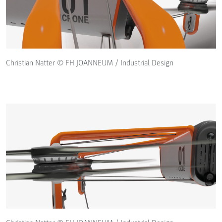
Christian Natter © FH JOANNEUM / Industrial Design