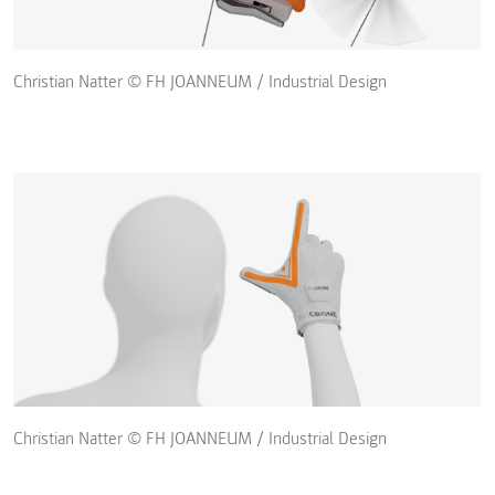
Christian Natter © FH JOANNEUM / Industrial Design
Christian Natter © FH JOANNEUM / Industrial Design