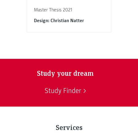
Master Thesis 2021
Design: Christian Natter
Study your dream
Study Finder
Services