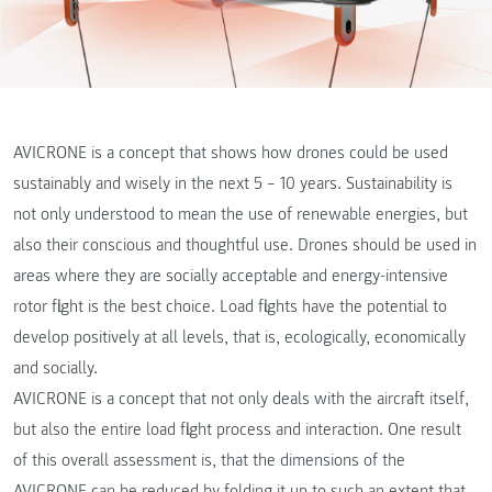
AVICRONE is a concept that shows how drones could be used
sustainably and wisely in the next 5 – 10 years. Sustainability is
not only understood to mean the use of renewable energies, but
also their conscious and thoughtful use. Drones should be used in
areas where they are socially acceptable and energy-intensive
rotor flight is the best choice. Load flights have the potential to
develop positively at all levels, that is, ecologically, economically
and socially.
AVICRONE is a concept that not only deals with the aircraft itself,
but also the entire load flight process and interaction. One result
of this overall assessment is, that the dimensions of the
AVICRONE can be reduced by folding it up to such an extent that