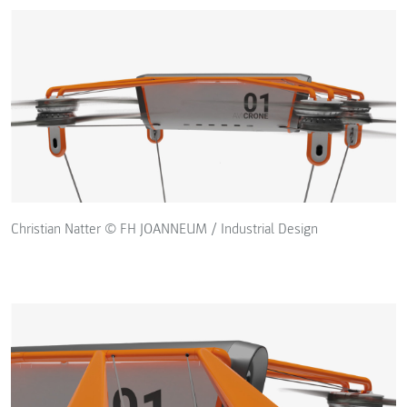
Christian Natter © FH JOANNEUM / Industrial Design