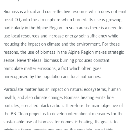
Biomass is a local and cost-effective resource which does not emit
fossil CO
into the atmosphere when burned. Its use is growing,
2
particularly in the Alpine Region. In such areas there is a need to
use local resources and increase energy self-sufficiency while
reducing the impact on climate and the environment. For these
reasons, the use of biomass in the Alpine Region makes strategic
sense. Nevertheless, biomass burning produces constant
particulate matter emissions, a fact which often goes
unrecognised by the population and local authorities.
Particulate matter has an impact on natural ecosystems, human
health, and also climate change. Biomass heating emits fine
particles, so-called black carbon. Therefore the main objective of
the BB-Clean project is to develop international measures for the
sustainable use of biomass for domestic heating. Its goal is to
minimise these impacts and ensure the sensible use of this