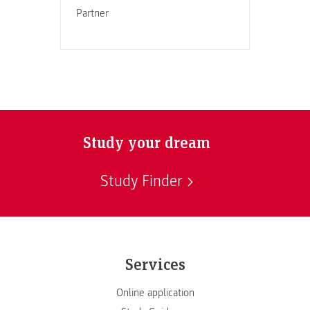
Partner
Study your dream
Study Finder
Services
Online application