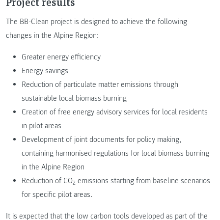
Project results
The BB-Clean project is designed to achieve the following
changes in the Alpine Region:
Greater energy efficiency
Energy savings
Reduction of particulate matter emissions through
sustainable local biomass burning
Creation of free energy advisory services for local residents
in pilot areas
Development of joint documents for policy making,
containing harmonised regulations for local biomass burning
in the Alpine Region
Reduction of CO
emissions starting from baseline scenarios
2
for specific pilot areas.
It is expected that the low carbon tools developed as part of the