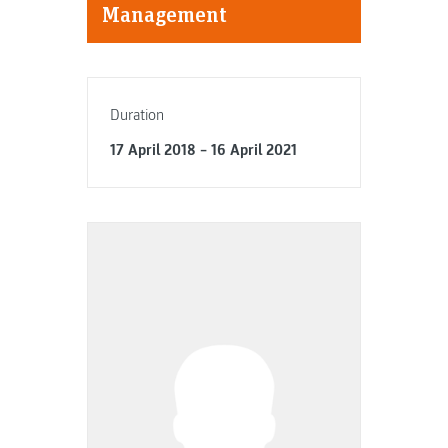
Management
Duration
17 April 2018 – 16 April 2021