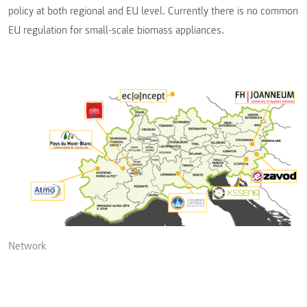
policy at both regional and EU level. Currently there is no common
EU regulation for small-scale biomass appliances.
Network