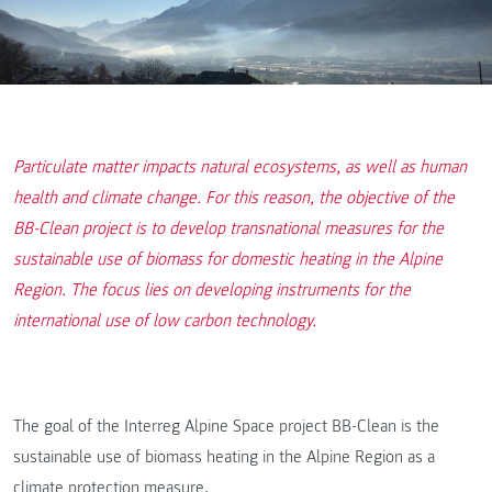
Particulate matter impacts natural ecosystems, as well as human
health and climate change. For this reason, the objective of the
BB-Clean project is to develop transnational measures for the
sustainable use of biomass for domestic heating in the Alpine
Region. The focus lies on developing instruments for the
international use of low carbon technology.
The goal of the Interreg Alpine Space project BB-Clean is the
sustainable use of biomass heating in the Alpine Region as a
climate protection measure.