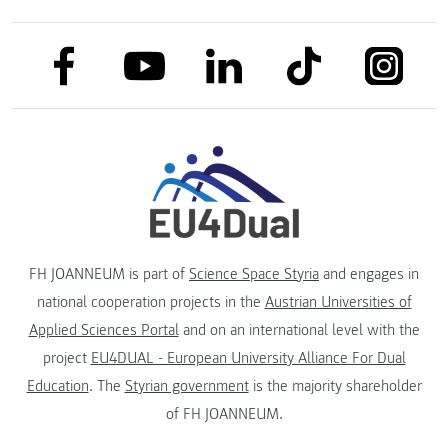
link to facebook
link to tiktok
link to
link to linkedin
link to youtube
FH JOANNEUM is part of
Science Space Styria
and engages in
national cooperation projects in the
Austrian Universities of
Applied Sciences Portal
and on an international level with the
project
EU4DUAL - European University Alliance For Dual
Education
. The
Styrian government
is the majority shareholder
of FH JOANNEUM.