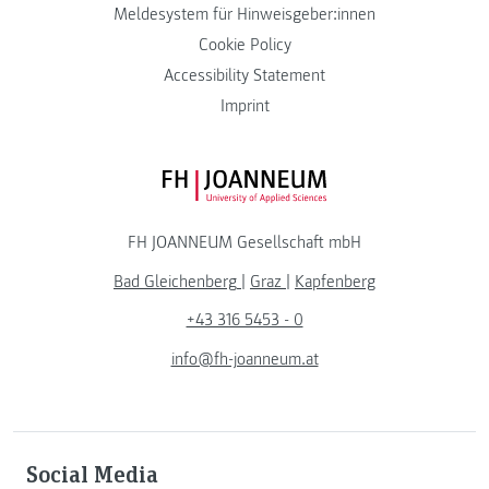
Meldesystem für Hinweisgeber:innen
Cookie Policy
Accessibility Statement
Imprint
FH JOANNEUM Logo
FH JOANNEUM Gesellschaft mbH
Bad Gleichenberg
|
Graz
|
Kapfenberg
+43 316 5453 - 0
info@fh-joanneum.at
Social Media