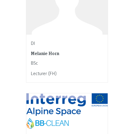
DI
Melanie Horn
BSc
Lecturer (FH)