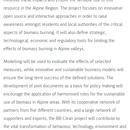
resource in the Alpine Region. The project focuses on innovative
open source and interactive approaches in order to raise
awareness amongst residents and local authorities of the critical
aspects of biomass burning. It will also define strategic,
technological, economic and regulatory tools for limiting the
effects of biomass burning in Alpine valleys.
Modelling will be used to evaluate the effects of selected
measures, while innovative and sustainable business models will
ensure the long-term success of the defined solutions. The
development of joint documents as a basis for policy making will
encourage the application of harmonised rules for the sustainable
use of biomass in Alpine areas. With its cooperative network of
partners from five different countries, and a large network of
supporters and experts, the BB-Clean project will contribute to
the vital transformation of behaviour, technology, environment and