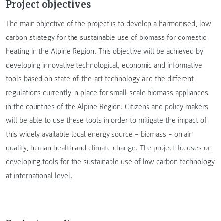
Project objectives
The main objective of the project is to develop a harmonised, low
carbon strategy for the sustainable use of biomass for domestic
heating in the Alpine Region. This objective will be achieved by
developing innovative technological, economic and informative
tools based on state-of-the-art technology and the different
regulations currently in place for small-scale biomass appliances
in the countries of the Alpine Region. Citizens and policy-makers
will be able to use these tools in order to mitigate the impact of
this widely available local energy source – biomass – on air
quality, human health and climate change. The project focuses on
developing tools for the sustainable use of low carbon technology
at international level.