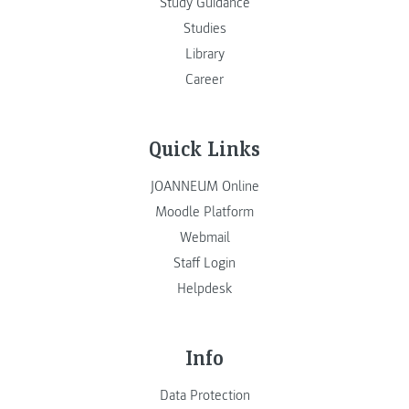
Study Guidance
Studies
Library
Career
Quick Links
JOANNEUM Online
Moodle Platform
Webmail
Staff Login
Helpdesk
Info
Data Protection