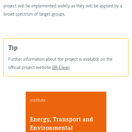
project will be implemented widely as they will be applied by a
broad spectrum of target groups.
Tip
Further information about the project is available on the
official project website
BB-Clean
Institute
Energy, Transport and
Environmental