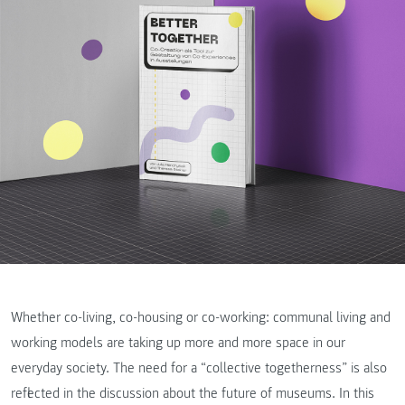
Whether co-living, co-housing or co-working: communal living and
working models are taking up more and more space in our
everyday society. The need for a “collective togetherness” is also
reflected in the discussion about the future of museums. In this