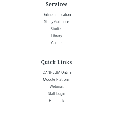
Services
Online application
Study Guidance
Studies
Library
Career
Quick Links
JOANNEUM Online
Moodle Platform
Webmail
Staff Login
Helpdesk