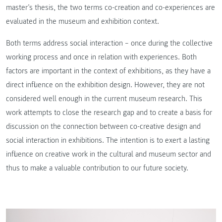
master’s thesis, the two terms co-creation and co-experiences are
evaluated in the museum and exhibition context.
Both terms address social interaction – once during the collective
working process and once in relation with experiences. Both
factors are important in the context of exhibitions, as they have a
direct influence on the exhibition design. However, they are not
considered well enough in the current museum research. This
work attempts to close the research gap and to create a basis for
discussion on the connection between co-creative design and
social interaction in exhibitions. The intention is to exert a lasting
influence on creative work in the cultural and museum sector and
thus to make a valuable contribution to our future society.