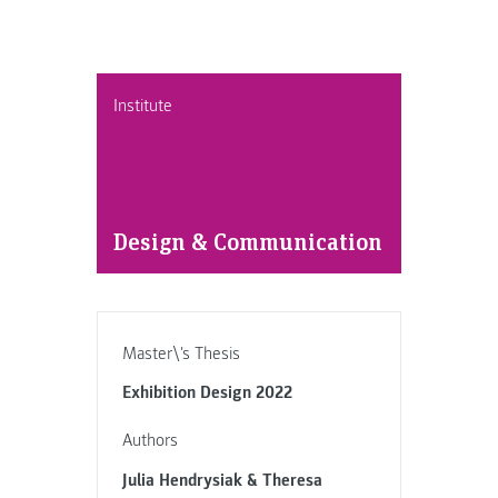
Institute
Design & Communication
Master\'s Thesis
Exhibition Design 2022
Authors
Julia Hendrysiak & Theresa