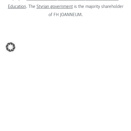
Education
. The
Styrian government
is the majority shareholder
of FH JOANNEUM.