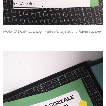
Photo: © Exhibition Design / Julia Hendrysiak und Theresa Steiner