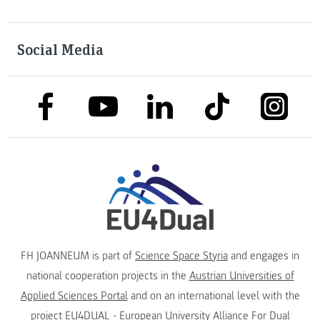
Social Media
link to facebook
link to tiktok
link to
link to linkedin
link to youtube
FH JOANNEUM is part of
Science Space Styria
and engages in
national cooperation projects in the
Austrian Universities of
Applied Sciences Portal
and on an international level with the
project
EU4DUAL - European University Alliance For Dual