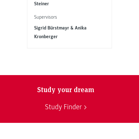
Steiner
Supervisors
Sigrid Bürstmayr & Anika
Kronberger
Study your dream
Study Finder