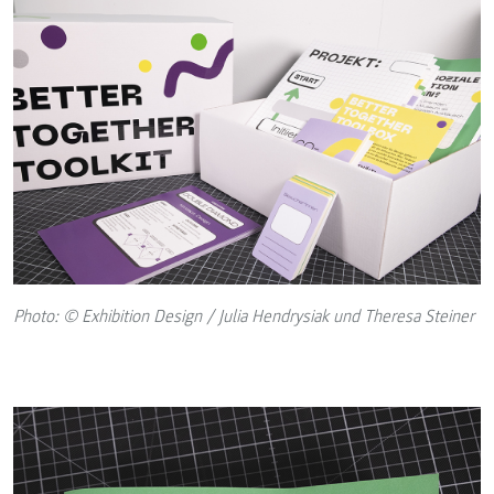
Photo: © Exhibition Design / Julia Hendrysiak und Theresa Steiner