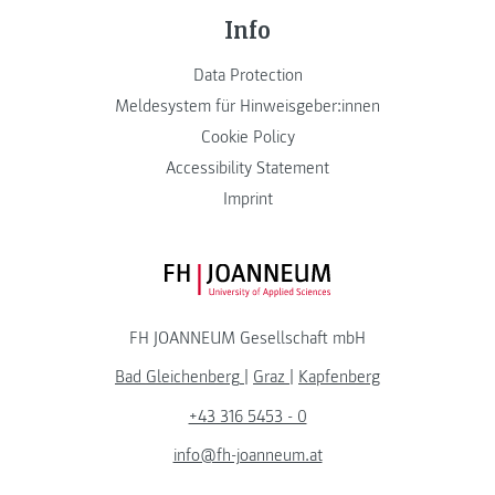
Info
Data Protection
Meldesystem für Hinweisgeber:innen
Cookie Policy
Accessibility Statement
Imprint
FH JOANNEUM Logo
FH JOANNEUM Gesellschaft mbH
Bad Gleichenberg
|
Graz
|
Kapfenberg
+43 316 5453 - 0
info@fh-joanneum.at