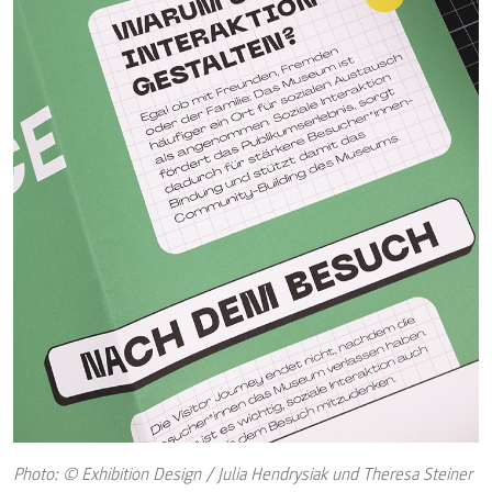
Photo: © Exhibition Design / Julia Hendrysiak und Theresa Steiner