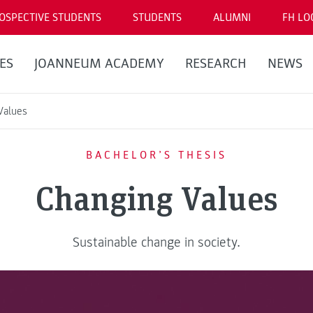
OSPECTIVE STUDENTS
STUDENTS
ALUMNI
FH LO
ES
JOANNEUM ACADEMY
RESEARCH
NEWS
Values
BACHELOR’S THESIS
Changing Values
Sustainable change in society.