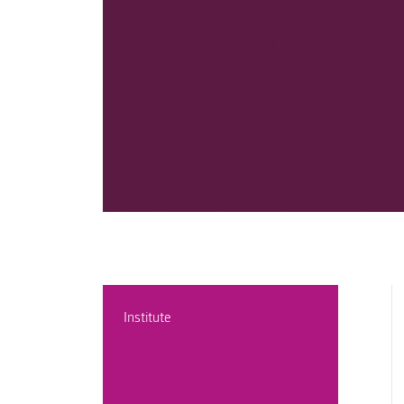
Institute