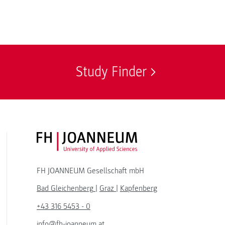
Study Finder
FH JOANNEUM Logo
FH JOANNEUM Gesellschaft mbH
Bad Gleichenberg
|
Graz
|
Kapfenberg
+43 316 5453 - 0
info@fh-joanneum.at