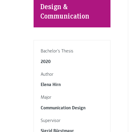
Design &
Communication
Bachelor’s Thesis
2020
Author
Elena Hirn
Major
Communication Design
Supervisor
Sigrid Bürstmayr