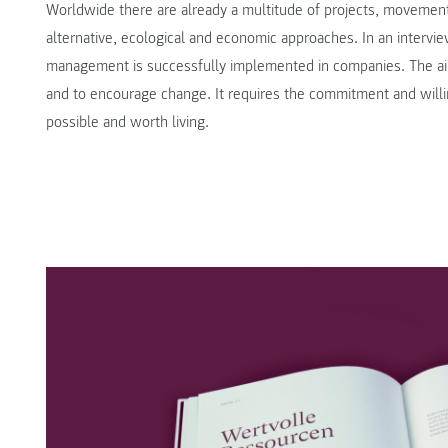
Worldwide there are already a multitude of projects, movement
alternative, ecological and economic approaches. In an intervi
management is successfully implemented in companies. The aim
and to encourage change. It requires the commitment and will
possible and worth living.