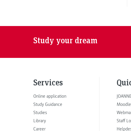
Study your dream
Services
Qui
Online application
JOANNE
Study Guidance
Moodle
Studies
Webmai
Library
Staff L
Career
Helpde