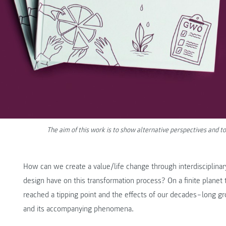
The aim of this work is to show alternative perspectives an
How can we create a value/life change through interdisciplina
design have on this transformation process? On a finite planet 
reached a tipping point and the effects of our decades‒long gro
and its accompanying phenomena.