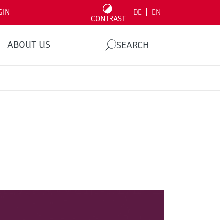
|
GIN
DE
EN
CONTRAST
ABOUT US
SEARCH