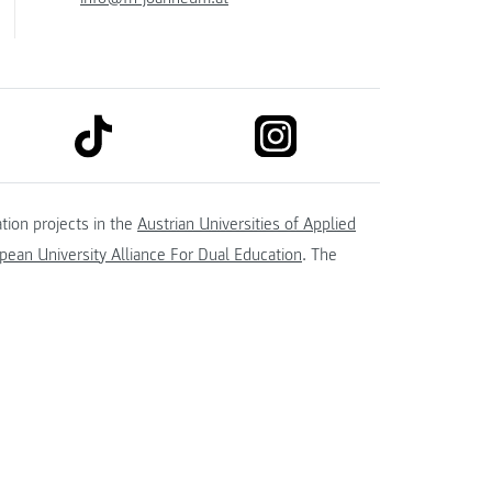
link to tiktok
link to instagram
kedin
tion projects in the
Austrian Universities of Applied
ean University Alliance For Dual Education
. The