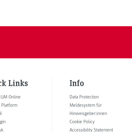
ck Links
Info
UM Online
Data Protection
 Platform
Meldesystem für
l
Hinweisgeber:innen
ogin
Cookie Policy
sk
Accessibility Statement