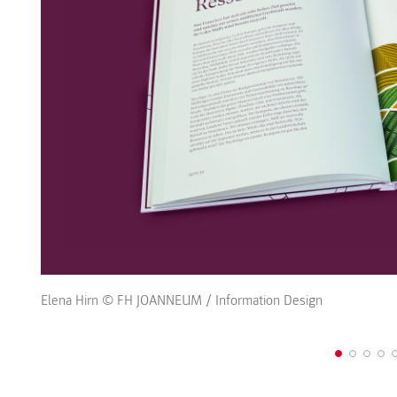
Elena Hirn © FH JOANNEUM / Information Design