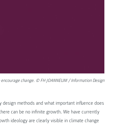
d to encourage change. © FH JOANNEUM / Information Design
ry design methods and what important influence does
there can be no infinite growth. We have currently
wth ideology are clearly visible in climate change