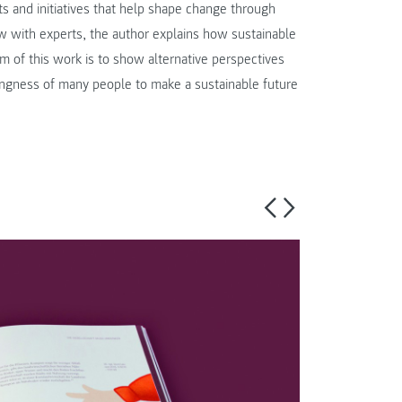
s and initiatives that help shape change through
ew with experts, the author explains how sustainable
 of this work is to show alternative perspectives
ingness of many people to make a sustainable future