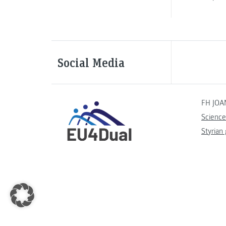
Social Media
FH JOA
Science
Styrian