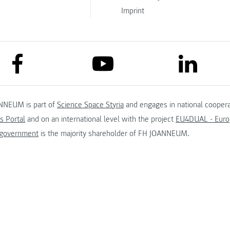
Imprint
link to facebook
link to lin
link to youtube
NNEUM is part of
Science Space Styria
and engages in national coopera
s Portal
and on an international level with the project
EU4DUAL - Europ
 government
is the majority shareholder of FH JOANNEUM.