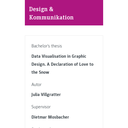
Design &
Kommunikation
Bachelor's thesis
Data Visualisation in Graphic
Design. A Declaration of Love to
the Snow
Autor
Julia Villgratter
Supervisor
Dietmar Mosbacher