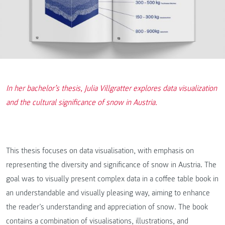
In her bachelor’s thesis, Julia Villgratter explores data visualization
and the cultural significance of snow in Austria.
This thesis focuses on data visualisation, with emphasis on
representing the diversity and significance of snow in Austria. The
goal was to visually present complex data in a coffee table book in
an understandable and visually pleasing way, aiming to enhance
the reader’s understanding and appreciation of snow. The book
contains a combination of visualisations, illustrations, and