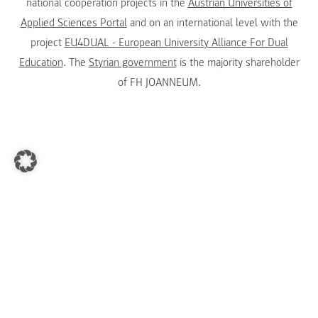
national cooperation projects in the
Austrian Universities of
Applied Sciences Portal
and on an international level with the
project
EU4DUAL - European University Alliance For Dual
Education
. The
Styrian government
is the majority shareholder
of FH JOANNEUM.