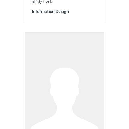
Study track
Information Design