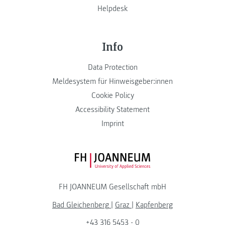
Helpdesk
Info
Data Protection
Meldesystem für Hinweisgeber:innen
Cookie Policy
Accessibility Statement
Imprint
FH JOANNEUM Logo
FH JOANNEUM Gesellschaft mbH
Bad Gleichenberg
|
Graz
|
Kapfenberg
+43 316 5453 - 0