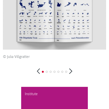
© Julia Villgratter
© 
Institute