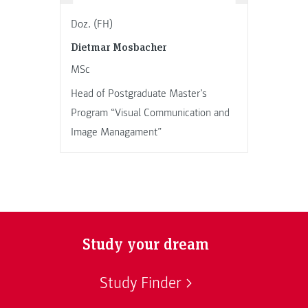
Doz. (FH)
Dietmar Mosbacher
MSc
Head of Postgraduate Master’s
Program “Visual Communication and
Image Managament”
Study your dream
Study Finder