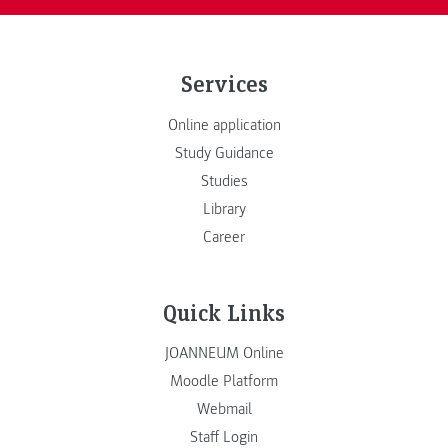
Services
Online application
Study Guidance
Studies
Library
Career
Quick Links
JOANNEUM Online
Moodle Platform
Webmail
Staff Login