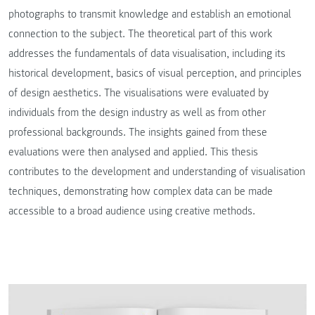
photographs to transmit knowledge and establish an emotional
connection to the subject. The theoretical part of this work
addresses the fundamentals of data visualisation, including its
historical development, basics of visual perception, and principles
of design aesthetics. The visualisations were evaluated by
individuals from the design industry as well as from other
professional backgrounds. The insights gained from these
evaluations were then analysed and applied. This thesis
contributes to the development and understanding of visualisation
techniques, demonstrating how complex data can be made
accessible to a broad audience using creative methods.