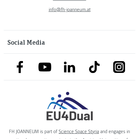
info@fh-joanneum.at
Social Media
link to facebook
link to tiktok
link to
link to linkedin
link to youtube
FH JOANNEUM is part of
Science Space Styria
and engages in