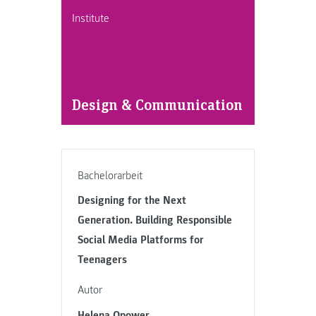
Institute
Design & Communication
Bachelorarbeit
Designing for the Next
Generation. Building Responsible
Social Media Platforms for
Teenagers
Autor
Helena Opower