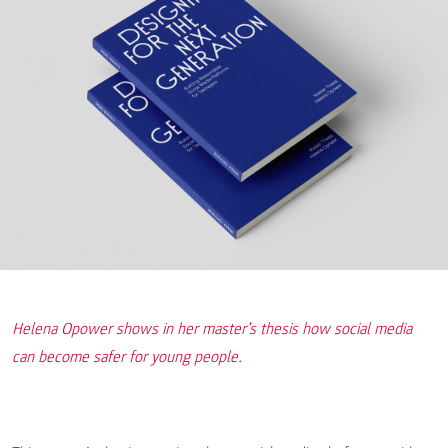
Helena Opower shows in her master’s thesis how social media
can become safer for young people.