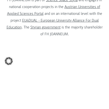
national cooperation projects in the
Austrian Universities of
Applied Sciences Portal
and on an international level with the
project
EU4DUAL - European University Alliance For Dual
Education
. The
Styrian government
is the majority shareholder
of FH JOANNEUM.