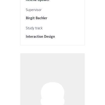
Supervisor
Birgit Bachler
Study track
Interaction Design