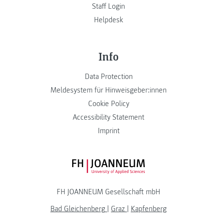
Staff Login
Helpdesk
Info
Data Protection
Meldesystem für Hinweisgeber:innen
Cookie Policy
Accessibility Statement
Imprint
FH JOANNEUM Logo
FH JOANNEUM Gesellschaft mbH
Bad Gleichenberg
|
Graz
|
Kapfenberg