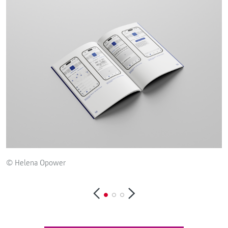
© Helena Opower
©