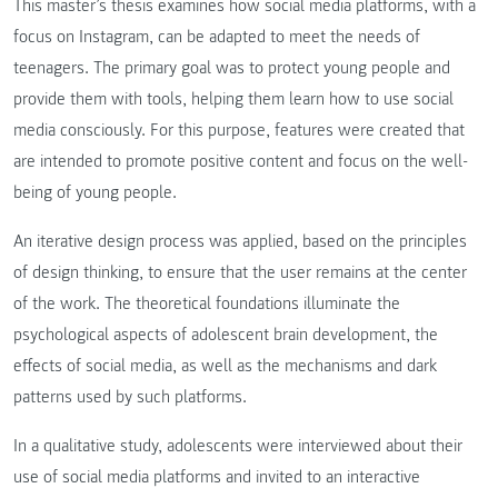
This master’s thesis examines how social media platforms, with a
focus on Instagram, can be adapted to meet the needs of
teenagers. The primary goal was to protect young people and
provide them with tools, helping them learn how to use social
media consciously. For this purpose, features were created that
are intended to promote positive content and focus on the well-
being of young people.
An iterative design process was applied, based on the principles
of design thinking, to ensure that the user remains at the center
of the work. The theoretical foundations illuminate the
psychological aspects of adolescent brain development, the
effects of social media, as well as the mechanisms and dark
patterns used by such platforms.
In a qualitative study, adolescents were interviewed about their
use of social media platforms and invited to an interactive