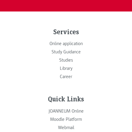
Services
Online application
Study Guidance
Studies
Library
Career
Quick Links
JOANNEUM Online
Moodle Platform
Webmail