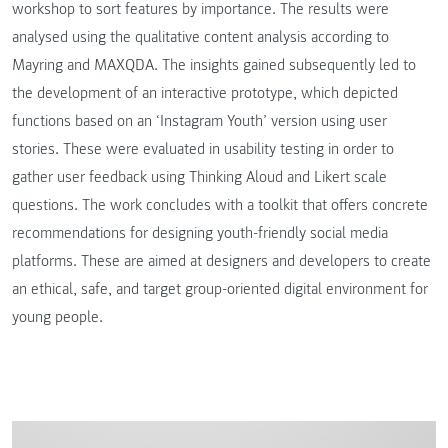
workshop to sort features by importance. The results were
analysed using the qualitative content analysis according to
Mayring and MAXQDA. The insights gained subsequently led to
the development of an interactive prototype, which depicted
functions based on an ‘Instagram Youth’ version using user
stories. These were evaluated in usability testing in order to
gather user feedback using Thinking Aloud and Likert scale
questions. The work concludes with a toolkit that offers concrete
recommendations for designing youth-friendly social media
platforms. These are aimed at designers and developers to create
an ethical, safe, and target group-oriented digital environment for
young people.