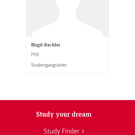
Birgit Bachler
PhD
Studiengangsleiter
Study your dream
Study Finder