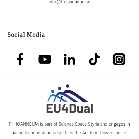
info@fh-joanneum.at
Social Media
link to facebook
link to tiktok
link to
link to linkedin
link to youtube
FH JOANNEUM is part of
Science Space Styria
and engages in
national cooperation projects in the
Austrian Universities of