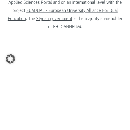
Applied Sciences Portal
and on an international level with the
project
EU4DUAL - European University Alliance For Dual
Education
. The
Styrian government
is the majority shareholder
of FH JOANNEUM.