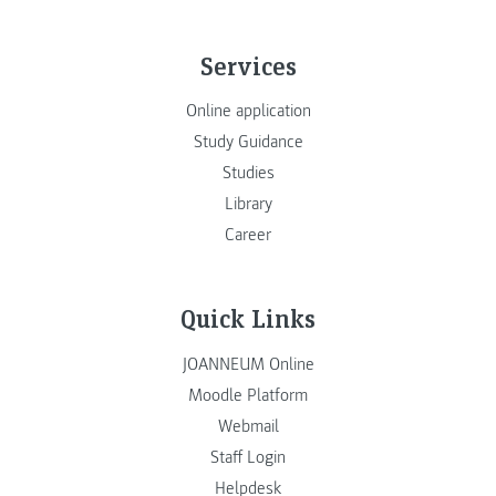
Services
Online application
Study Guidance
Studies
Library
Career
Quick Links
JOANNEUM Online
Moodle Platform
Webmail
Staff Login
Helpdesk