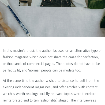
In this master’s thesis the author focuses on an alternative type of
fashion magazine which does not share the craze for perfection,
or thousands of commercial pages. The photos do not have to be
perfectly lit, and ‘normal’ people can be models too.
At the same time the author wished to distance herself from the
existing independent magazines, and offer articles with content
which is worth reading: socially relevant topics were therefore
reinterpreted and (often fashionably) staged. The interviewees