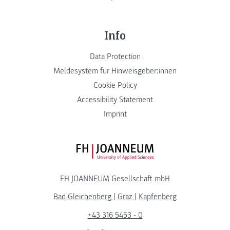
Info
Data Protection
Meldesystem für Hinweisgeber:innen
Cookie Policy
Accessibility Statement
Imprint
FH JOANNEUM Logo
FH JOANNEUM Gesellschaft mbH
Bad Gleichenberg
|
Graz
|
Kapfenberg
+43 316 5453 - 0