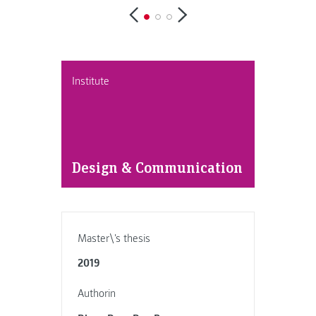
Institute
Design & Communication
Master\'s thesis
2019
Authorin