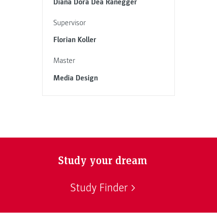
Diana Dora Dea Ranegger
Supervisor
Florian Koller
Master
Media Design
Study your dream
Study Finder