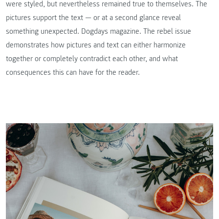
were styled, but nevertheless remained true to themselves. The
pictures support the text — or at a second glance reveal
something unexpected. Dogdays magazine. The rebel issue
demonstrates how pictures and text can either harmonize
together or completely contradict each other, and what
consequences this can have for the reader.