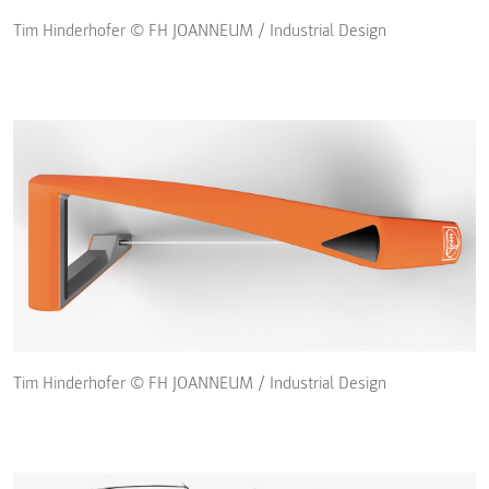
Tim Hinderhofer © FH JOANNEUM / Industrial Design
Tim Hinderhofer © FH JOANNEUM / Industrial Design