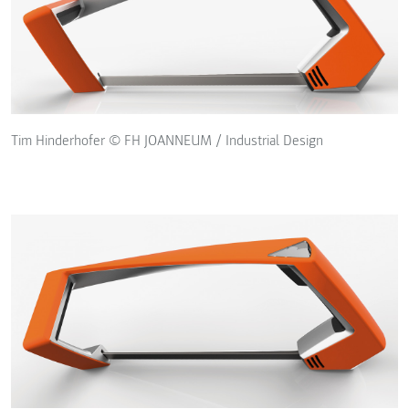
Tim Hinderhofer © FH JOANNEUM / Industrial Design