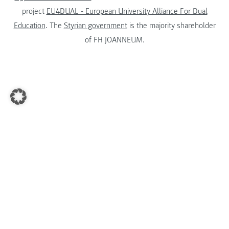
project
EU4DUAL - European University Alliance For Dual
Education
. The
Styrian government
is the majority shareholder
of FH JOANNEUM.