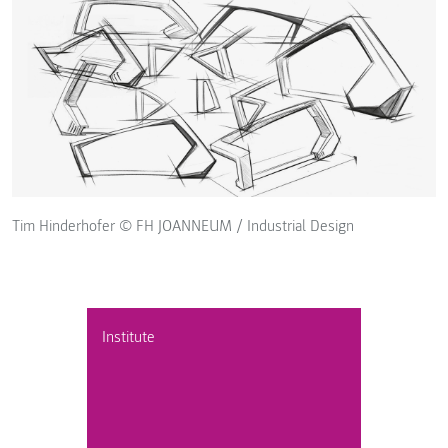
Tim Hinderhofer © FH JOANNEUM / Industrial Design
Institute