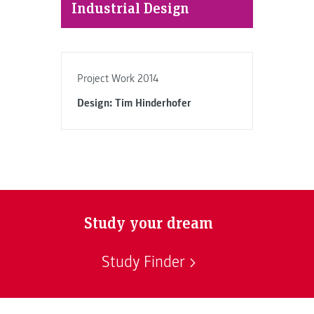
Industrial Design
Project Work 2014
Design: Tim Hinderhofer
Study your dream
Study Finder