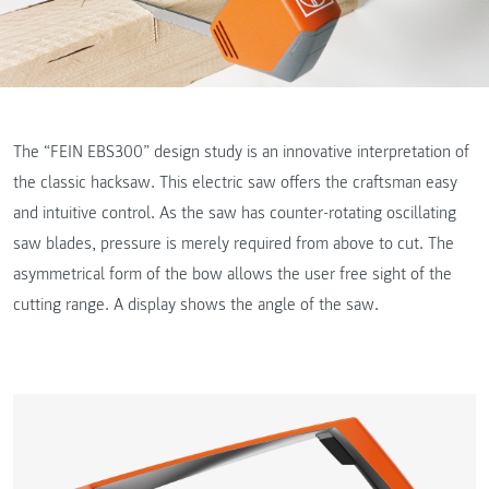
The “FEIN EBS300” design study is an innovative interpretation of
the classic hacksaw. This electric saw offers the craftsman easy
and intuitive control. As the saw has counter-rotating oscillating
saw blades, pressure is merely required from above to cut. The
asymmetrical form of the bow allows the user free sight of the
cutting range. A display shows the angle of the saw.