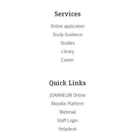
Services
Online application
Study Guidance
Studies
Library
Career
Quick Links
JOANNEUM Online
Moodle Platform
Webmail
Staff Login
Helpdesk