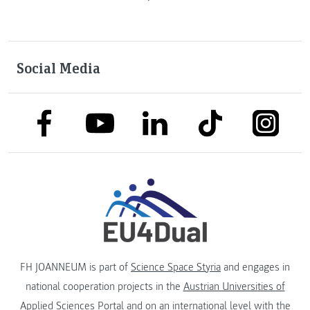
Social Media
link to facebook
link to tiktok
link to
link to linkedin
link to youtube
FH JOANNEUM is part of
Science Space Styria
and engages in
national cooperation projects in the
Austrian Universities of
Applied Sciences Portal
and on an international level with the