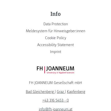
Info
Data Protection
Meldesystem für Hinweisgeber:innen
Cookie Policy
Accessibility Statement
Imprint
FH JOANNEUM Logo
FH JOANNEUM Gesellschaft mbH
Bad Gleichenberg
|
Graz
|
Kapfenberg
+43 316 5453 - 0
info@fh-joanneum.at