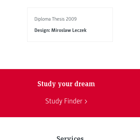
Diploma Thesis 2009
Design: Miroslaw Leczek
Study your dream
Study Finder
Services