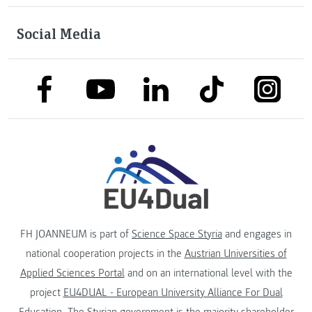
Social Media
link to facebook
link to tiktok
link to
link to linkedin
link to youtube
FH JOANNEUM is part of
Science Space Styria
and engages in
national cooperation projects in the
Austrian Universities of
Applied Sciences Portal
and on an international level with the
project
EU4DUAL - European University Alliance For Dual