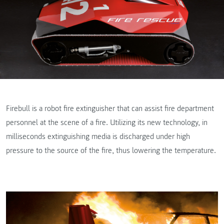
Firebull is a robot fire extinguisher that can assist fire department
personnel at the scene of a fire. Utilizing its new technology, in
milliseconds extinguishing media is discharged under high
pressure to the source of the fire, thus lowering the temperature.