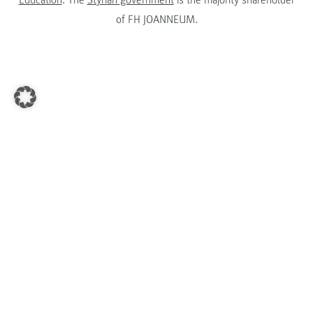
Education
. The
Styrian government
is the majority shareholder
of FH JOANNEUM.