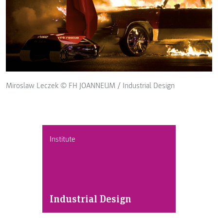
Miroslaw Leczek © FH JOANNEUM / Industrial Design
Institute
Industrial Design