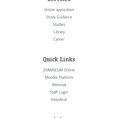
Online application
Study Guidance
Studies
Library
Career
Quick Links
JOANNEUM Online
Moodle Platform
Webmail
Staff Login
Helpdesk