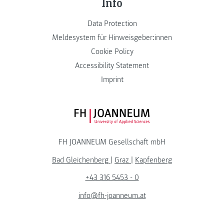
Info
Data Protection
Meldesystem für Hinweisgeber:innen
Cookie Policy
Accessibility Statement
Imprint
FH JOANNEUM Logo
FH JOANNEUM Gesellschaft mbH
Bad Gleichenberg
|
Graz
|
Kapfenberg
+43 316 5453 - 0
info@fh-joanneum.at