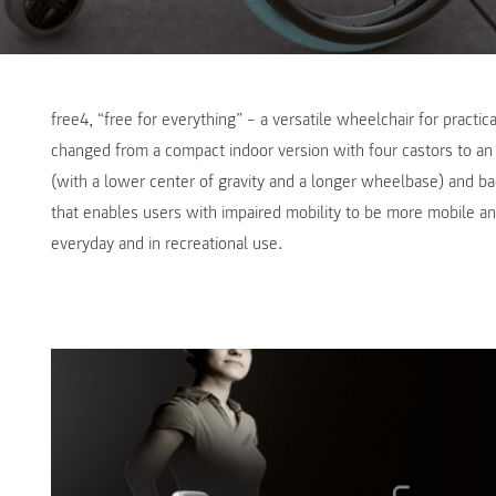
free4, “free for everything” – a versatile wheelchair for practica
changed from a compact indoor version with four castors to an 
(with a lower center of gravity and a longer wheelbase) and bac
that enables users with impaired mobility to be more mobile 
everyday and in recreational use.