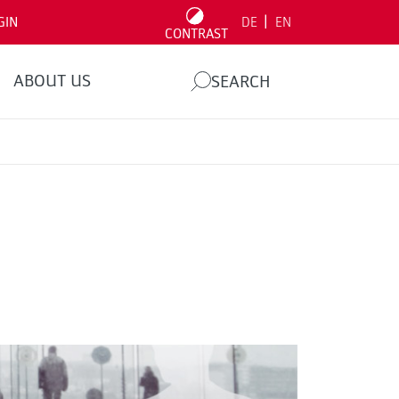
|
GIN
DE
EN
CONTRAST
ABOUT US
SEARCH