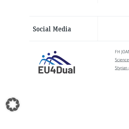
Social Media
FH JOA
Science
Styrian