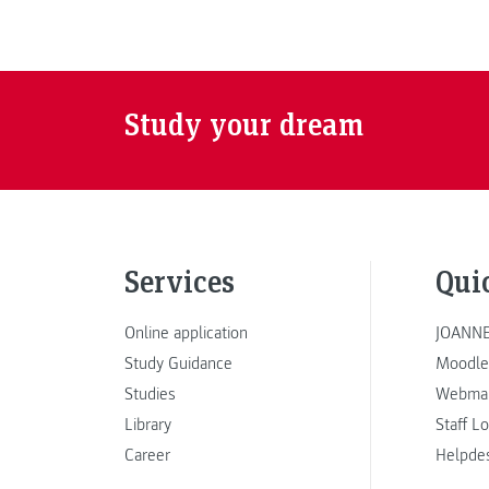
Study your dream
Services
Qui
Online application
JOANNE
Study Guidance
Moodle
Studies
Webmai
Library
Staff L
Career
Helpde