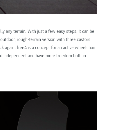
lly any terrain. With just a few easy steps, it can be
outdoor, rough-terrain version with three castors
k again. free4 is a concept for an active wheelchair
and independent and have more freedom both in