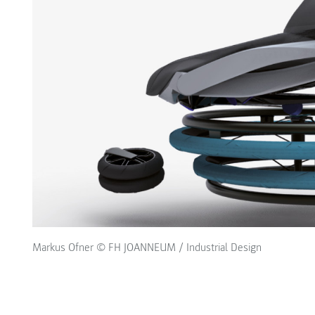
Markus Ofner © FH JOANNEUM / Industrial Design