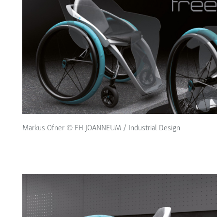
Markus Ofner © FH JOANNEUM / Industrial Design