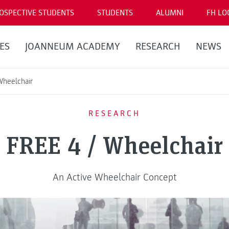
OSPECTIVE STUDENTS
STUDENTS
ALUMNI
FH LO
ES
JOANNEUM ACADEMY
RESEARCH
NEWS
Wheelchair
RESEARCH
FREE 4 / Wheelchair
An Active Wheelchair Concept