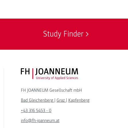
Study Finder
FH JOANNEUM Logo
FH JOANNEUM Gesellschaft mbH
Bad Gleichenberg
|
Graz
|
Kapfenberg
+43 316 5453 - 0
info@fh-joanneum.at