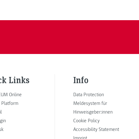
ck Links
Info
UM Online
Data Protection
 Platform
Meldesystem für
l
Hinweisgeber:innen
ogin
Cookie Policy
sk
Accessibility Statement
Imprint