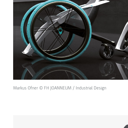
Markus Ofner © FH JOANNEUM / Industrial Design