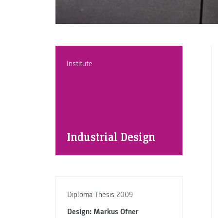
Institute
Industrial Design
Diploma Thesis 2009
Design: Markus Ofner