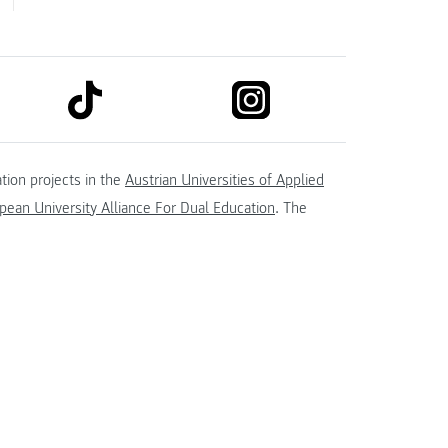
link to tiktok
link to instagram
kedin
tion projects in the
Austrian Universities of Applied
ean University Alliance For Dual Education
. The