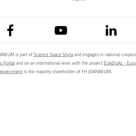
link to facebook
link to lin
link to youtube
NNEUM is part of
Science Space Styria
and engages in national coopera
s Portal
and on an international level with the project
EU4DUAL - Europ
 government
is the majority shareholder of FH JOANNEUM.