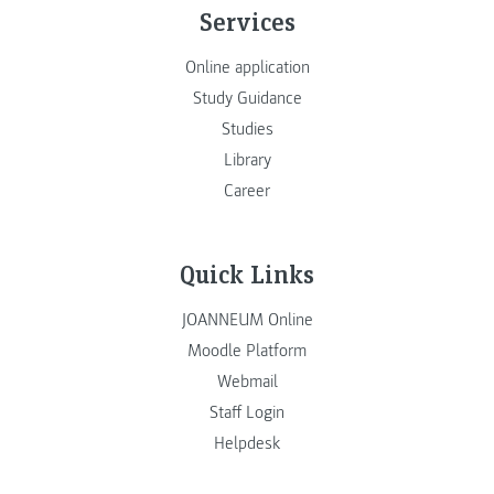
Services
Online application
Study Guidance
Studies
Library
Career
Quick Links
JOANNEUM Online
Moodle Platform
Webmail
Staff Login
Helpdesk