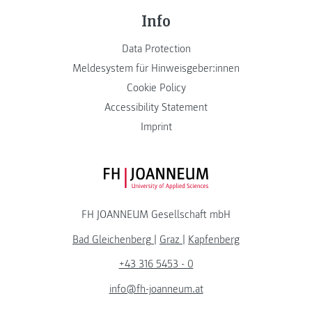
Info
Data Protection
Meldesystem für Hinweisgeber:innen
Cookie Policy
Accessibility Statement
Imprint
FH JOANNEUM Logo
FH JOANNEUM Gesellschaft mbH
Bad Gleichenberg
|
Graz
|
Kapfenberg
+43 316 5453 - 0
info@fh-joanneum.at