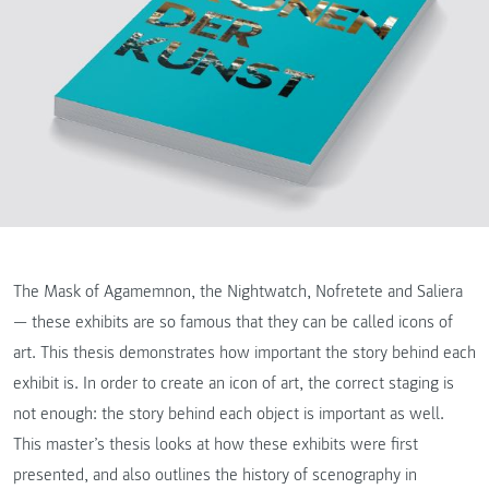
The Mask of Agamemnon, the Nightwatch, Nofretete and Saliera
— these exhibits are so famous that they can be called icons of
art. This thesis demonstrates how important the story behind each
exhibit is. In order to create an icon of art, the correct staging is
not enough: the story behind each object is important as well.
This master’s thesis looks at how these exhibits were first
presented, and also outlines the history of scenography in