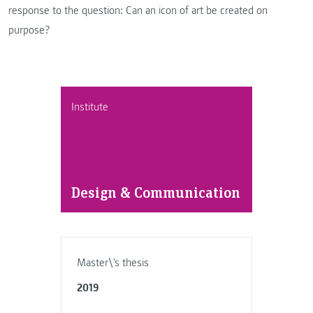
response to the question: Can an icon of art be created on
purpose?
Institute
Design & Communication
Master\'s thesis
2019