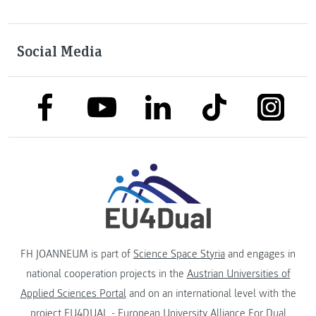
Social Media
link to facebook
link to tiktok
link to
link to linkedin
link to youtube
FH JOANNEUM is part of
Science Space Styria
and engages in
national cooperation projects in the
Austrian Universities of
Applied Sciences Portal
and on an international level with the
project
EU4DUAL - European University Alliance For Dual