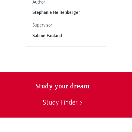
Author
Stephanie Heißenberger
Supervisor
Sabine Fauland
Study your dream
Study Finder