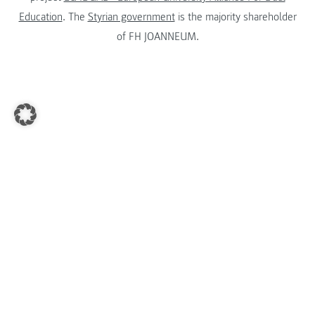
Education
. The
Styrian government
is the majority shareholder
of FH JOANNEUM.