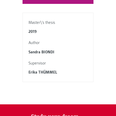
Master\'s thesis
2019
Author
Sandra BIONDI
Supervisor
Erika THÜMMEL