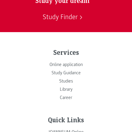
Study your dream
Study Finder
Services
Online application
Study Guidance
Studies
Library
Career
Quick Links