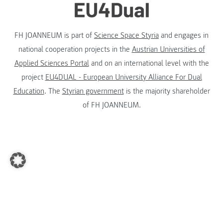
FH JOANNEUM is part of
Science Space Styria
and engages in
national cooperation projects in the
Austrian Universities of
Applied Sciences Portal
and on an international level with the
project
EU4DUAL - European University Alliance For Dual
Education
. The
Styrian government
is the majority shareholder
of FH JOANNEUM.