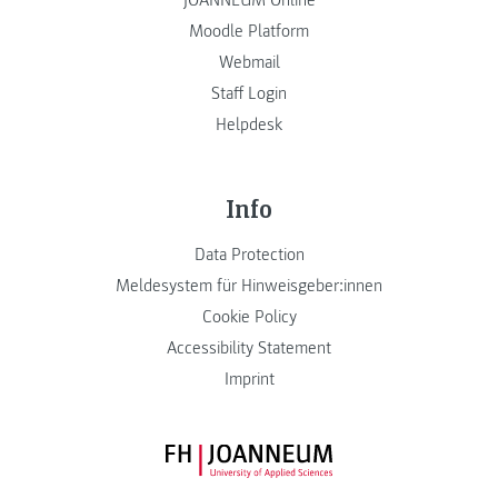
JOANNEUM Online
Moodle Platform
Webmail
Staff Login
Helpdesk
Info
Data Protection
Meldesystem für Hinweisgeber:innen
Cookie Policy
Accessibility Statement
Imprint
FH JOANNEUM Logo