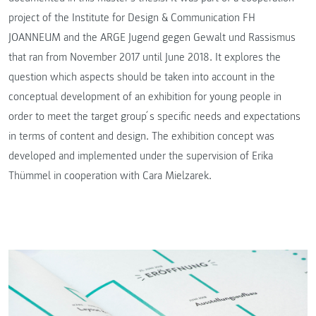
project of the Institute for Design & Communication FH
JOANNEUM and the ARGE Jugend gegen Gewalt und Rassismus
that ran from November 2017 until June 2018. It explores the
question which aspects should be taken into account in the
conceptual development of an exhibition for young people in
order to meet the target group ́s specific needs and expectations
in terms of content and design. The exhibition concept was
developed and implemented under the supervision of Erika
Thümmel in cooperation with Cara Mielzarek.