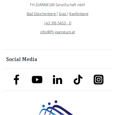
FH JOANNEUM Gesellschaft mbH
Bad Gleichenberg
|
Graz
|
Kapfenberg
+43 316 5453 - 0
info@fh-joanneum.at
Social Media
link to facebook
link to tiktok
link to
link to linkedin
link to youtube