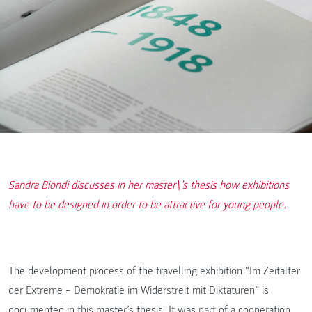
Sandra Biondi discusses in her master\’s thesis how exhibitions
have to be designed in order to be attractive for young people.
The development process of the travelling exhibition “Im Zeitalter
der Extreme – Demokratie im Widerstreit mit Diktaturen” is
documented in this master’s thesis. It was part of a cooperation