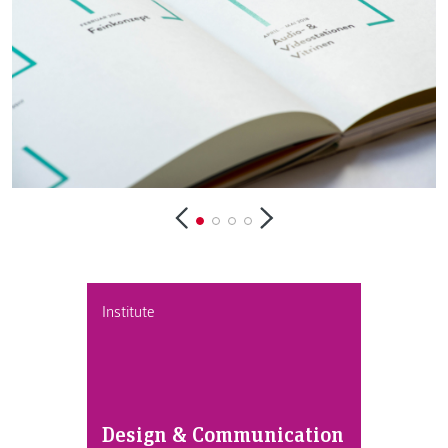
Institute
Design & Communication