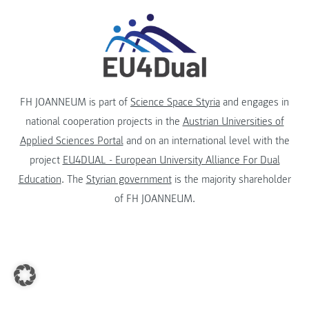
FH JOANNEUM is part of
Science Space Styria
and engages in
national cooperation projects in the
Austrian Universities of
Applied Sciences Portal
and on an international level with the
project
EU4DUAL - European University Alliance For Dual
Education
. The
Styrian government
is the majority shareholder
of FH JOANNEUM.