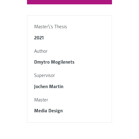
Master\'s Thesis
2021
Author
Dmytro Mogilenets
Supervisor
Jochen Martin
Master
Media Design