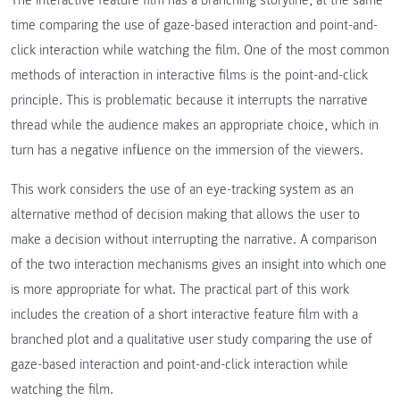
time comparing the use of gaze-based interaction and point-and-
click interaction while watching the film. One of the most common
methods of interaction in interactive films is the point-and-click
principle. This is problematic because it interrupts the narrative
thread while the audience makes an appropriate choice, which in
turn has a negative influence on the immersion of the viewers.
This work considers the use of an eye-tracking system as an
alternative method of decision making that allows the user to
make a decision without interrupting the narrative. A comparison
of the two interaction mechanisms gives an insight into which one
is more appropriate for what. The practical part of this work
includes the creation of a short interactive feature film with a
branched plot and a qualitative user study comparing the use of
gaze-based interaction and point-and-click interaction while
watching the film.