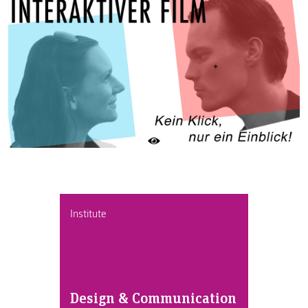
Institute
Design & Communication