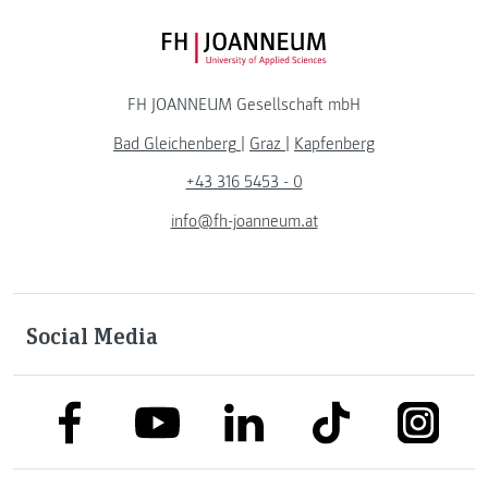
FH JOANNEUM Logo
FH JOANNEUM Gesellschaft mbH
Bad Gleichenberg
|
Graz
|
Kapfenberg
+43 316 5453 - 0
info@fh-joanneum.at
Social Media
link to facebook
link to tiktok
link to
link to linkedin
link to youtube