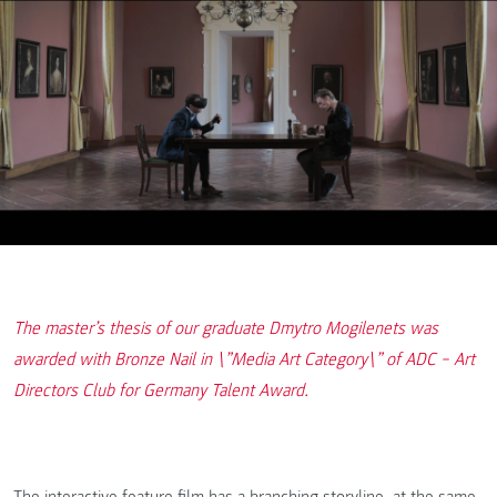
The master’s thesis of our graduate Dmytro Mogilenets was
awarded with Bronze Nail in \”Media Art Category\” of ADC − Art
Directors Club for Germany Talent Award.
The interactive feature film has a branching storyline, at the same