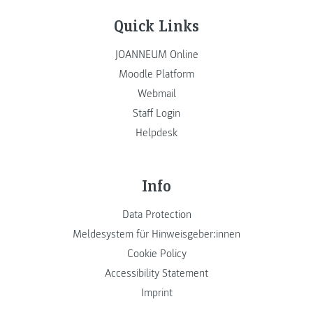
Quick Links
JOANNEUM Online
Moodle Platform
Webmail
Staff Login
Helpdesk
Info
Data Protection
Meldesystem für Hinweisgeber:innen
Cookie Policy
Accessibility Statement
Imprint