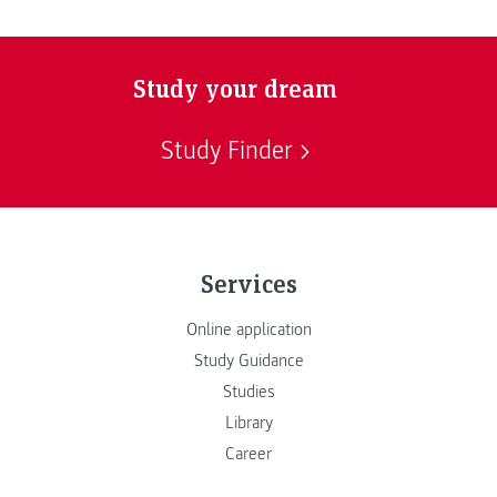
Study your dream
Study Finder
Services
Online application
Study Guidance
Studies
Library
Career