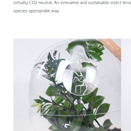
virtually CO2-neutral. An innovative and sustainable insect te
species-appropriate way.