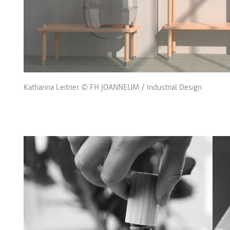
Katharina Leitner © FH JOANNEUM / Industrial Design