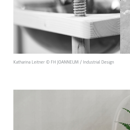
Katharina Leitner © FH JOANNEUM / Industrial Design