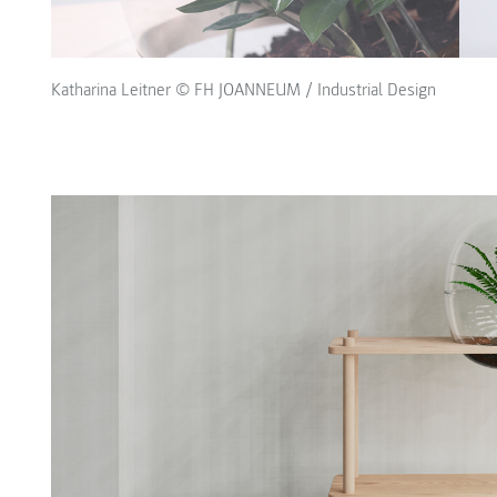
Katharina Leitner © FH JOANNEUM / Industrial Design