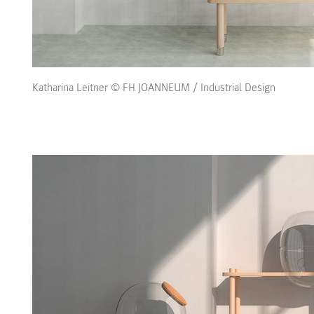
Katharina Leitner © FH JOANNEUM / Industrial Design