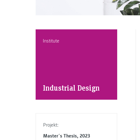
Institute
Industrial Design
Projekt:
Master´s Thesis, 2023