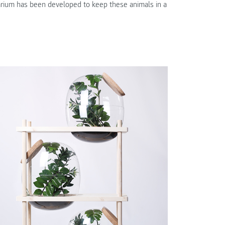
rrarium has been developed to keep these animals in a