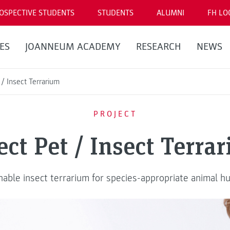
OSPECTIVE STUDENTS
STUDENTS
ALUMNI
FH LO
ES
JOANNEUM ACADEMY
RESEARCH
NEWS
 / Insect Terrarium
PROJECT
ect Pet / Insect Terra
nable insect terrarium for species-appropriate animal h