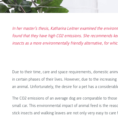
In her master’s thesis, Katharina Leitner examined the environ
found that they have high CO2 emissions. She recommends keep
insects as a more environmentally friendly alternative, for whi
Due to their time, care and space requirements, domestic anima
in certain phases of their lives. However, due to the increasin
an animal. Unfortunately, the desire for a pet has a considerab
The CO2 emissions of an average dog are comparable to those o
small car. This environmental impact of animal feed is the reaso
stick insects and walking leaves are not only very easy to care f