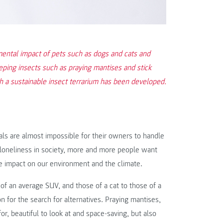
mental impact of pets such as dogs and cats and
ing insects such as praying mantises and stick
ch a sustainable insect terrarium has been developed.
ls are almost impossible for their owners to handle
g loneliness in society, more and more people want
le impact on our environment and the climate.
f an average SUV, and those of a cat to those of a
n for the search for alternatives. Praying mantises,
or, beautiful to look at and space-saving, but also