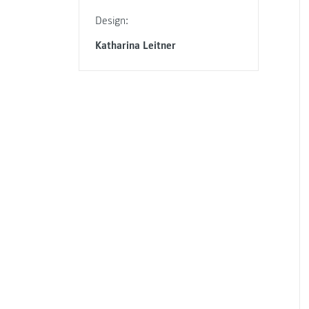
Design:
Katharina Leitner