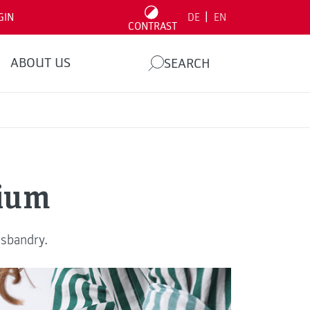
|
GIN
DE
EN
CONTRAST
ABOUT US
SEARCH
rium
usbandry.