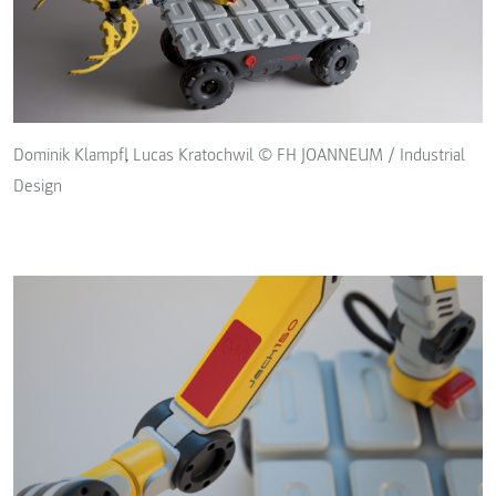
Dominik Klampfl, Lucas Kratochwil © FH JOANNEUM / Industrial
Design