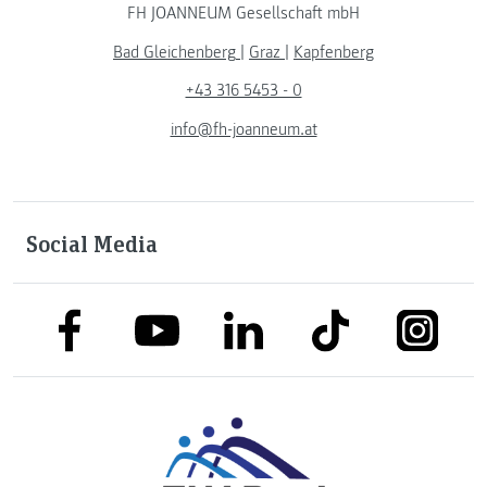
FH JOANNEUM Gesellschaft mbH
Bad Gleichenberg
|
Graz
|
Kapfenberg
+43 316 5453 - 0
info@fh-joanneum.at
Social Media
link to facebook
link to tiktok
link to
link to linkedin
link to youtube