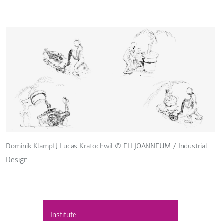
Dominik Klampfl, Lucas Kratochwil © FH JOANNEUM / Industrial
Design
Institute