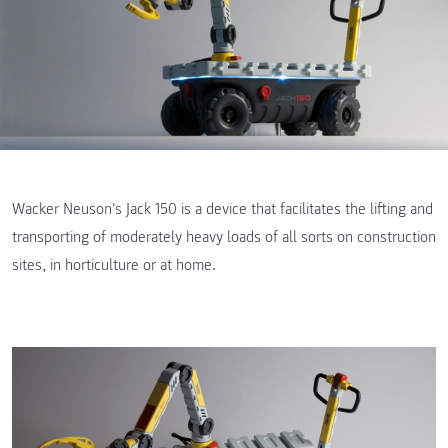
Wacker Neuson‘s Jack 150 is a device that facilitates the lifting and
transporting of moderately heavy loads of all sorts on construction
sites, in horticulture or at home.