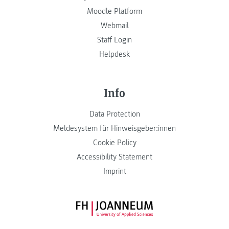
Moodle Platform
Webmail
Staff Login
Helpdesk
Info
Data Protection
Meldesystem für Hinweisgeber:innen
Cookie Policy
Accessibility Statement
Imprint
FH JOANNEUM Logo