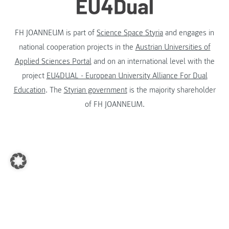
FH JOANNEUM is part of
Science Space Styria
and engages in
national cooperation projects in the
Austrian Universities of
Applied Sciences Portal
and on an international level with the
project
EU4DUAL - European University Alliance For Dual
Education
. The
Styrian government
is the majority shareholder
of FH JOANNEUM.