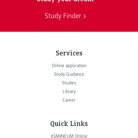
Study Finder
Services
Online application
Study Guidance
Studies
Library
Career
Quick Links
JOANNEUM Online