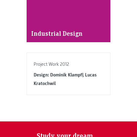
Industrial Design
Project Work 2012
Design: Dominik Klampfl, Lucas
Kratochwil
Study your dream