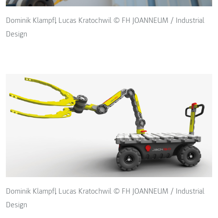
Dominik Klampfl, Lucas Kratochwil © FH JOANNEUM / Industrial
Design
Dominik Klampfl, Lucas Kratochwil © FH JOANNEUM / Industrial
Design