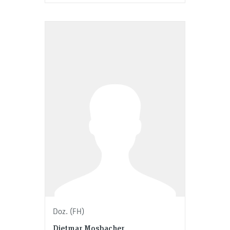
Doz. (FH)
Dietmar Mosbacher