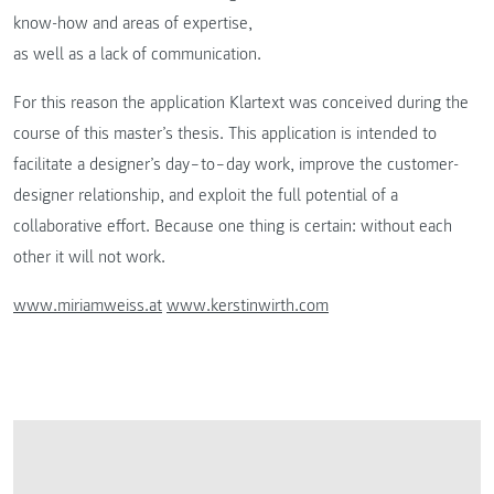
know-how and areas of expertise,
as well as a lack of communication.
For this reason the application Klartext was conceived during the
course of this master’s thesis. This application is intended to
facilitate a designer’s day‒to‒day work, improve the customer-
designer relationship, and exploit the full potential of a
collaborative effort. Because one thing is certain: without each
other it will not work.
www.miriamweiss.at
www.kerstinwirth.com