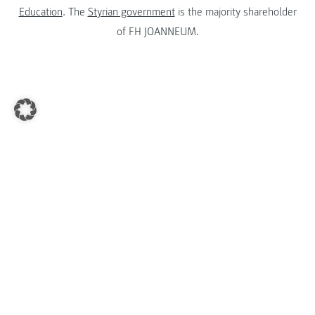
Education
. The
Styrian government
is the majority shareholder
of FH JOANNEUM.