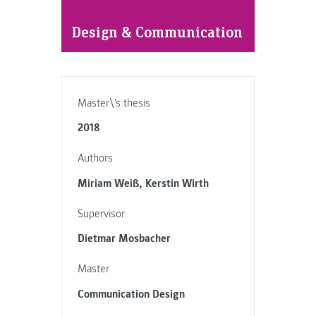
Design & Communication
Master\'s thesis
2018
Authors
Miriam Weiß, Kerstin Wirth
Supervisor
Dietmar Mosbacher
Master
Communication Design