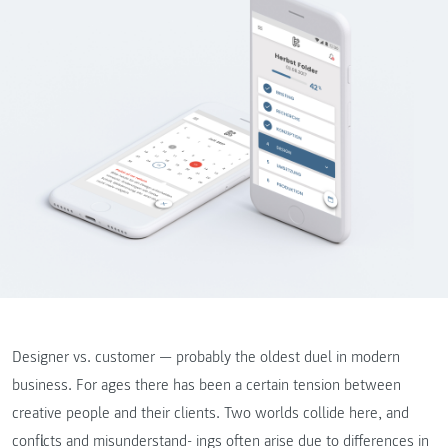
Designer vs. customer — probably the oldest duel in modern
business. For ages there has been a certain tension between
creative people and their clients. Two worlds collide here, and
conflicts and misunderstand- ings often arise due to differences in