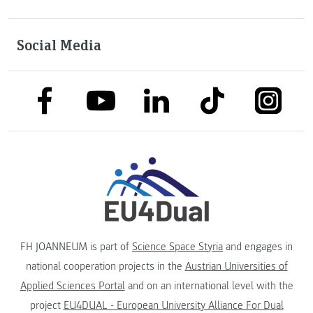
Social Media
link to facebook
link to tiktok
link to
link to linkedin
link to youtube
FH JOANNEUM is part of
Science Space Styria
and engages in
national cooperation projects in the
Austrian Universities of
Applied Sciences Portal
and on an international level with the
project
EU4DUAL - European University Alliance For Dual