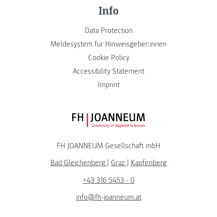
Info
Data Protection
Meldesystem für Hinweisgeber:innen
Cookie Policy
Accessibility Statement
Imprint
FH JOANNEUM Logo
FH JOANNEUM Gesellschaft mbH
Bad Gleichenberg
|
Graz
|
Kapfenberg
+43 316 5453 - 0
info@fh-joanneum.at