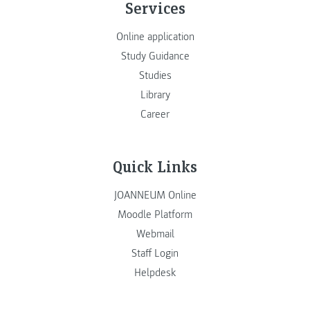
Services
Online application
Study Guidance
Studies
Library
Career
Quick Links
JOANNEUM Online
Moodle Platform
Webmail
Staff Login
Helpdesk