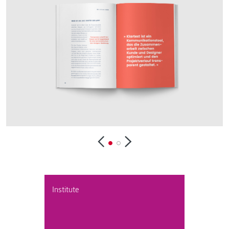
Institute