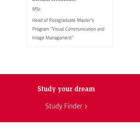
MSc
Head of Postgraduate Master’s
Program “Visual Communication and
Image Managament”
Study your dream
Study Finder