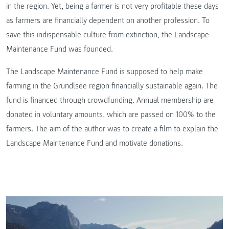
in the region. Yet, being a farmer is not very profitable these days
as farmers are financially dependent on another profession. To
save this indispensable culture from extinction, the Landscape
Maintenance Fund was founded.
The Landscape Maintenance Fund is supposed to help make
farming in the Grundlsee region financially sustainable again. The
fund is financed through crowdfunding. Annual membership are
donated in voluntary amounts, which are passed on 100% to the
farmers. The aim of the author was to create a film to explain the
Landscape Maintenance Fund and motivate donations.