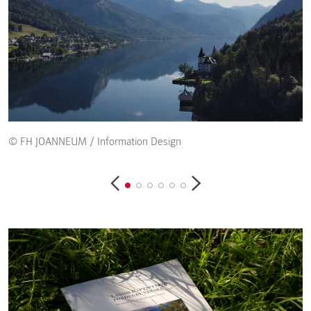
© FH JOANNEUM / Information Design
©