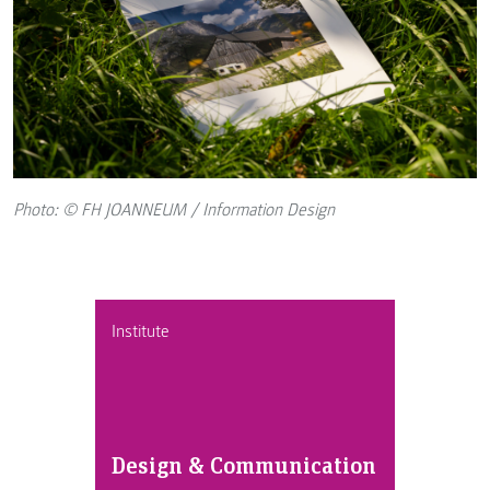
Photo: © FH JOANNEUM / Information Design
Institute
Design & Communication