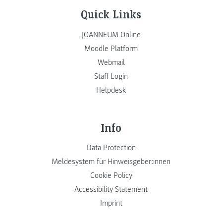
Quick Links
JOANNEUM Online
Moodle Platform
Webmail
Staff Login
Helpdesk
Info
Data Protection
Meldesystem für Hinweisgeber:innen
Cookie Policy
Accessibility Statement
Imprint