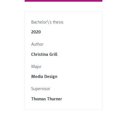
Bachelor\'s thesis
2020
Author
Christina Grill
Major
Media Design
Supervisor
Thomas Thurner