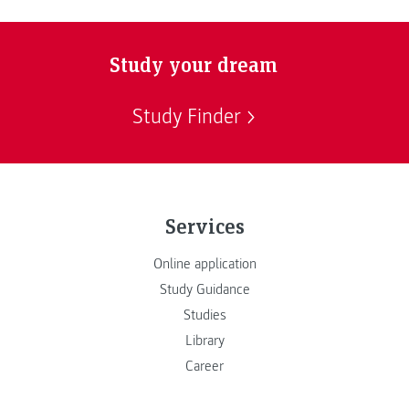
Study your dream
Study Finder
Services
Online application
Study Guidance
Studies
Library
Career