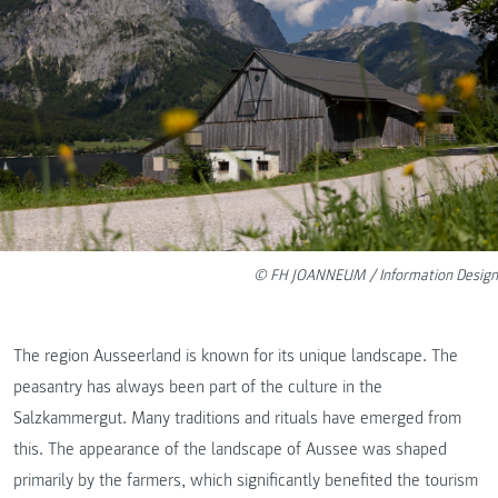
© FH JOANNEUM / Information Design
The region Ausseerland is known for its unique landscape. The
peasantry has always been part of the culture in the
Salzkammergut. Many traditions and rituals have emerged from
this. The appearance of the landscape of Aussee was shaped
primarily by the farmers, which significantly benefited the tourism