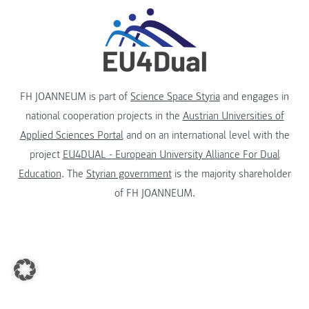
FH JOANNEUM is part of
Science Space Styria
and engages in
national cooperation projects in the
Austrian Universities of
Applied Sciences Portal
and on an international level with the
project
EU4DUAL - European University Alliance For Dual
Education
. The
Styrian government
is the majority shareholder
of FH JOANNEUM.