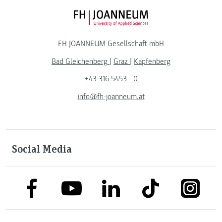
FH JOANNEUM Logo
FH JOANNEUM Gesellschaft mbH
Bad Gleichenberg
|
Graz
|
Kapfenberg
+43 316 5453 - 0
info@fh-joanneum.at
Social Media
link to facebook
link to tiktok
link to
link to linkedin
link to youtube