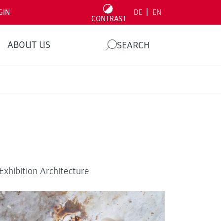
|
GIN
DE
EN
CONTRAST
ABOUT US
SEARCH
xhibition Architecture