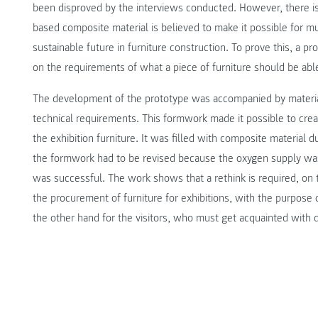
been disproved by the interviews conducted. However, there is 
based composite material is believed to make it possible for 
sustainable future in furniture construction. To prove this, a 
on the requirements of what a piece of furniture should be able
The development of the prototype was accompanied by materia
technical requirements. This formwork made it possible to cre
the exhibition furniture. It was filled with composite material d
the formwork had to be revised because the oxygen supply was i
was successful. The work shows that a rethink is required, o
the procurement of furniture for exhibitions, with the purpose
the other hand for the visitors, who must get acquainted with d