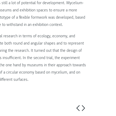
still a lot of potential for development. Mycelium-
museums and exhibition spaces to ensure a more
prototype of a flexible formwork was developed, based
 to withstand in an exhibition context.
l research in terms of ecology, economy, and
ate both round and angular shapes and to represent
uring the research. It turned out that the design of
nsufficient. In the second trial, the experiment
n the one hand by museums in their approach towards
 of a circular economy based on mycelium, and on
ifferent surfaces.