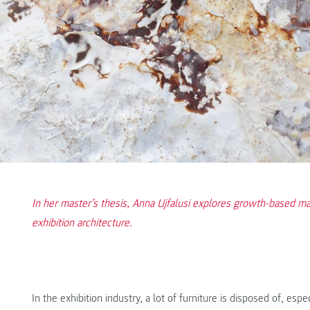
In her master’s thesis, Anna Ujfalusi explores growth-based ma
exhibition architecture.
In the exhibition industry, a lot of furniture is disposed of, es