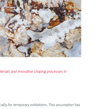
terials and innovative shaping processes in
pecially for temporary exhibitions. This assumption has