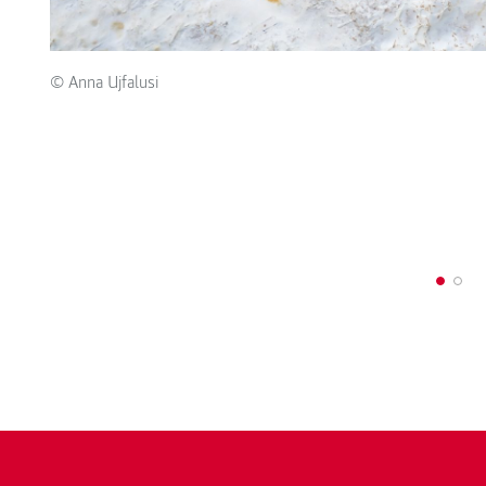
© Anna Ujfalusi