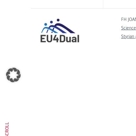
FH JOA
Science
Styrian
SCROLL