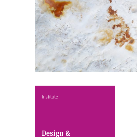
Institute
Design &