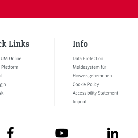
ck Links
Info
UM Online
Data Protection
 Platform
Meldesystem für
l
Hinweisgeber:innen
ogin
Cookie Policy
sk
Accessibility Statement
Imprint
link to facebook
link to lin
link to youtube