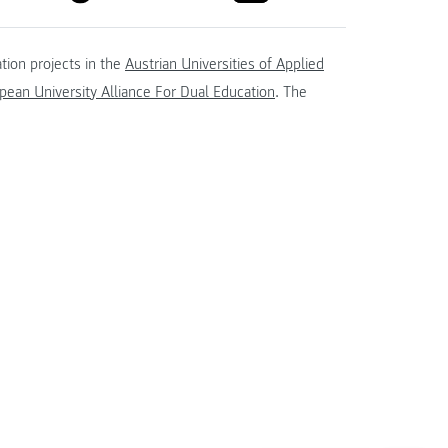
tion projects in the
Austrian Universities of Applied
ean University Alliance For Dual Education
. The