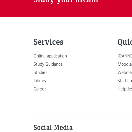
Services
Qui
Online application
JOANNE
Study Guidance
Moodle
Studies
Webmai
Library
Staff L
Career
Helpde
Social Media