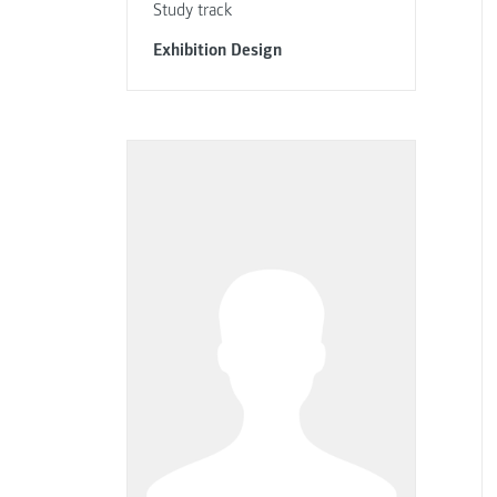
Study track
Exhibition Design