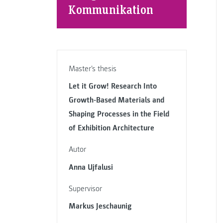
Kommunikation
Master's thesis
Let it Grow! Research Into
Growth-Based Materials and
Shaping Processes in the Field
of Exhibition Architecture
Autor
Anna Ujfalusi
Supervisor
Markus Jeschaunig