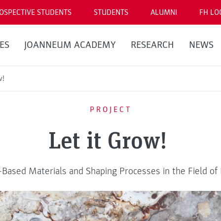
OSPECTIVE STUDENTS
STUDENTS
ALUMNI
FH LO
ES
JOANNEUM ACADEMY
RESEARCH
NEWS
w!
PROJECT
Let it Grow!
Based Materials and Shaping Processes in the Field of E