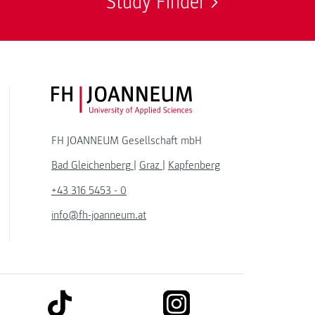
Study Finder
FH JOANNEUM Logo
FH JOANNEUM Gesellschaft mbH
Bad Gleichenberg
|
Graz
|
Kapfenberg
+43 316 5453 - 0
info@fh-joanneum.at
link to tiktok
link to instagram
kedin