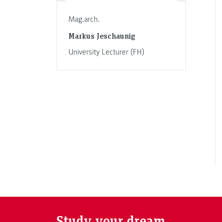
Mag.arch.
Markus Jeschaunig
University Lecturer (FH)
Study your dream