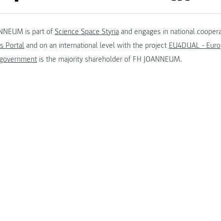
NNEUM is part of
Science Space Styria
and engages in national coopera
s Portal
and on an international level with the project
EU4DUAL - Europ
 government
is the majority shareholder of FH JOANNEUM.