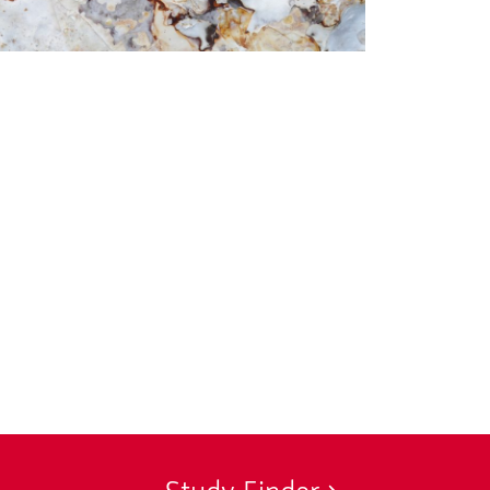
© Anna Ujfalusi