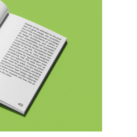
(c) Katrin Schwar