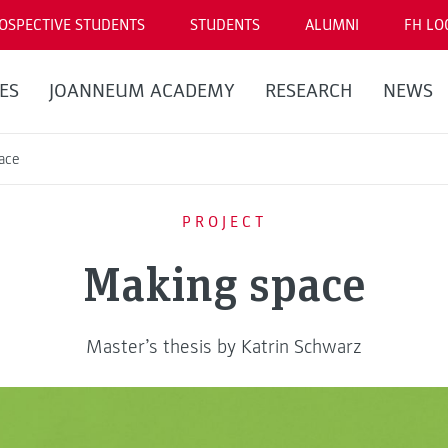
OSPECTIVE STUDENTS
STUDENTS
ALUMNI
FH LO
ES
JOANNEUM ACADEMY
RESEARCH
NEWS
ace
PROJECT
Making space
Master’s thesis by Katrin Schwarz