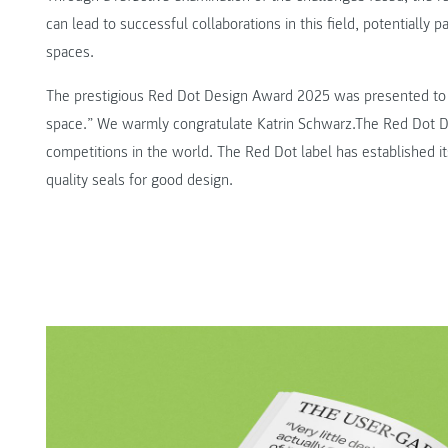
can lead to successful collaborations in this field, potentially p
spaces.
The prestigious Red Dot Design Award 2025 was presented to K
space.” We warmly congratulate Katrin Schwarz.The Red Dot De
competitions in the world. The Red Dot label has established it
quality seals for good design.