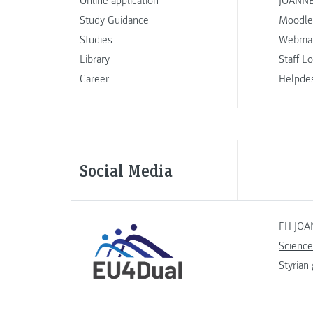
Online application
JOANNE
Study Guidance
Moodle
Studies
Webmai
Library
Staff L
Career
Helpde
Social Media
FH JOA
Science
Styrian