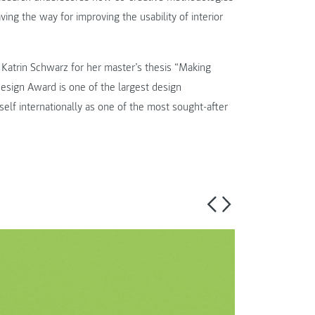
aving the way for improving the usability of interior
atrin Schwarz for her master’s thesis “Making
sign Award is one of the largest design
self internationally as one of the most sought-after