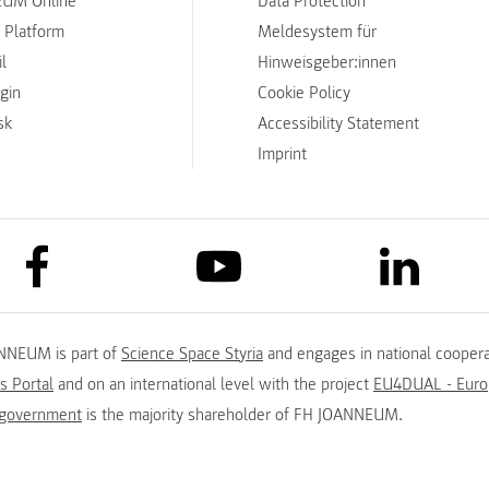
UM Online
Data Protection
 Platform
Meldesystem für
l
Hinweisgeber:innen
ogin
Cookie Policy
sk
Accessibility Statement
Imprint
link to facebook
link to lin
link to youtube
NNEUM is part of
Science Space Styria
and engages in national coopera
s Portal
and on an international level with the project
EU4DUAL - Europ
 government
is the majority shareholder of FH JOANNEUM.