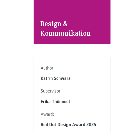
Design &
Kommunikation
Author:
Katrin Schwarz
Supervisor:
Erika Thümmel
Award:
Red Dot Design Award 2025