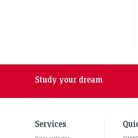
Study your dream
Services
Qui