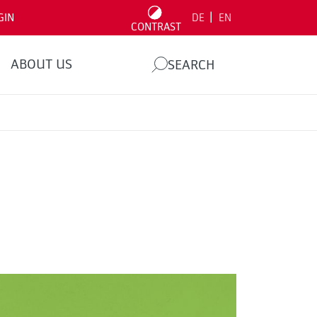
|
GIN
DE
EN
CONTRAST
ABOUT US
SEARCH