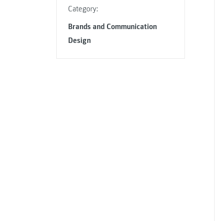
Category:
Brands and Communication
Design