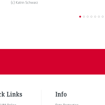
(c) Katrin Schwarz
ck Links
Info