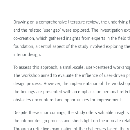
Drawing on a comprehensive literature review, the underlying 
and the related ‘user gap’ were explored. The investigation ex
co-creation, which gathered insights from experts in the field t
foundation, a central aspect of the study involved exploring the 
interior design.
To assess this approach, a small-scale, user-centered worksho
The workshop aimed to evaluate the influence of user-driven p
design process. However, the implementation of the workshop f
the findings are presented with an emphasis on personal reflec
obstacles encountered and opportunities for improvement.
Despite these shortcomings, the study offers valuable insights i
the interior design process and sheds light on the intricate re
Through a reflective examination of the challenges faced, the