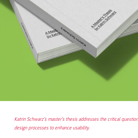
Katrin Schwarz’s master’s thesis addresses the critical question
design processes to enhance usability.