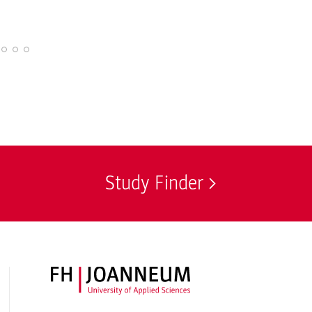
Study Finder
FH JOANNEUM Logo