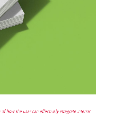
 of how the user can effectively integrate interior