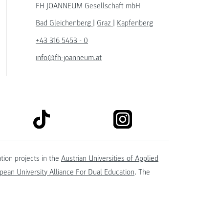
FH JOANNEUM Gesellschaft mbH
Bad Gleichenberg
|
Graz
|
Kapfenberg
+43 316 5453 - 0
info@fh-joanneum.at
link to tiktok
link to instagram
kedin
tion projects in the
Austrian Universities of Applied
ean University Alliance For Dual Education
. The