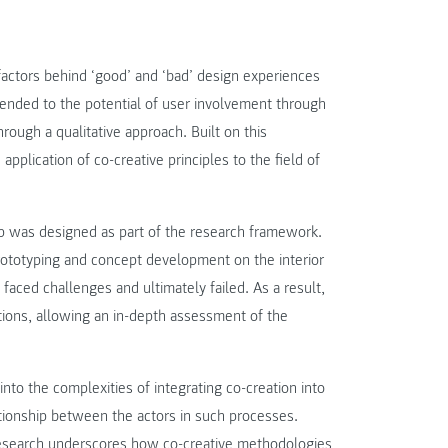
factors behind ‘good’ and ‘bad’ design experiences
tended to the potential of user involvement through
hrough a qualitative approach. Built on this
application of co-creative principles to the field of
p was designed as part of the research framework.
rototyping and concept development on the interior
aced challenges and ultimately failed. As a result,
tions, allowing an in-depth assessment of the
nto the complexities of integrating co-creation into
lationship between the actors in such processes.
 research underscores how co-creative methodologies