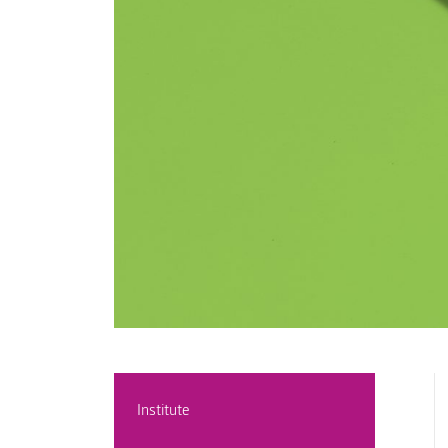
Institute