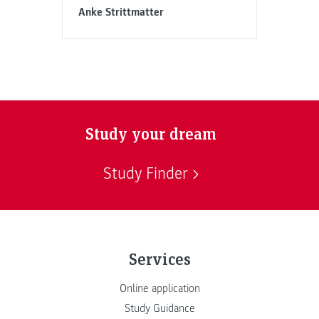
Anke Strittmatter
Study your dream
Study Finder
Services
Online application
Study Guidance