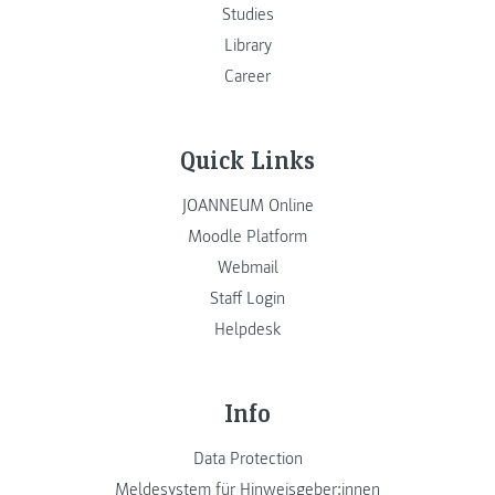
Studies
Library
Career
Quick Links
JOANNEUM Online
Moodle Platform
Webmail
Staff Login
Helpdesk
Info
Data Protection
Meldesystem für Hinweisgeber:innen