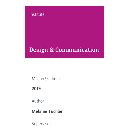
Institute
Design & Communication
Master\'s thesis
2019
Author
Melanie Tüchler
Supervisor