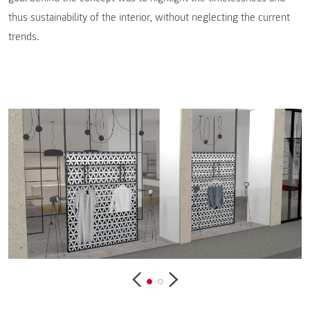
thus sustainability of the interior, without neglecting the current
trends.