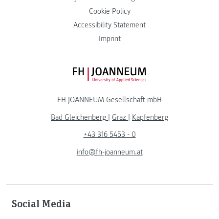
Cookie Policy
Accessibility Statement
Imprint
FH JOANNEUM Logo
FH JOANNEUM Gesellschaft mbH
Bad Gleichenberg
|
Graz
|
Kapfenberg
+43 316 5453 - 0
info@fh-joanneum.at
Social Media