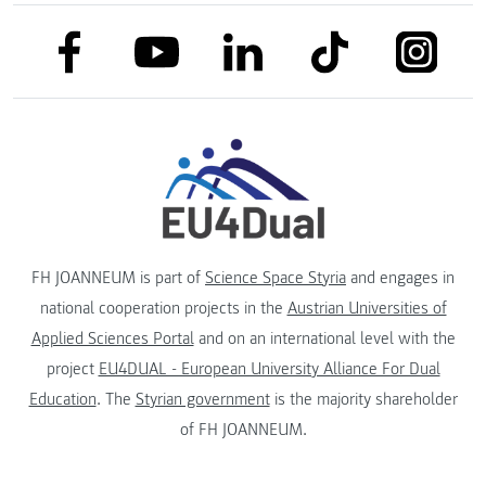
link to facebook
link to tiktok
link to
link to linkedin
link to youtube
FH JOANNEUM is part of
Science Space Styria
and engages in
national cooperation projects in the
Austrian Universities of
Applied Sciences Portal
and on an international level with the
project
EU4DUAL - European University Alliance For Dual
Education
. The
Styrian government
is the majority shareholder
of FH JOANNEUM.