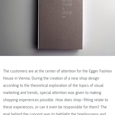
The customers are at the center of attention for the Egger Fashion
House in Vienna. During the creation of a new shop design
according to the theoretical exploration of the topics of visual
marketing and trends, special attention was given to making
shopping experiences possible. How does shop‒fitting relate to
these experiences, or can it even be responsible for them? The
goal behind the concept was to highlight the timelessness and