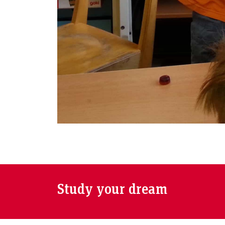
Study your dream