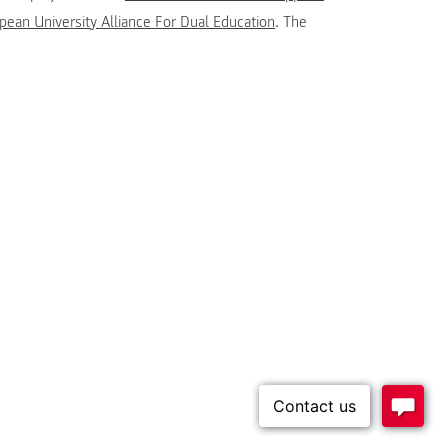
ean University Alliance For Dual Education
. The