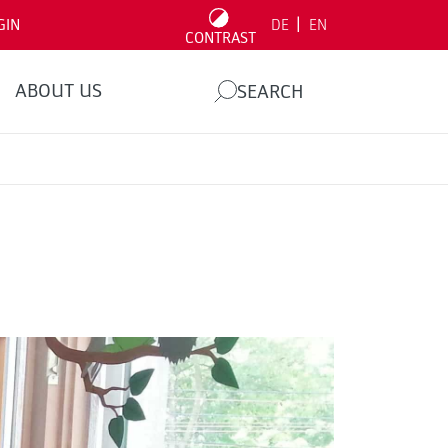
|
GIN
DE
EN
CONTRAST
ABOUT US
SEARCH