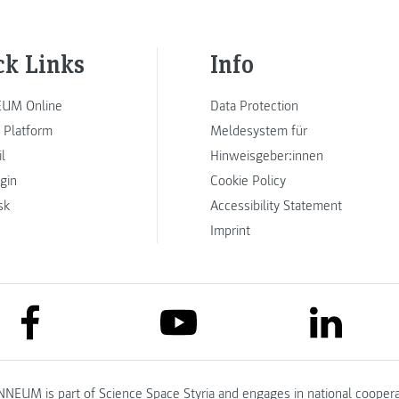
ck Links
Info
UM Online
Data Protection
 Platform
Meldesystem für
l
Hinweisgeber:innen
ogin
Cookie Policy
sk
Accessibility Statement
Imprint
link to facebook
link to lin
link to youtube
NNEUM is part of
Science Space Styria
and engages in national coopera