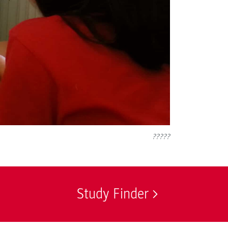
?????
Study Finder