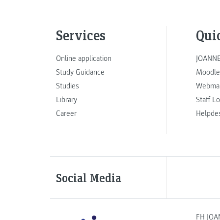
Services
Qui
Online application
JOANNE
Study Guidance
Moodle
Studies
Webmai
Library
Staff L
Career
Helpde
Social Media
FH JOA