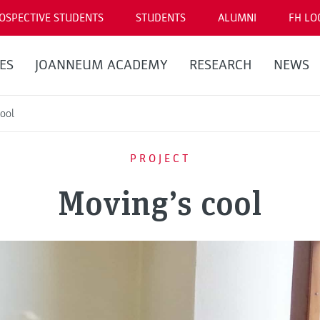
OSPECTIVE STUDENTS
STUDENTS
ALUMNI
FH LO
ES
JOANNEUM ACADEMY
RESEARCH
NEWS
ool
PROJECT
Moving’s cool