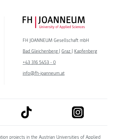
FH JOANNEUM Logo
FH JOANNEUM Gesellschaft mbH
Bad Gleichenberg
|
Graz
|
Kapfenberg
+43 316 5453 - 0
info@fh-joanneum.at
link to tiktok
link to instagram
kedin
tion projects in the
Austrian Universities of Applied