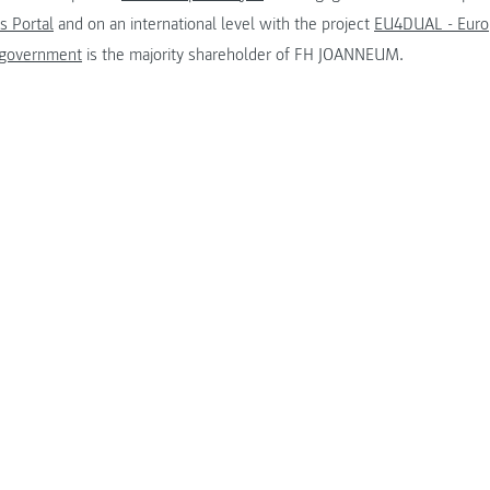
s Portal
and on an international level with the project
EU4DUAL - Europ
 government
is the majority shareholder of FH JOANNEUM.