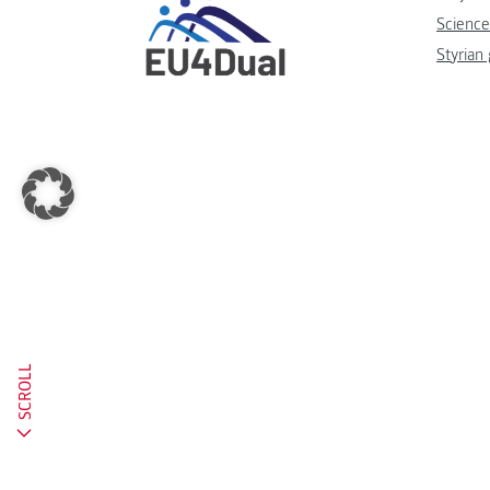
Science
Styrian
SCROLL