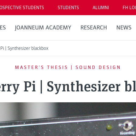
OSPECTIVE STUDENTS
STUDENTS
ALUMNI
FH LO
ES
JOANNEUM ACADEMY
RESEARCH
NEWS
Pi | Synthesizer blackbox
MASTER'S THESIS | SOUND DESIGN
rry Pi | Synthesizer b