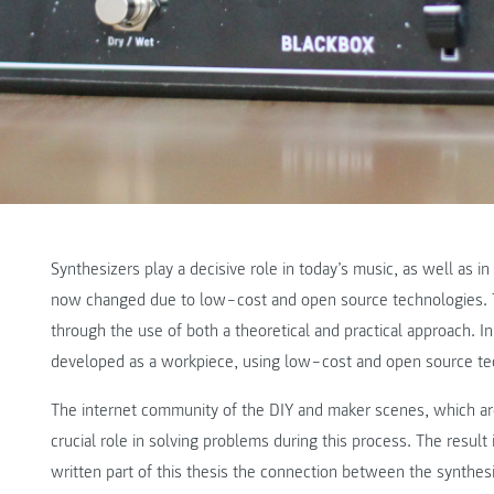
Synthesizers play a decisive role in today’s music, as well as i
now changed due to low‒cost and open source technologies. T
through the use of both a theoretical and practical approach. In t
developed as a workpiece, using low‒cost and open source te
The internet community of the DIY and maker scenes, which are
crucial role in solving problems during this process. The result i
written part of this thesis the connection between the synthes