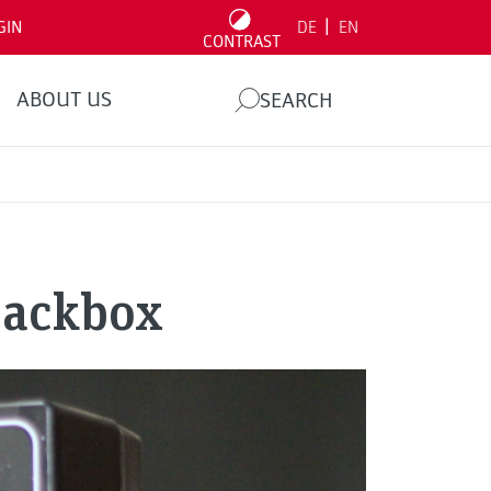
|
GIN
DE
EN
CONTRAST
ABOUT US
SEARCH
lackbox