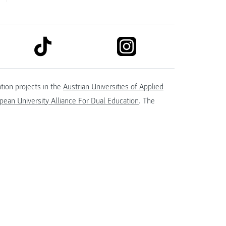
link to tiktok
link to instagram
kedin
tion projects in the
Austrian Universities of Applied
ean University Alliance For Dual Education
. The