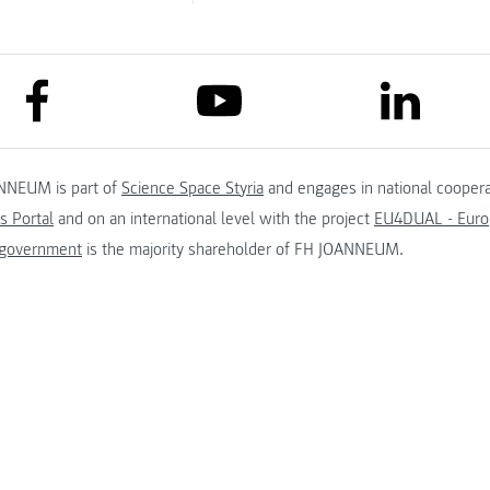
link to facebook
link to lin
link to youtube
NNEUM is part of
Science Space Styria
and engages in national coopera
s Portal
and on an international level with the project
EU4DUAL - Europ
 government
is the majority shareholder of FH JOANNEUM.