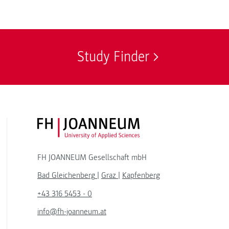
Study Finder
FH JOANNEUM Logo
FH JOANNEUM Gesellschaft mbH
Bad Gleichenberg
|
Graz
|
Kapfenberg
+43 316 5453 - 0
info@fh-joanneum.at