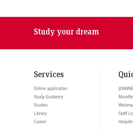
Study your dream
Services
Qui
Online application
JOANNE
Study Guidance
Moodle
Studies
Webmai
Library
Staff L
Career
Helpde