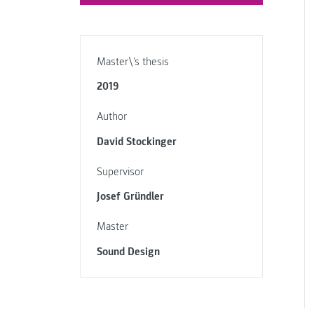
Master\'s thesis
2019
Author
David Stockinger
Supervisor
Josef Gründler
Master
Sound Design