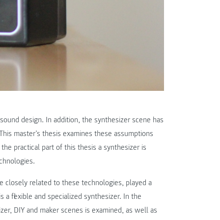
n sound design. In addition, the synthesizer scene has
his master’s thesis examines these assumptions
he practical part of this thesis a synthesizer is
chnologies.
 closely related to these technologies, played a
s a flexible and specialized synthesizer. In the
izer, DIY and maker scenes is examined, as well as