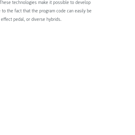
hese technologies make it possible to develop
e to the fact that the program code can easily be
effect pedal, or diverse hybrids.