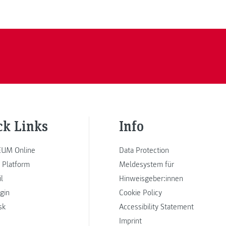
ck Links
Info
UM Online
Data Protection
 Platform
Meldesystem für
l
Hinweisgeber:innen
ogin
Cookie Policy
sk
Accessibility Statement
Imprint