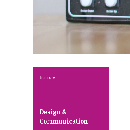
Institute
Design &
Communication