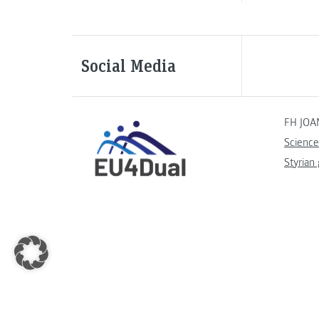
Social Media
FH JOA
Science
Styrian