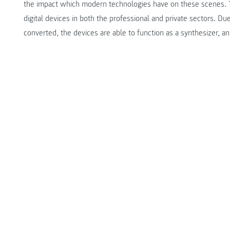
the impact which modern technologies have on these scenes. T
digital devices in both the professional and private sectors. Du
converted, the devices are able to function as a synthesizer, an 