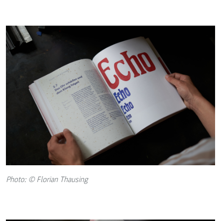
Photo: © Florian Thausing