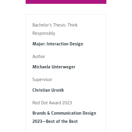
Bachelor’s Thesis: Think
Responsibly
Major: Interaction Design
Author
Michaela Unterweger
Supervisor
Christian Ursnik
Red Dot Award 2023
Brands & Communication Design
2023—Best of the Best