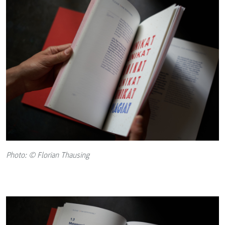
Photo: © Florian Thausing