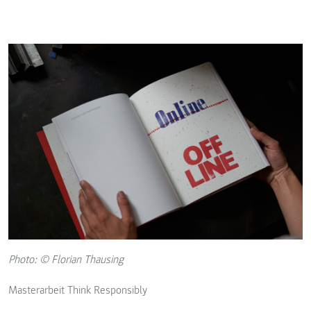
Photo: © Florian Thausing
Masterarbeit Think Responsibly