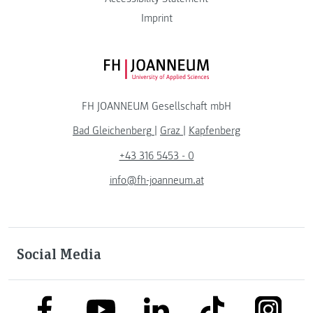
Imprint
FH JOANNEUM Logo
FH JOANNEUM Gesellschaft mbH
Bad Gleichenberg
|
Graz
|
Kapfenberg
+43 316 5453 - 0
info@fh-joanneum.at
Social Media
link to facebook
link to tiktok
link to
link to linkedin
link to youtube