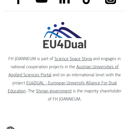
FH JOANNEUM is part of
Science Space Styria
and engages in
national cooperation projects in the
Austrian Universities of
Applied Sciences Portal
and on an international level with the
project
EU4DUAL - European University Alliance For Dual
Education
. The
Styrian government
is the majority shareholder
of FH JOANNEUM.