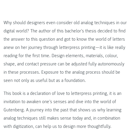
Why should designers even consider old analog techniques in our
digital world? The author of this bachelor’s thesis decided to find
the answer to this question and got to know the world of letters
anew on her journey through letterpress printing — it is like really
reading for the first time. Design elements, materials, colour,
shape, and contact pressure can be adjusted fully autonomously
in these processes. Exposure to the analog process should be
seen not only as useful but as a foundation.
This book is a declaration of love to letterpress printing, it is an
invitation to awaken one’s senses and dive into the world of
Gutenberg. A journey into the past that shows us why learning
analog techniques still makes sense today and, in combination
with digitization, can help us to design more thoughtfully.