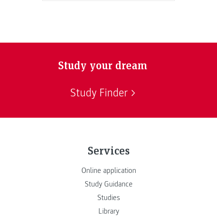
Study your dream
Study Finder
Services
Online application
Study Guidance
Studies
Library