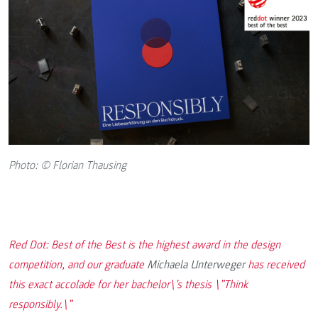
Photo: © Florian Thausing
Red Dot: Best of the Best is the highest award in the design
competition, and our graduate
Michaela Unterweger
has received
this exact accolade for her bachelor\’s thesis \”Think
responsibly.\”