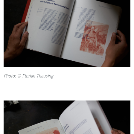
Photo: © Florian Thausing