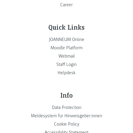
Career
Quick Links
JOANNEUM Online
Moodle Platform
Webmail
Staff Login
Helpdesk
Info
Data Protection
Meldesystem für Hinweisgeber:innen
Cookie Policy
Accessibility Statement