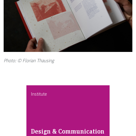
Photo: © Florian Thausing
Institute
Design & Communication