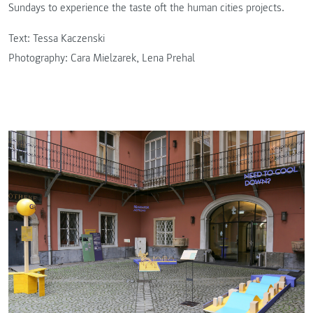
Sundays to experience the taste oft the human cities projects.
Text: Tessa Kaczenski
Photography: Cara Mielzarek, Lena Prehal