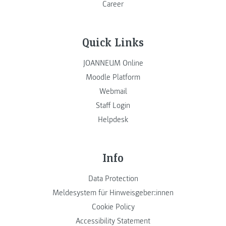
Career
Quick Links
JOANNEUM Online
Moodle Platform
Webmail
Staff Login
Helpdesk
Info
Data Protection
Meldesystem für Hinweisgeber:innen
Cookie Policy
Accessibility Statement