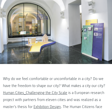
Why do we feel comfortable or uncomfortable in a city? Do we
have the freedom to shape our city? What makes a city our city?
Human Cities_Challenging the City Scale
is a European research
project with partners from eleven cities and was realized as a
master’s thesis for
Exhibition Design
. The Human Citizens face