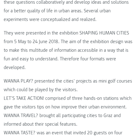
these questions collaboratively and develop ideas and solutions
for a better quality of life in urban areas. Several urban
experiments were conceptualized and realized.
They were presented in the exhibition SHAPING HUMAN CITIES
from 5 May to 24 June 2018. The aim of the exhibition design was
to make this multitude of information accessible in a way that is
fun and easy to understand. Therefore four formats were
developed.
WANNA PLAY? presented the cities‘ projects as mini golf courses
which could be played by the visitors.
LET’S TAKE ACTION! comprised of three hands-on stations which
gave the visitors tips on how improve their urban environment.
WANNA TRAVEL? brought all participating cities to Graz and
informed about their special features.
WANNA TASTE? was an event that invited 20 guests on four