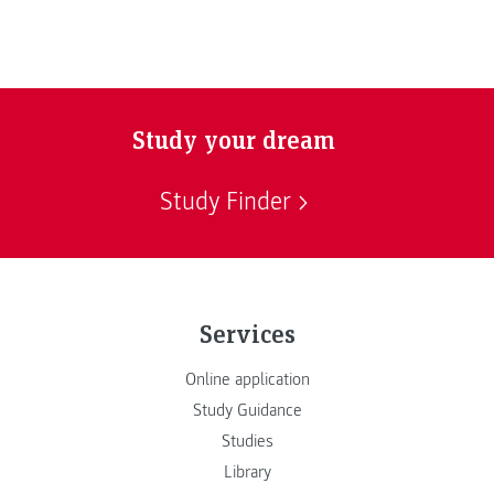
Study your dream
Study Finder
Services
Online application
Study Guidance
Studies
Library