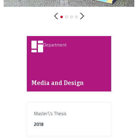
Department
Media and Design
Master\'s Thesis
2018