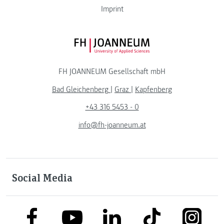
Imprint
FH JOANNEUM Logo
FH JOANNEUM Gesellschaft mbH
Bad Gleichenberg
|
Graz
|
Kapfenberg
+43 316 5453 - 0
info@fh-joanneum.at
Social Media
link to facebook
link to tiktok
link to
link to linkedin
link to youtube