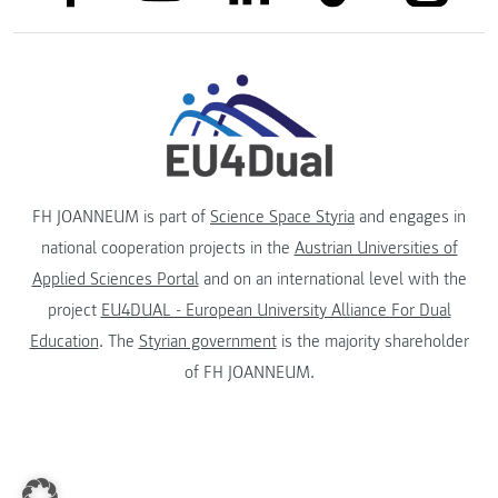
FH JOANNEUM is part of
Science Space Styria
and engages in
national cooperation projects in the
Austrian Universities of
Applied Sciences Portal
and on an international level with the
project
EU4DUAL - European University Alliance For Dual
Education
. The
Styrian government
is the majority shareholder
of FH JOANNEUM.