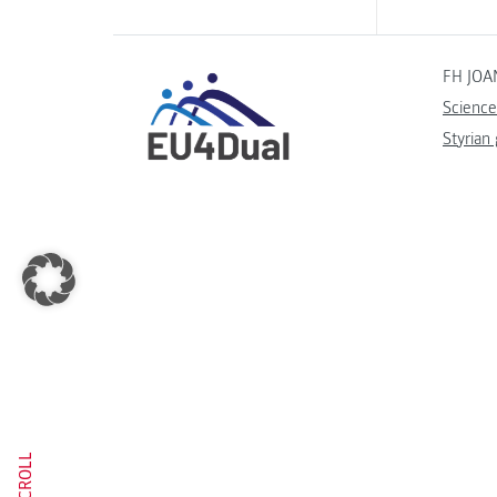
FH JOA
Science
Styrian
SCROLL