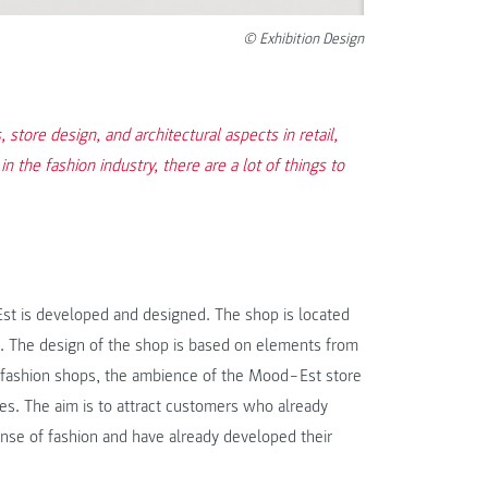
© Exhibition Design
store design, and architectural aspects in retail,
in the fashion industry, there are a lot of things to
‒Est is developed and designed. The shop is located
na. The design of the shop is based on elements from
 fashion shops, the ambience of the Mood‒Est store
es. The aim is to attract customers who already
se of fashion and have already developed their