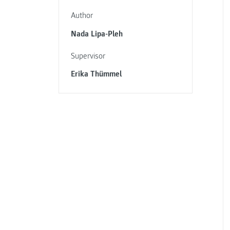
Author
Nada Lipa-Pleh
Supervisor
Erika Thümmel