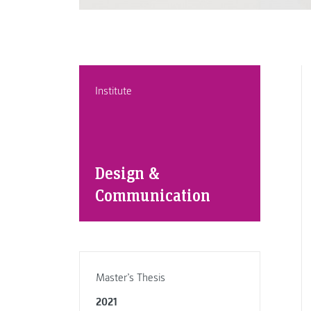
Institute
Design &
Communication
Master’s Thesis
2021