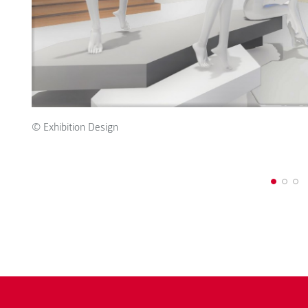
© Exhibition Design