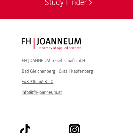
Study Finder
FH JOANNEUM Logo
FH JOANNEUM Gesellschaft mbH
Bad Gleichenberg
|
Graz
|
Kapfenberg
+43 316 5453 - 0
info@fh-joanneum.at
link to tiktok
link to instagram
kedin