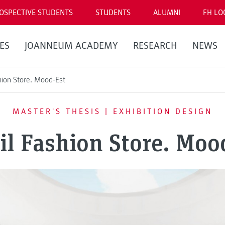
OSPECTIVE STUDENTS
STUDENTS
ALUMNI
FH LO
ES
JOANNEUM ACADEMY
RESEARCH
NEWS
hion Store. Mood-Est
MASTER'S THESIS | EXHIBITION DESIGN
il Fashion Store. Moo