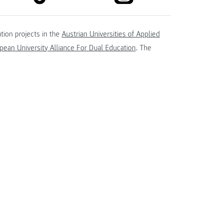
tion projects in the
Austrian Universities of Applied
ean University Alliance For Dual Education
. The