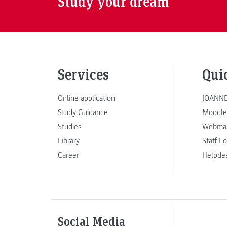
Study your dream
Services
Qui
Online application
JOANNE
Study Guidance
Moodle
Studies
Webmai
Library
Staff L
Career
Helpde
Social Media