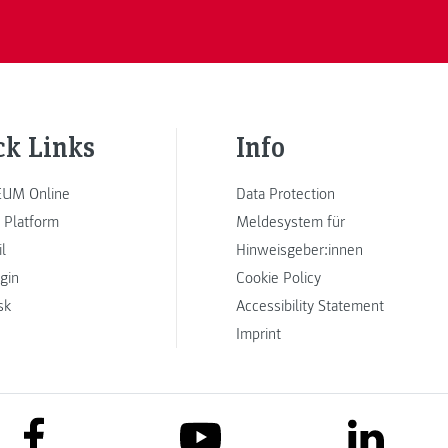
ck Links
Info
UM Online
Data Protection
 Platform
Meldesystem für
l
Hinweisgeber:innen
ogin
Cookie Policy
sk
Accessibility Statement
Imprint
link to facebook
link to lin
link to youtube