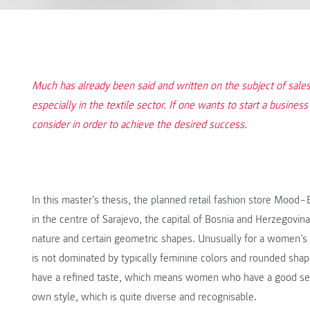
Much has already been said and written on the subject of sales, 
especially in the textile sector. If one wants to start a business 
consider in order to achieve the desired success.
In this master’s thesis, the planned retail fashion store Mood
in the centre of Sarajevo, the capital of Bosnia and Herzegovi
nature and certain geometric shapes. Unusually for a women’s
is not dominated by typically feminine colors and rounded shap
have a refined taste, which means women who have a good sen
own style, which is quite diverse and recognisable.