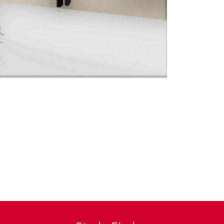
© Exhibition Desi