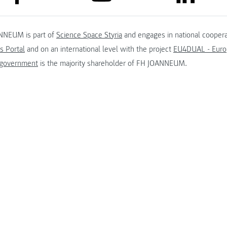
NNEUM is part of
Science Space Styria
and engages in national coopera
s Portal
and on an international level with the project
EU4DUAL - Europ
 government
is the majority shareholder of FH JOANNEUM.