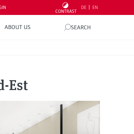
|
GIN
DE
EN
CONTRAST
ABOUT US
SEARCH
d-Est