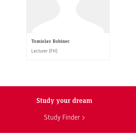
Tomislav Bobinec
Lecturer (FH)
Study your dream
Study Finder