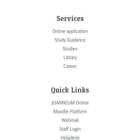
Services
Online application
Study Guidance
Studies
Library
Career
Quick Links
JOANNEUM Online
Moodle Platform
Webmail
Staff Login
Helpdesk