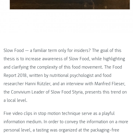
Slow Food — a familiar term only for insiders? The goal of this
thesis is to increase awareness of Slow Food, while highlighting
and clarifying the complexity of this food movement. The Food
Report 2018, written by nutritional psychologist and food
researcher Hanni Rützler, and an interview with Manfred Flieser,
the Convivium Leader of Slow Food Styria, presents this trend on
a local level.
Five video clips in stop motion technique serve as a playful
information medium. In order to convey the information on a more
personal level, a tasting was organized at the packaging–free