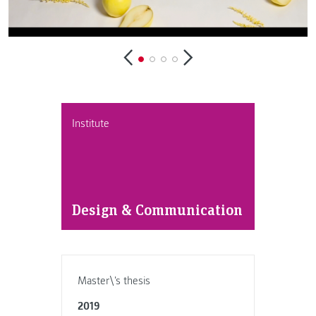
Institute
Design & Communication
Master\'s thesis
2019