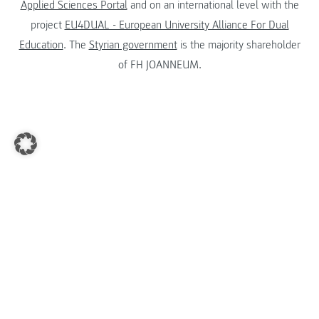
Applied Sciences Portal
and on an international level with the
project
EU4DUAL - European University Alliance For Dual
Education
. The
Styrian government
is the majority shareholder
of FH JOANNEUM.