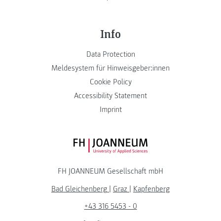
Info
Data Protection
Meldesystem für Hinweisgeber:innen
Cookie Policy
Accessibility Statement
Imprint
FH JOANNEUM Logo
FH JOANNEUM Gesellschaft mbH
Bad Gleichenberg
|
Graz
|
Kapfenberg
+43 316 5453 - 0