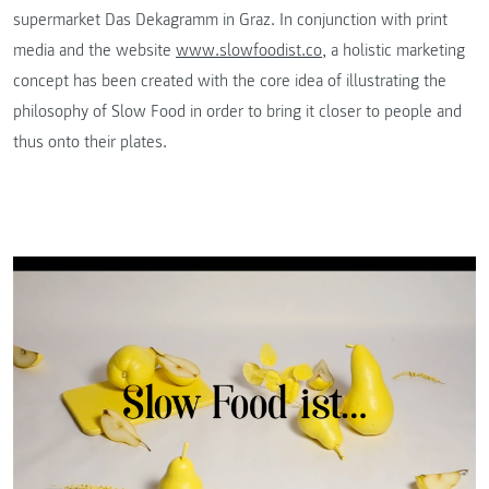
supermarket Das Dekagramm in Graz. In conjunction with print
media and the website
www.slowfoodist.co
, a holistic marketing
concept has been created with the core idea of illustrating the
philosophy of Slow Food in order to bring it closer to people and
thus onto their plates.