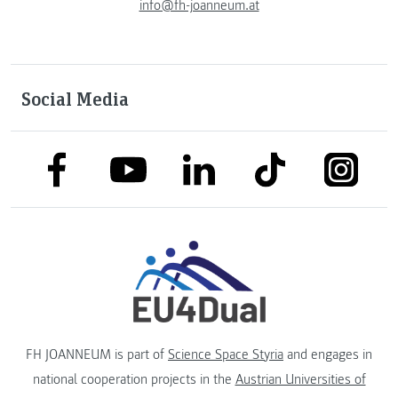
info@fh-joanneum.at
Social Media
link to facebook
link to tiktok
link to
link to linkedin
link to youtube
FH JOANNEUM is part of
Science Space Styria
and engages in
national cooperation projects in the
Austrian Universities of