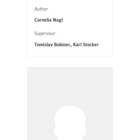
Author
Cornelia Nagl
Supervisor
Tomislav Bobinec, Karl Stocker