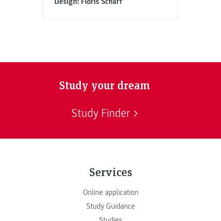
Design: Floris Scharf
Study your dream
Study Finder
Services
Online application
Study Guidance
Studies