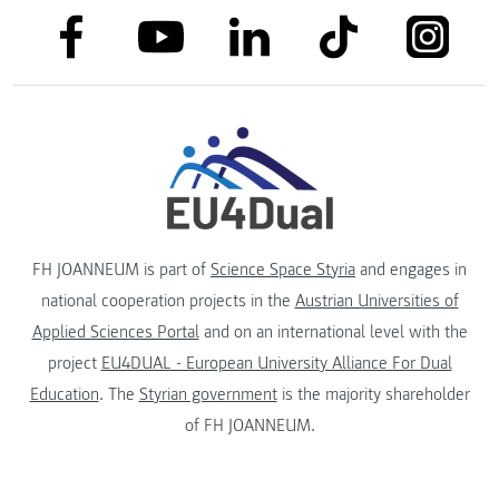
link to facebook
link to tiktok
link to
link to linkedin
link to youtube
FH JOANNEUM is part of
Science Space Styria
and engages in
national cooperation projects in the
Austrian Universities of
Applied Sciences Portal
and on an international level with the
project
EU4DUAL - European University Alliance For Dual
Education
. The
Styrian government
is the majority shareholder
of FH JOANNEUM.