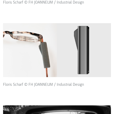
Floris Scharf © FH JOANNEUM / Industrial Design
Floris Scharf © FH JOANNEUM / Industrial Design