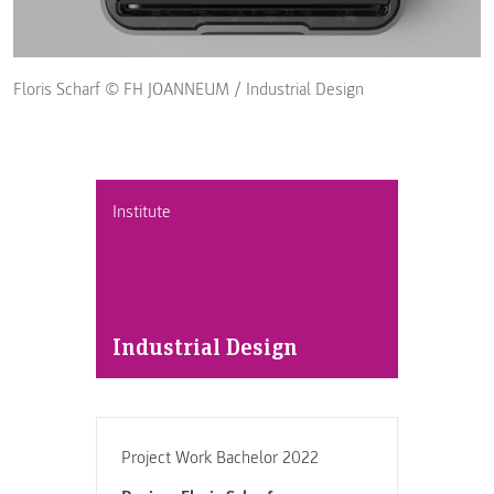
Floris Scharf © FH JOANNEUM / Industrial Design
Institute
Industrial Design
Project Work Bachelor 2022