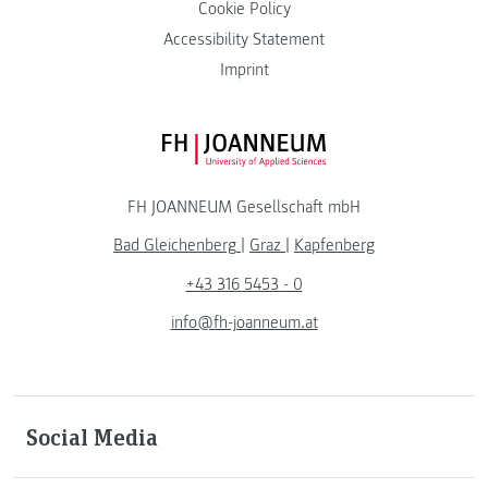
Cookie Policy
Accessibility Statement
Imprint
FH JOANNEUM Logo
FH JOANNEUM Gesellschaft mbH
Bad Gleichenberg
|
Graz
|
Kapfenberg
+43 316 5453 - 0
info@fh-joanneum.at
Social Media