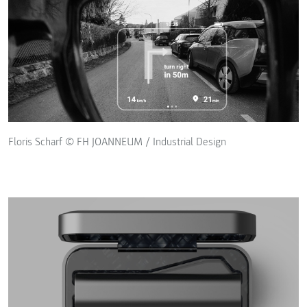
Floris Scharf © FH JOANNEUM / Industrial Design