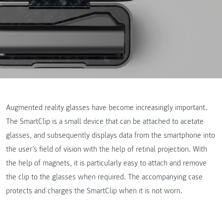
Augmented reality glasses have become increasingly important.
The SmartClip is a small device that can be attached to acetate
glasses, and subsequently displays data from the smartphone into
the user’s field of vision with the help of retinal projection. With
the help of magnets, it is particularly easy to attach and remove
the clip to the glasses when required. The accompanying case
protects and charges the SmartClip when it is not worn.