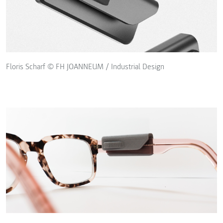
Floris Scharf © FH JOANNEUM / Industrial Design