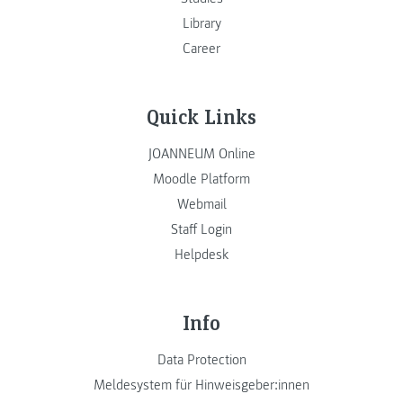
Library
Career
Quick Links
JOANNEUM Online
Moodle Platform
Webmail
Staff Login
Helpdesk
Info
Data Protection
Meldesystem für Hinweisgeber:innen