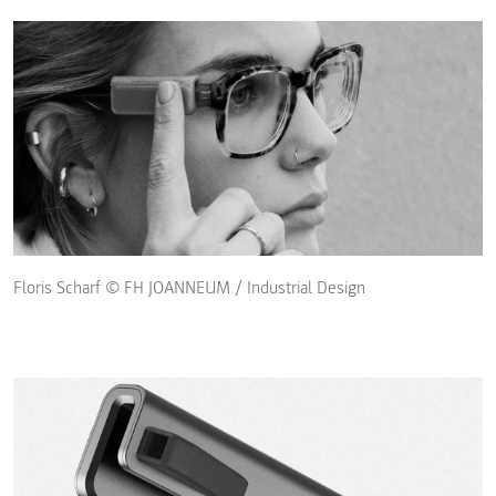
Floris Scharf © FH JOANNEUM / Industrial Design