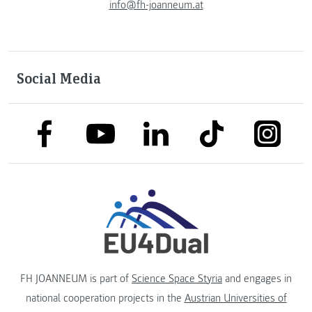
info@fh-joanneum.at
Social Media
link to facebook
link to tiktok
link to
link to linkedin
link to youtube
FH JOANNEUM is part of
Science Space Styria
and engages in
national cooperation projects in the
Austrian Universities of