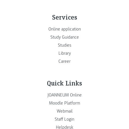
Services
Online application
Study Guidance
Studies
Library
Career
Quick Links
JOANNEUM Online
Moodle Platform
Webmail
Staff Login
Helpdesk