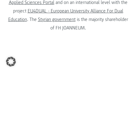
Applied Sciences Portal
and on an international level with the
project
EU4DUAL - European University Alliance For Dual
Education
. The
Styrian government
is the majority shareholder
of FH JOANNEUM.