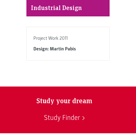
Industrial Design
Project Work 2011
Design: Martin Pabis
Study your dream
Study Finder