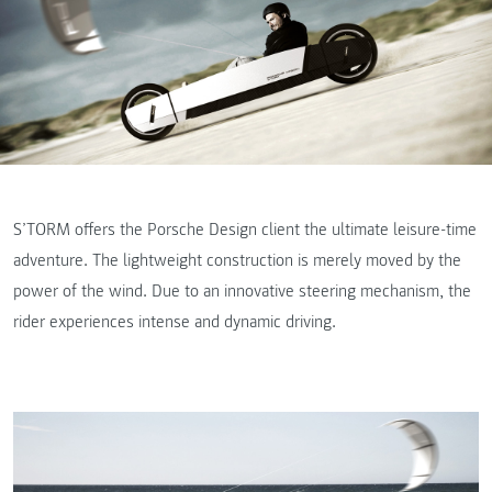
S’TORM offers the Porsche Design client the ultimate leisure-time
adventure. The lightweight construction is merely moved by the
power of the wind. Due to an innovative steering mechanism, the
rider experiences intense and dynamic driving.