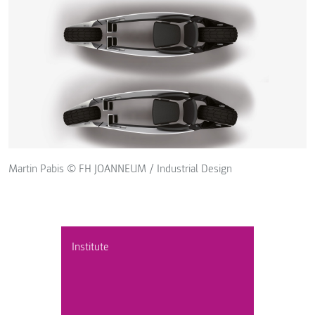
Martin Pabis © FH JOANNEUM / Industrial Design
Institute