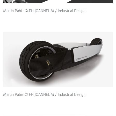
Martin Pabis © FH JOANNEUM / Industrial Design
Martin Pabis © FH JOANNEUM / Industrial Design