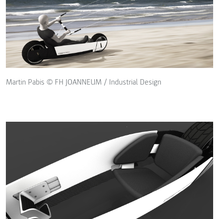
Martin Pabis © FH JOANNEUM / Industrial Design