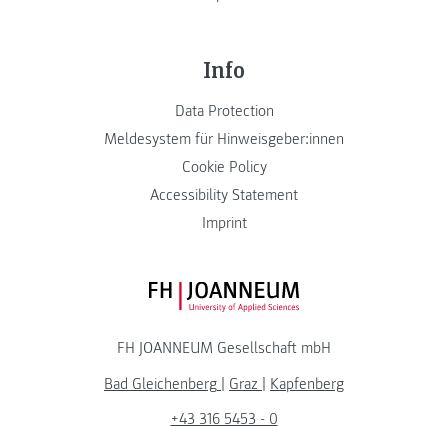
Info
Data Protection
Meldesystem für Hinweisgeber:innen
Cookie Policy
Accessibility Statement
Imprint
FH JOANNEUM Logo
FH JOANNEUM Gesellschaft mbH
Bad Gleichenberg
|
Graz
|
Kapfenberg
+43 316 5453 - 0