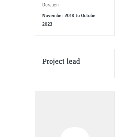
Duration
November 2018 to October
2023
Project lead