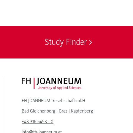
Study Finder
FH JOANNEUM Logo
FH JOANNEUM Gesellschaft mbH
Bad Gleichenberg
|
Graz
|
Kapfenberg
+43 316 5453 - 0
info@fh-joanneum.at