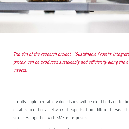
The aim of the research project \”Sustainable Protein: Integrate
protein can be produced sustainably and efficiently along the en
insects.
Locally implementable value chains will be identified and tec
establishment of a network of experts, from different research f
sciences together with SME enterprises.