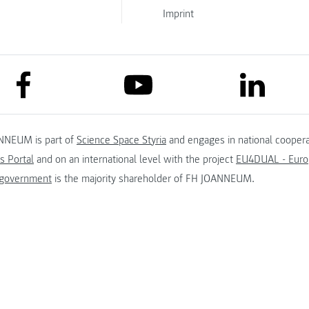
Imprint
link to facebook
link to lin
link to youtube
NNEUM is part of
Science Space Styria
and engages in national coopera
s Portal
and on an international level with the project
EU4DUAL - Europ
 government
is the majority shareholder of FH JOANNEUM.