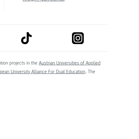
link to tiktok
link to instagram
kedin
tion projects in the
Austrian Universities of Applied
ean University Alliance For Dual Education
. The