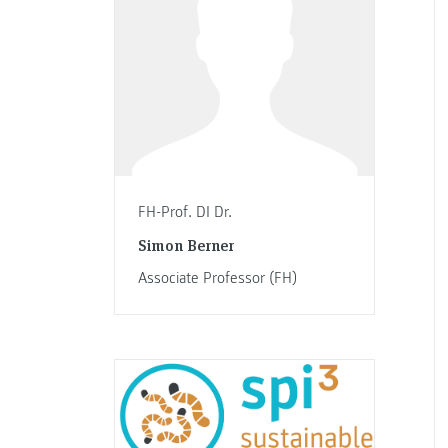
FH-Prof. DI Dr.
Simon Berner
Associate Professor (FH)