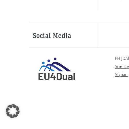
Social Media
FH JOA
Science
Styrian