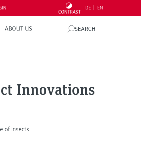
|
GIN
DE
EN
CONTRAST
ABOUT US
SEARCH
ect Innovations
e of insects