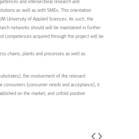
competences and intersectoral research and
utions as well as with SMEs. This orientation
M University of Applied Sciences. As such, the
earch networks should will be maintained in further
d competences acquired through the project will be
ess chains, plants and processes as well as
substrates), the involvement of the relevant
 the consumers (consumer needs and acceptance), it
ablished on the market, and unfold positive