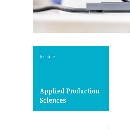
Institute
Applied Production
Sciences