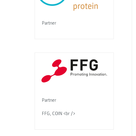
Partner
Partner
FFG, COIN <br />