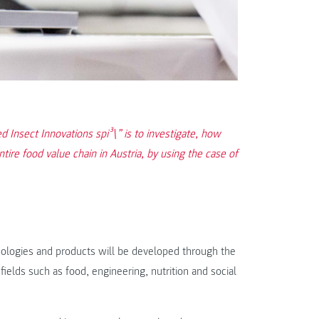
d Insect Innovations spi³\” is to investigate, how
tire food value chain in Austria, by using the case of
hnologies and products will be developed through the
ields such as food, engineering, nutrition and social