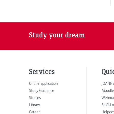
Study your dream
Services
Qui
Online application
JOANNE
Study Guidance
Moodle
Studies
Webmai
Library
Staff L
Career
Helpde