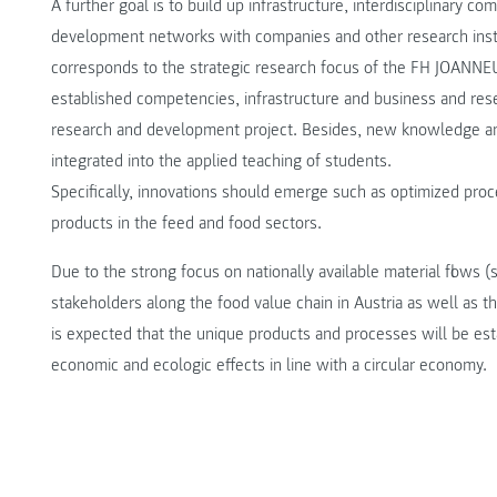
A further goal is to build up infrastructure, interdisciplinary 
development networks with companies and other research instit
corresponds to the strategic research focus of the FH JOANNEU
established competencies, infrastructure and business and res
research and development project. Besides, new knowledge an
integrated into the applied teaching of students.
Specifically, innovations should emerge such as optimized proc
products in the feed and food sectors.
Due to the strong focus on nationally available material flows (
stakeholders along the food value chain in Austria as well as
is expected that the unique products and processes will be est
economic and ecologic effects in line with a circular economy.