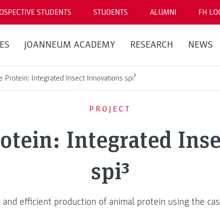
OSPECTIVE STUDENTS
STUDENTS
ALUMNI
FH LO
ES
JOANNEUM ACADEMY
RESEARCH
NEWS
e Protein: Integrated Insect Innovations spi³
PROJECT
otein: Integrated Ins
spi³
 and efficient production of animal protein using the cas