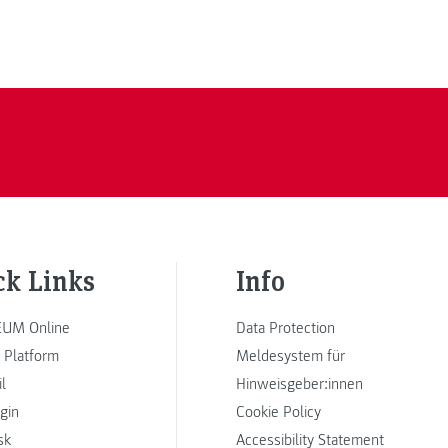
ck Links
Info
UM Online
Data Protection
 Platform
Meldesystem für
l
Hinweisgeber:innen
ogin
Cookie Policy
sk
Accessibility Statement