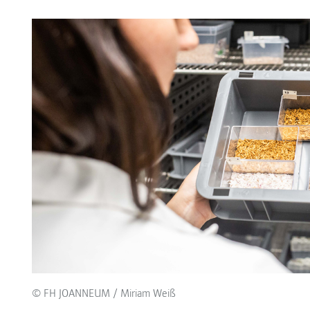
© FH JOANNEUM / Miriam Weiß