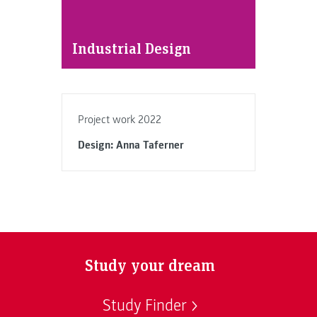
Industrial Design
Project work 2022
Design: Anna Taferner
Study your dream
Study Finder