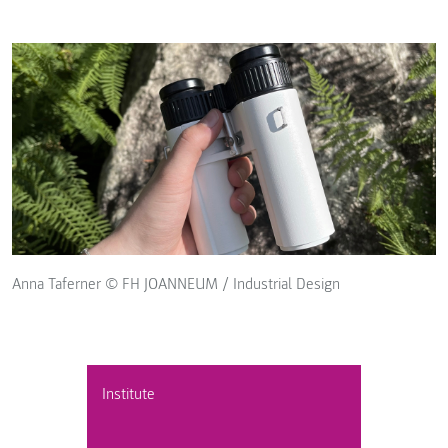
Anna Taferner © FH JOANNEUM / Industrial Design
Institute