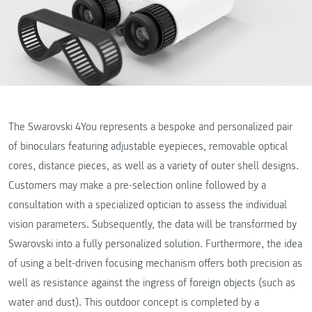
The Swarovski 4You represents a bespoke and personalized pair
of binoculars featuring adjustable eyepieces, removable optical
cores, distance pieces, as well as a variety of outer shell designs.
Customers may make a pre-selection online followed by a
consultation with a specialized optician to assess the individual
vision parameters. Subsequently, the data will be transformed by
Swarovski into a fully personalized solution. Furthermore, the idea
of using a belt-driven focusing mechanism offers both precision as
well as resistance against the ingress of foreign objects (such as
water and dust). This outdoor concept is completed by a