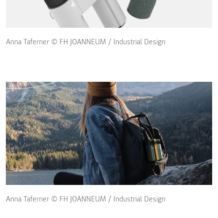
Anna Taferner © FH JOANNEUM / Industrial Design
Anna Taferner © FH JOANNEUM / Industrial Design