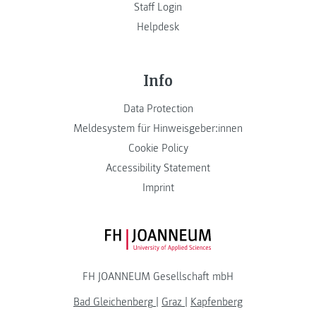
Staff Login
Helpdesk
Info
Data Protection
Meldesystem für Hinweisgeber:innen
Cookie Policy
Accessibility Statement
Imprint
FH JOANNEUM Logo
FH JOANNEUM Gesellschaft mbH
Bad Gleichenberg
|
Graz
|
Kapfenberg