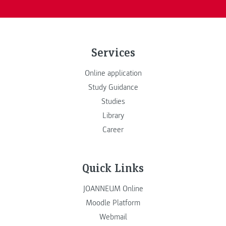
Services
Online application
Study Guidance
Studies
Library
Career
Quick Links
JOANNEUM Online
Moodle Platform
Webmail