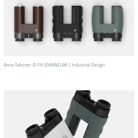
Anna Taferner © FH JOANNEUM / Industrial Design