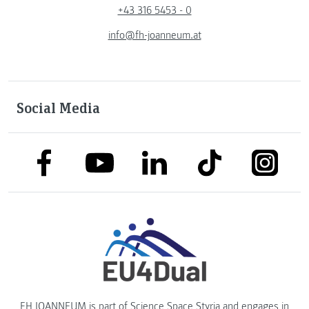
+43 316 5453 - 0
info@fh-joanneum.at
Social Media
link to facebook
link to tiktok
link to
link to linkedin
link to youtube
FH JOANNEUM is part of
Science Space Styria
and engages in