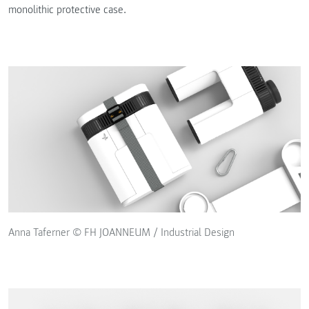
monolithic protective case.
Anna Taferner © FH JOANNEUM / Industrial Design