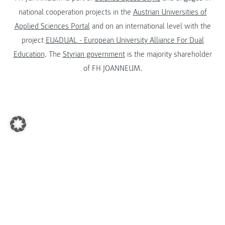
national cooperation projects in the
Austrian Universities of
Applied Sciences Portal
and on an international level with the
project
EU4DUAL - European University Alliance For Dual
Education
. The
Styrian government
is the majority shareholder
of FH JOANNEUM.