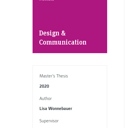
Design &
Communication
Master’s Thesis
2020
Author
Lisa Wonnebauer
Supervisor