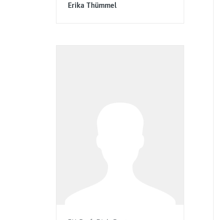
Erika Thümmel