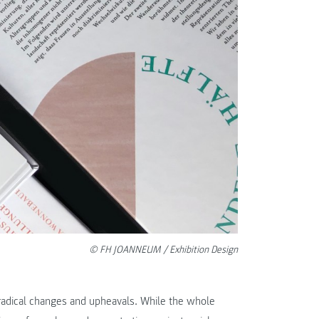
© FH JOANNEUM / Exhibition Design
 radical changes and upheavals. While the whole