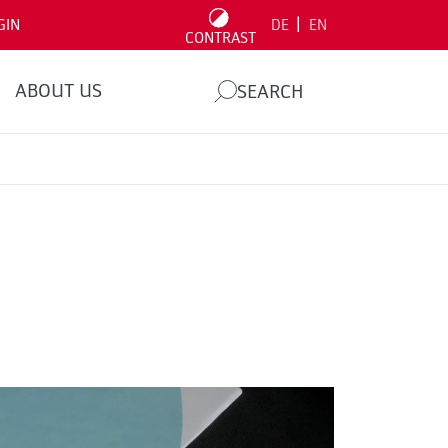
|
GIN
DE
EN
CONTRAST
ABOUT US
SEARCH