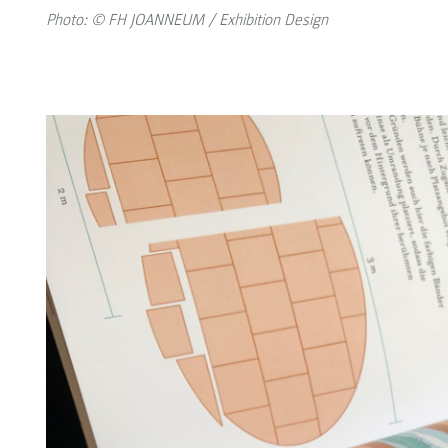
Photo: © FH JOANNEUM / Exhibition Design