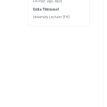
FH-Prof. Dipl.-Rest
Erika Thümmel
University Lecturer (FH)