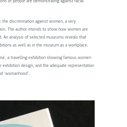
ions of people are demonstrating against racial
n: the discrimination against women, a very
tion. The author intends to show how women are
. An analysis of selected museums reveals that
bitions as well as in the museum as a workplace.
sima’, a travelling exhibition showing famous women
he exhibition design, and the adequate representation
 and ‘womanhood’.