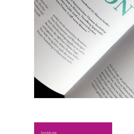
Institute