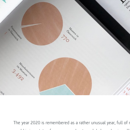
The year 2020 is remembered as a rather unusual year, full of