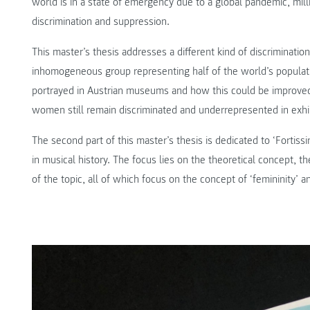
world is in a state of emergency due to a global pandemic, mill
discrimination and suppression.
This master’s thesis addresses a different kind of discriminatio
inhomogeneous group representing half of the world’s popula
portrayed in Austrian museums and how this could be improved
women still remain discriminated and underrepresented in exhi
The second part of this master’s thesis is dedicated to ‘Fortis
in musical history. The focus lies on the theoretical concept, t
of the topic, all of which focus on the concept of ‘femininity’