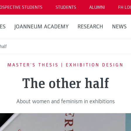
OSPECTIVE STUDENTS
STUDENTS
ALUMNI
FH LO
ES
JOANNEUM ACADEMY
RESEARCH
NEWS
half
MASTER'S THESIS | EXHIBITION DESIGN
The other half
About women and feminism in exhibitions