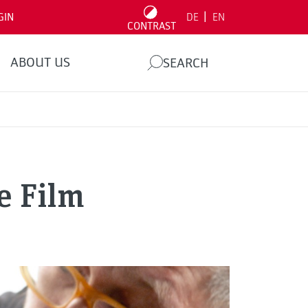
|
GIN
DE
EN
CONTRAST
ABOUT US
SEARCH
e Film