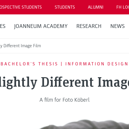
OSPECTIVE STUDENTS
STUDENTS
ALUMNI
FH LO
ES
JOANNEUM ACADEMY
RESEARCH
NEWS
ly Different Image Film
BACHELOR'S THESIS | INFORMATION DESIGN
lightly Different Imag
A film for Foto Köberl