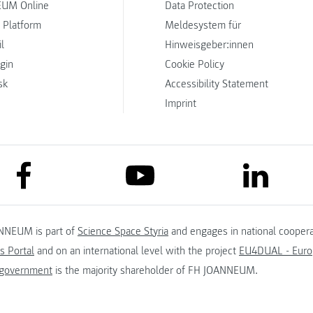
UM Online
Data Protection
 Platform
Meldesystem für
l
Hinweisgeber:innen
ogin
Cookie Policy
sk
Accessibility Statement
Imprint
link to facebook
link to lin
link to youtube
NNEUM is part of
Science Space Styria
and engages in national coopera
s Portal
and on an international level with the project
EU4DUAL - Europ
 government
is the majority shareholder of FH JOANNEUM.