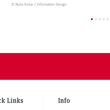
© Nuša Košar / Information Design
ck Links
Info