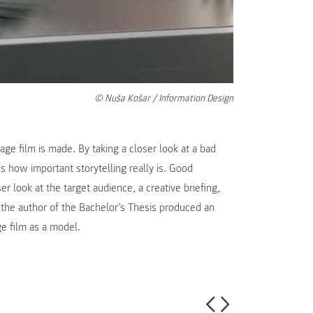
© Nuša Košar / Information Design
age film is made. By taking a closer look at a bad
s how important storytelling really is. Good
r look at the target audience, a creative briefing,
 the author of the Bachelor’s Thesis produced an
ge film as a model.