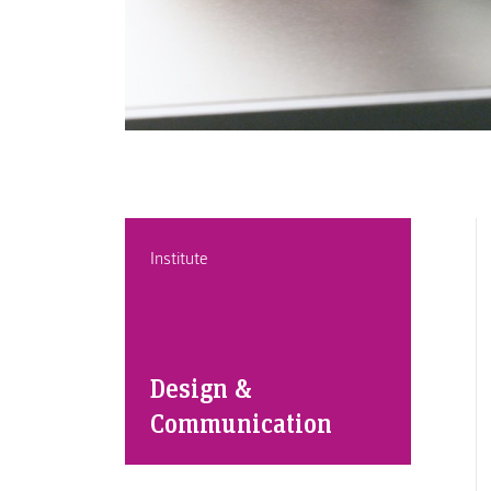
Institute
Design &
Communication