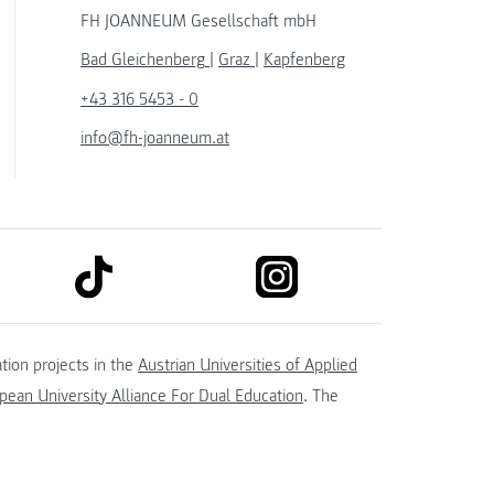
FH JOANNEUM Gesellschaft mbH
Bad Gleichenberg
|
Graz
|
Kapfenberg
+43 316 5453 - 0
info@fh-joanneum.at
link to tiktok
link to instagram
kedin
tion projects in the
Austrian Universities of Applied
ean University Alliance For Dual Education
. The