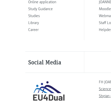
Online application
JOANNE
Study Guidance
Moodle
Studies
Webmai
Library
Staff L
Career
Helpde
Social Media
FH JOA
Science
Styrian