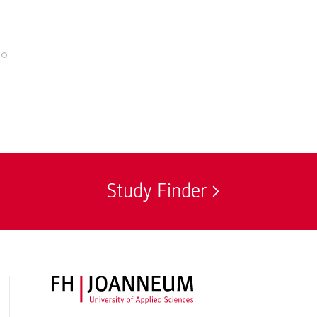
© Nuša Košar / I
Study Finder
FH JOANNEUM Logo