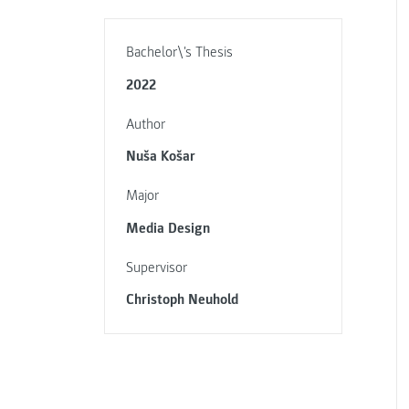
Bachelor\'s Thesis
2022
Author
Nuša Košar
Major
Media Design
Supervisor
Christoph Neuhold