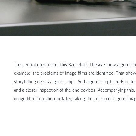
The central question of this Bachelor’s Thesis is how a good im
example, the problems of image films are identified. That show
storytelling needs a good script. And a good script needs a close
and a closer inspection of the end devices. Accompanying this,
image film for a photo retailer, taking the criteria of a good ima