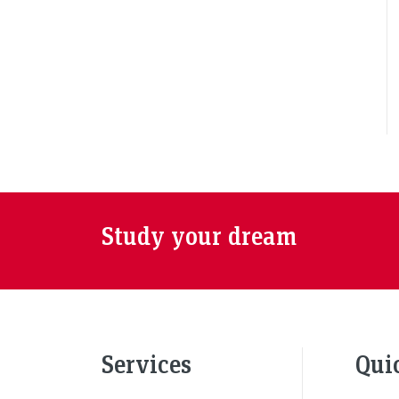
Study your dream
Services
Qui