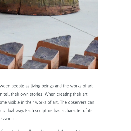
ween people as living beings and the works of art
 tell their own stories. When creating their art
me visible in their works of art. The observers can
dividual way. Each sculpture has a character of its
ession is.