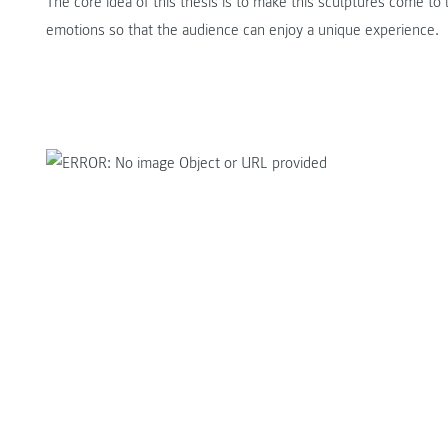
The core idea of this thesis is to make this sculptures come to l
emotions so that the audience can enjoy a unique experience.