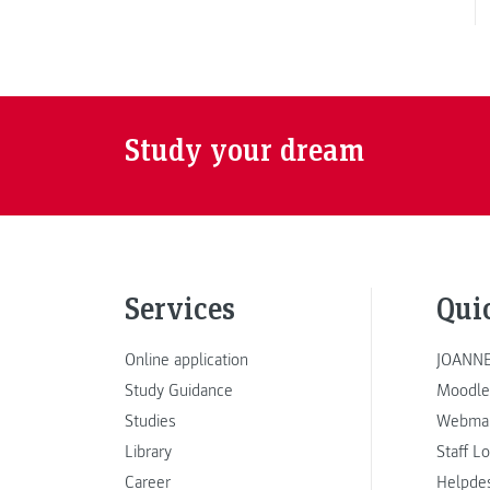
Study your dream
Services
Qui
Online application
JOANNE
Study Guidance
Moodle
Studies
Webmai
Library
Staff L
Career
Helpde