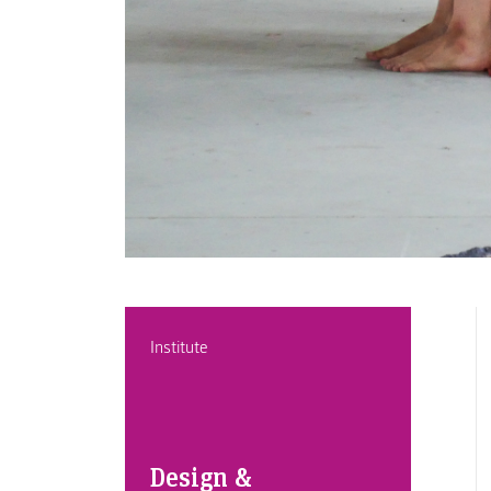
Institute
Design &