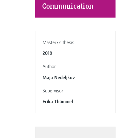
Communication
Master\'s thesis
2019
Author
Maja Nedeljkov
Supervisor
Erika Thümmel