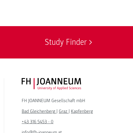
Study Finder
FH JOANNEUM Logo
FH JOANNEUM Gesellschaft mbH
Bad Gleichenberg
|
Graz
|
Kapfenberg
+43 316 5453 - 0
info@fh-joanneum.at