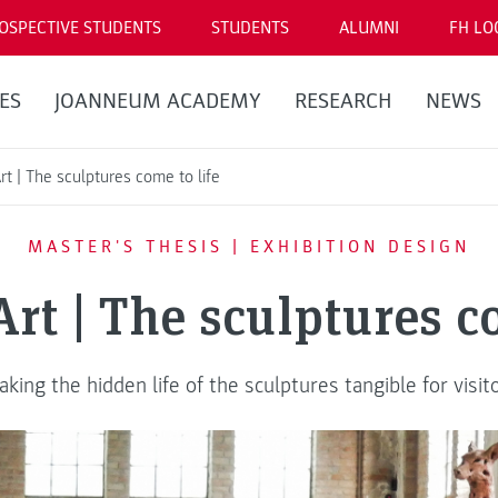
OSPECTIVE STUDENTS
STUDENTS
ALUMNI
FH LO
ES
JOANNEUM ACADEMY
RESEARCH
NEWS
rt | The sculptures come to life
MASTER'S THESIS | EXHIBITION DESIGN
rt | The sculptures c
king the hidden life of the sculptures tangible for visit