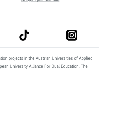
link to tiktok
link to instagram
kedin
tion projects in the
Austrian Universities of Applied
ean University Alliance For Dual Education
. The