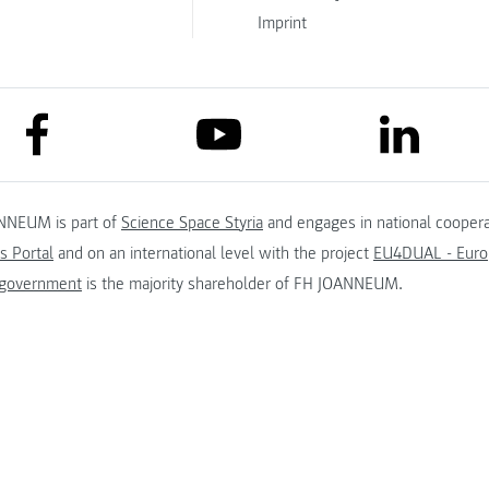
Imprint
link to facebook
link to lin
link to youtube
NNEUM is part of
Science Space Styria
and engages in national coopera
s Portal
and on an international level with the project
EU4DUAL - Europ
 government
is the majority shareholder of FH JOANNEUM.