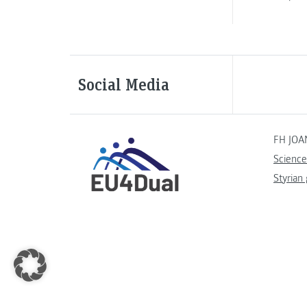
Social Media
FH JOA
Science
Styrian