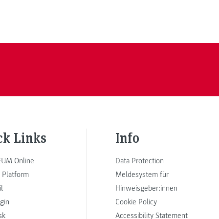
ck Links
Info
UM Online
Data Protection
 Platform
Meldesystem für
l
Hinweisgeber:innen
ogin
Cookie Policy
sk
Accessibility Statement