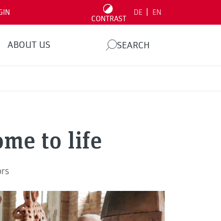
|
GIN
DE
EN
CONTRAST
ABOUT US
SEARCH
ome to life
ors