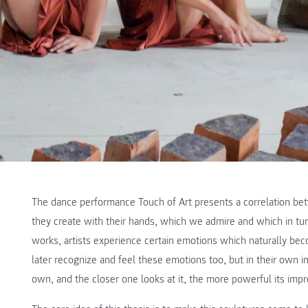
The dance performance Touch of Art presents a correlation bet
they create with their hands, which we admire and which in turn
works, artists experience certain emotions which naturally beco
later recognize and feel these emotions too, but in their own in
own, and the closer one looks at it, the more powerful its impr