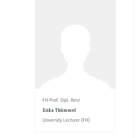
FH-Prof. Dipl.-Rest
Erika Thümmel
University Lecturer (FH)